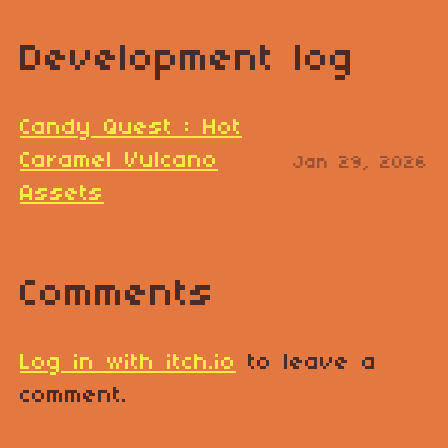
Development log
Candy Quest : Hot
Caramel Vulcano
Jan 29, 2026
Assets
Comments
Log in with itch.io
to leave a
comment.