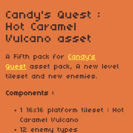
Candy's Quest :
Hot Caramel
Vulcano asset
A Fifth pack for
Candy's
Quest
asset pack, A new level
tileset and new enemies.
Components :
1 16x16 platform tileset : Hot
Caramel Vulcano
12 enemy types