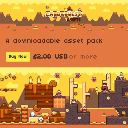
A downloadable asset pack
$2.00 USD
or more
Buy Now