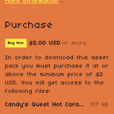
More information
Purchase
$2.00 USD
or more
Buy Now
In order to download this asset
pack you must purchase it at or
above the minimum price of $2
USD. You will get access to the
following files:
Candy's Quest Hot Caramel Vulcano.zip
117 kB