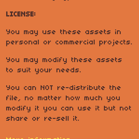
LICENSE:
You may use these assets in
personal or commercial projects.
You may modify these assets
to suit your needs.
You can NOT re-distribute the
file, no matter how much you
modify it you can use it but not
share or re-sell it.