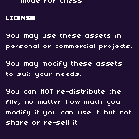
mode for Chess
LICENSE:
You may use these assets in
personal or commercial projects.
You may modify these assets
to suit your needs.
You can NOT re-distribute the
file, no matter how much you
modify it you can use it but not
share or re-sell it