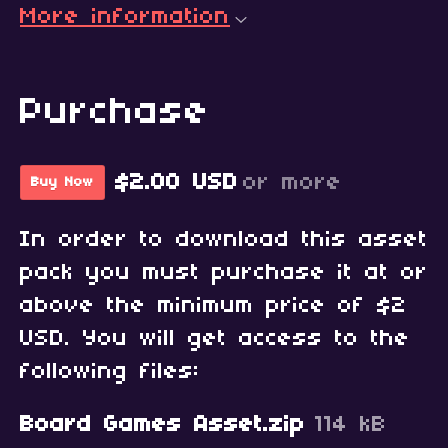
More information
Purchase
$2.00 USD
or more
Buy Now
In order to download this asset
pack you must purchase it at or
above the minimum price of $2
USD. You will get access to the
following files:
Board Games Asset.zip
114 kB