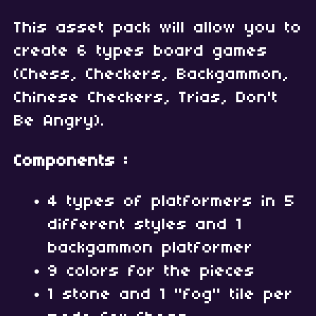
This asset pack will allow you to
create 6 types board games
(Chess, Checkers, Backgammon,
Chinese Checkers, Trias, Don't
Be Angry).
Components :
4 types of platformers in 5
different styles and 1
backgammon platformer
9 colors for the pieces
1 stone and 1 "fog" tile per