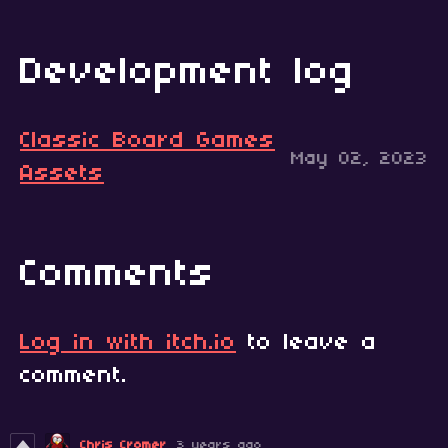
Development log
Classic Board Games
May 02, 2023
Assets
Comments
Log in with itch.io
to leave a
comment.
Chris Cromer
3 years ago