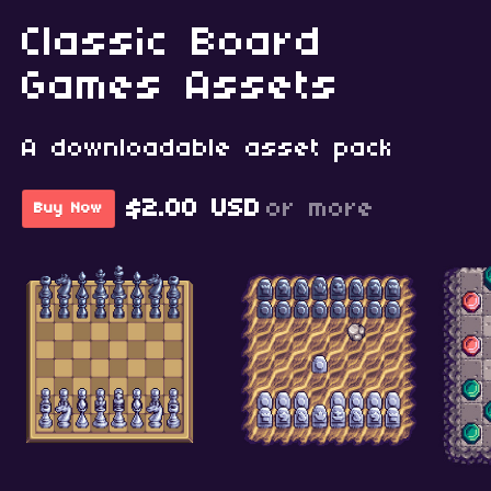
Classic Board
Games Assets
A downloadable asset pack
$2.00 USD
or more
Buy Now