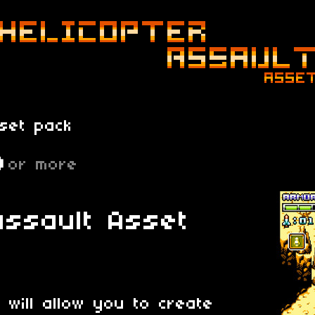
set pack
D
or more
Assault Asset
 will allow you to create