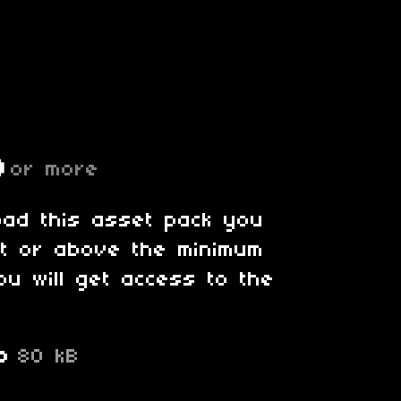
D
or more
oad this asset pack you
at or above the minimum
ou will get access to the
p
80 kB