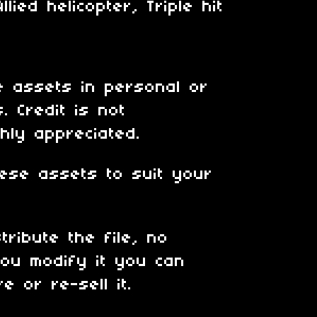
lied helicopter, Triple hit
 assets in personal or
. Credit is not
hly appreciated.
ese assets to suit your
tribute the file, no
ou modify it you can
e or re-sell it.