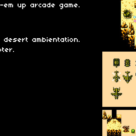
t-em up arcade game.
t desert ambientation.
pter.