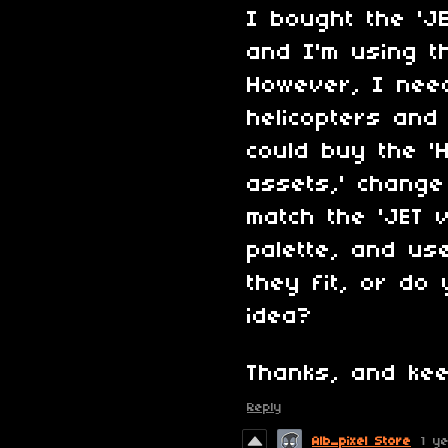
I bought the 'J
and I'm using t
However, I need
helicopters and
could buy the 'H
assets,' change
match the 'JET 
palette, and us
they fit, or do 
idea?
Thanks, and kee
Reply
Alb_pixel Store
1 y