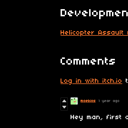
Developmen
Helicopter Assault
Comments
Log in with itch.io
t
moebios
1 year ago
Hey man, first o