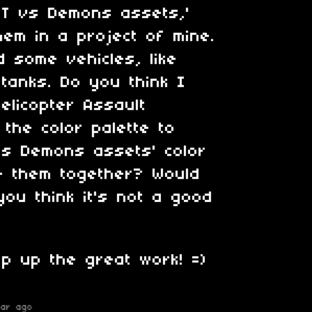
ET vs Demons assets,'
hem in a project of mine.
 some vehicles, like
 tanks. Do you think I
elicopter Assault
 the color palette to
vs Demons assets' color
e them together? Would
you think it's not a good
p up the great work! =)
ear ago