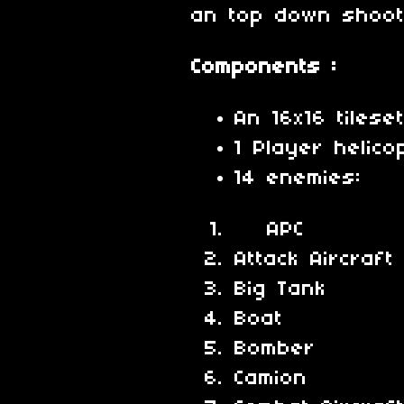
an top down shoo
Components :
An 16x16 tilese
1 Player helico
14 enemies:
APC
Attack Aircraft
Big Tank
Boat
Bomber
Camion