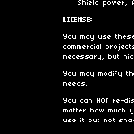
Shield power, Al
LICENSE:
You may use these
commercial projects
necessary, but hig
You may modify th
needs.
You can NOT re-dis
matter how much y
use it but not shar