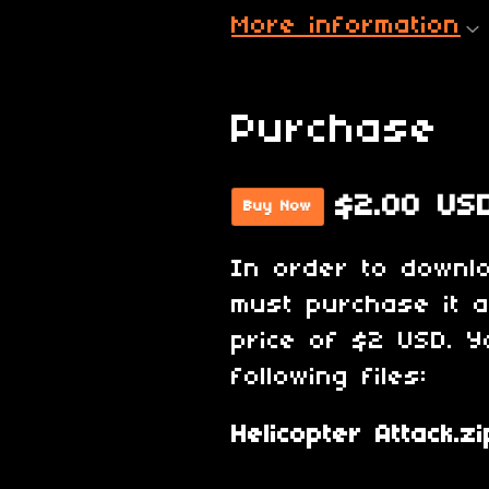
More information
Purchase
$2.00 US
Buy Now
In order to downl
must purchase it 
price of $2 USD. Y
following files:
Helicopter Attack.zi