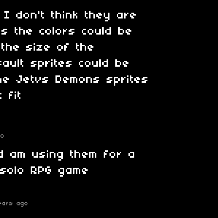
 I don't think they are
es the colors could be
the size of the
sault sprites could be
the Jetvs Demons sprites
 fit
go
d am using them for a
solo RPG game
ears ago