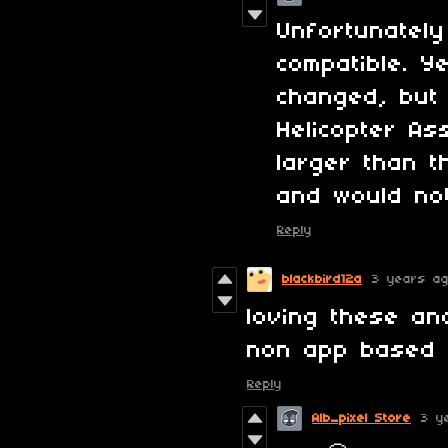
Unfortunately
compatible. Y
changed, but 
Helicopter As
larger than 
and would not
Reply
blackbird12a
3 years a
loving these an
non app based 
Reply
Alb_pixel Store
3 y