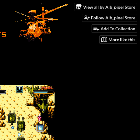
View all by Alb_pixel Store
Follow Alb_pixel Store
Add To Collection
More like this