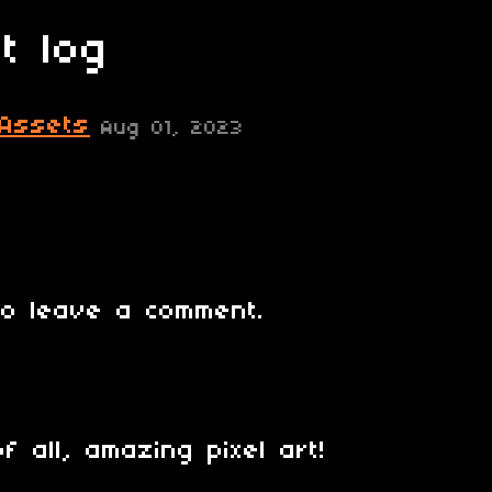
t log
 Assets
Aug 01, 2023
o leave a comment.
f all, amazing pixel art!