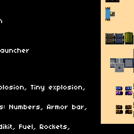
t
n
Launcher
plosion, Tiny explosion,
s: Numbers, Armor bar,
kit, Fuel, Rockets,