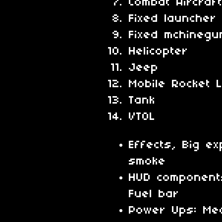
Combat Aircraf
Fixed launcher
Fixed mchinegu
Helicopter
Jeep
Mobile Rocket 
Tank
VTOL
Effects, Big ex
smoke
HUD component
Fuel bar
Power Ups: Medi