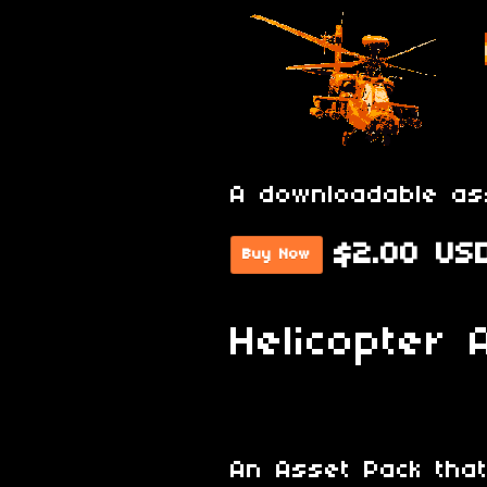
A downloadable as
$2.00 US
Buy Now
Helicopter 
An Asset Pack that