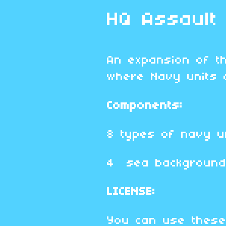
HQ Assault
An expansion of 
where Navy units 
Components:
8 types of navy un
4 sea backgroun
LICENSE:
You can use these