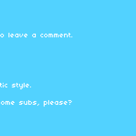
o leave a comment.
tic style.
some subs, please?