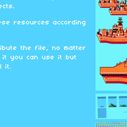
ects.
ese resources according
ibute the file, no matter
it you can use it but
 it.