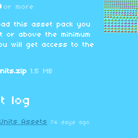
D
or more
oad this asset pack you
at or above the minimum
ou will get access to the
nits.zip
1.5 MB
t log
Units Assets
74 days ago