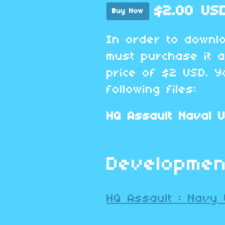
$2.00 US
Buy Now
In order to downl
must purchase it 
price of $2 USD. Y
following files:
HQ Assault Naval U
Developmen
HQ Assault : Navy 