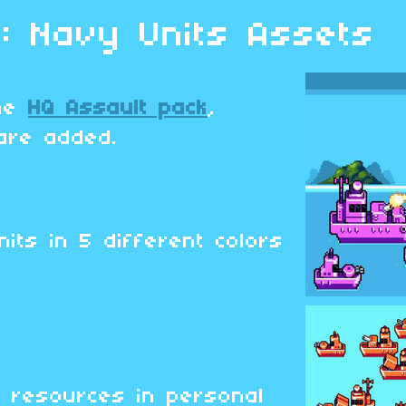
 : Navy Units Assets
the
HQ Assault pack
,
are added.
its in 5 different colors
d
 resources in personal