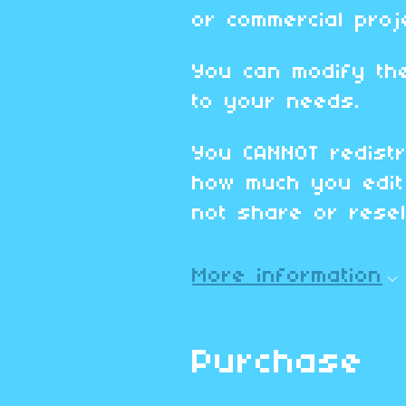
or commercial proj
You can modify th
to your needs.
You CANNOT redistr
how much you edit 
not share or resell
More information
Purchase