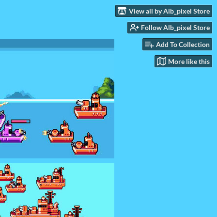
View all by Alb_pixel Store
Follow Alb_pixel Store
Add To Collection
More like this