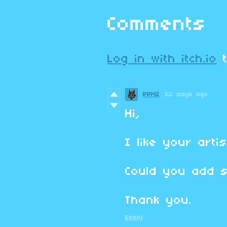
Comments
Log in with itch.io
t
PPMZ
32 days ago
Hi,
I like your artis
Could you add 
Thank you.
Reply