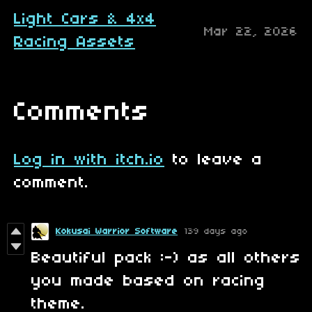
Light Cars & 4x4
Mar 22, 2026
Racing Assets
Comments
Log in with itch.io
to leave a
comment.
Kokusai Warrior Software
139 days ago
Beautiful pack :-) as all others
you made based on racing
theme.