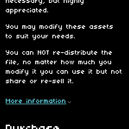
necessary, but highly
appreciated.
You may modify these assets
to suit your needs.
You can NOT re-distribute the
file, no matter how much you
modify it you can use it but not
share or re-sell it.
More information