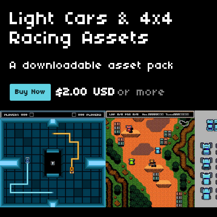
Light Cars & 4x4
Racing Assets
A downloadable asset pack
$2.00 USD
or more
Buy Now