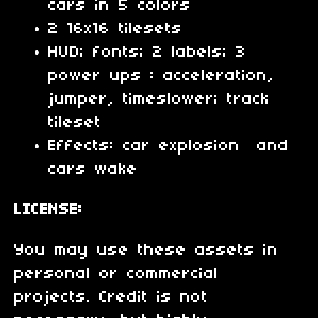
cars in 5 colors
2 16x16 tilesets
HUD; fonts; 2 labels; 3
power ups : acceleration,
jumper, timeslower; track
tileset
Effects: car explosion and
cars wake
LICENSE:
You may use these assets in
personal or commercial
projects. Credit is not