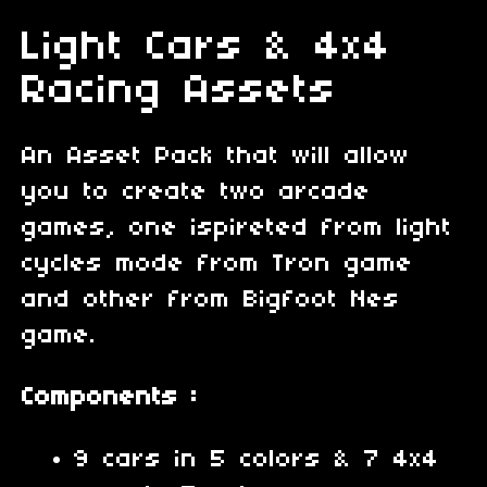
Light Cars & 4x4
Racing Assets
An Asset Pack that will allow
you to create two arcade
games, one ispireted from light
cycles mode from Tron game
and other from Bigfoot Nes
game.
Components :
9 cars in 5 colors & 7 4x4