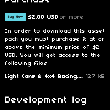
Purchase
$2.00 USD
or more
Buy Now
In order to download this asset
pack you must purchase it at or
above the minimum price of $2
USD. You will get access to the
following files:
Light Cars & 4x4 Racing.zip
127 kB
Development log