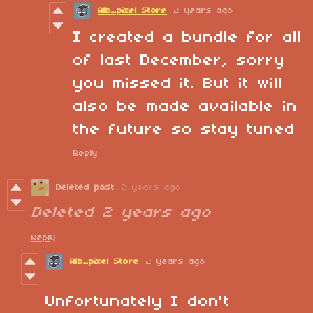
Alb_pixel Store
2 years ago
I created a bundle for all
of last December, sorry
you missed it. But it will
also be made available in
the future so stay tuned
Reply
Deleted post
2 years ago
Deleted
2 years ago
Reply
Alb_pixel Store
2 years ago
Unfortunately I don't