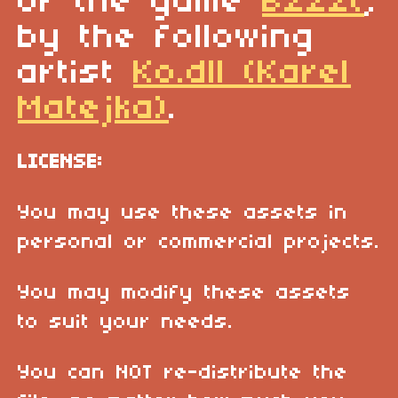
of the game
Bzzzt
,
by the following
artist
Ko.dll (Karel
Matejka)
.
LICENSE:
You may use these assets in
personal or commercial projects.
You may modify these assets
to suit your needs.
You can NOT re-distribute the