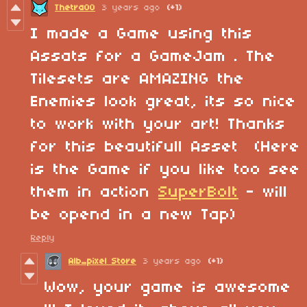
Thetra00
3 years ago
(+1)
I made a Game using this
Assats for a GameJam . The
Tilesets are AMAZING the
Enemies look great, its so nice
to work with your art! Thanks
for this beautifull Asset (Here
is the Game if you like too see
them in action
SuperBolt
- will
be opend in a new Tap)
Reply
Alb_pixel Store
3 years ago
(+1)
Wow, your game is awesome