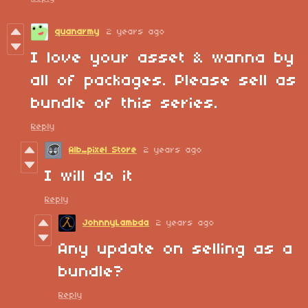
quanarmy
2 years ago
I love your asset & wanna by
all of packages. Please sell as
bundle of this series.
Reply
Alb_pixel Store
2 years ago
I will do it
Reply
JohnnyLambda
2 years ago
Any update on selling as a
bundle?
Reply