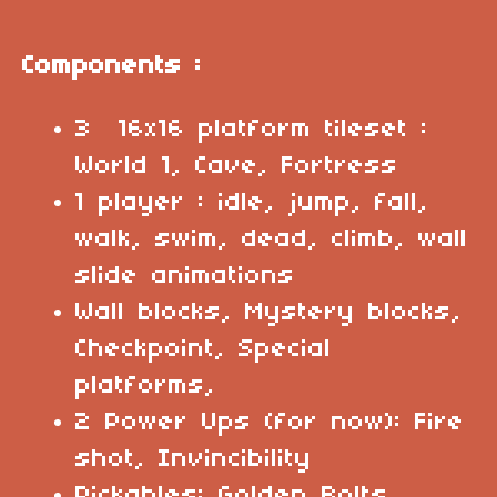
Components :
3 16x16 platform tileset :
World 1, Cave, Fortress
1 player : idle, jump, fall,
walk, swim, dead, climb, wall
slide animations
Wall blocks, Mystery blocks,
Checkpoint, Special
platforms,
2 Power Ups (for now): Fire
shot, Invincibility
Pickables: Golden Bolts,