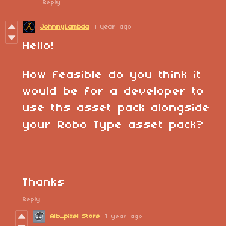
Reply
JohnnyLambda
1 year ago
Hello!
How feasible do you think it
would be for a developer to
use ths asset pack alongside
your Robo Type asset pack?
Thanks
Reply
Alb_pixel Store
1 year ago