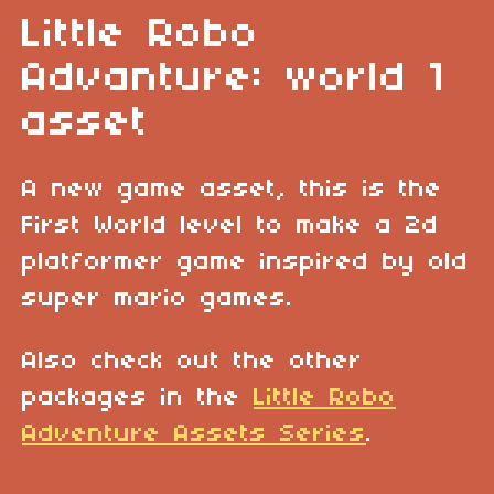
Little Robo
Advanture: world 1
asset
A new game asset, this is the
First World level to make a 2d
platformer game inspired by old
super mario games.
Also check out the other
packages in the
Little Robo
Adventure Assets Series
.