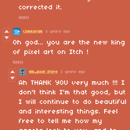
corrected it.
Reply
Cole&Gram
3 years ago
Oh god... you are the new king
of pixel art on Itch !
Reply
Alb_pixel Store
3 years ago
Ah THANK YOU very much !!!
I
don't think I'm that good, but
I will continue to do beautiful
and interesting things. Feel
free to tell me how my