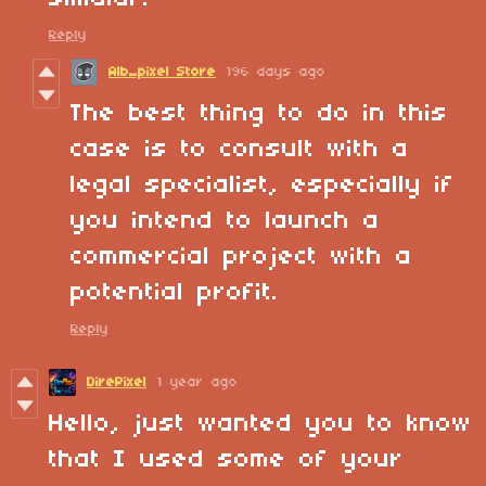
Reply
Alb_pixel Store
196 days ago
The best thing to do in this
case is to consult with a
legal specialist, especially if
you intend to launch a
commercial project with a
potential profit.
Reply
DirePixel
1 year ago
Hello, just wanted you to know
that I used some of your