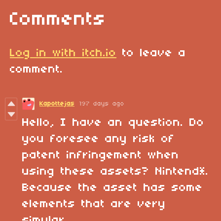
Comments
Log in with itch.io
to leave a
comment.
Kapottejas
197 days ago
Hello, I have an question. Do
you foresee any risk of
patent infringement when
using these assets? Nintend*.
Because the asset has some
elements that are very
simular.