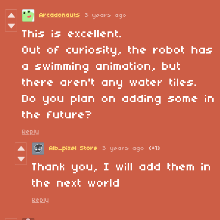
Arcadonauts
3 years ago
This is excellent.
Out of curiosity, the robot has
a swimming animation, but
there aren't any water tiles.
Do you plan on adding some in
the future?
Reply
Alb_pixel Store
3 years ago
(+1)
Thank you, I will add them in
the next world
Reply