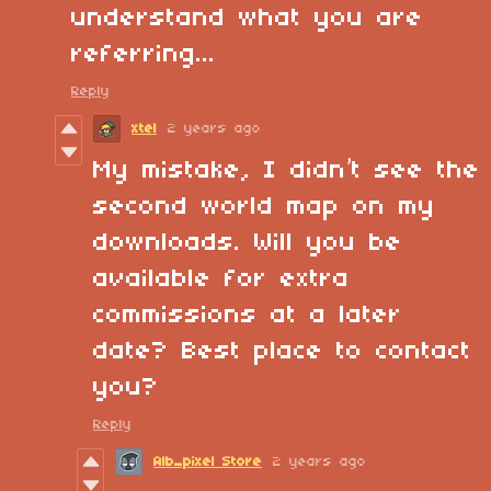
understand what you are
referring...
Reply
xtel
2 years ago
My mistake, I didn’t see the
second world map on my
downloads. Will you be
available for extra
commissions at a later
date? Best place to contact
you?
Reply
Alb_pixel Store
2 years ago