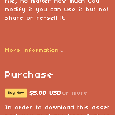
file, no matter how much you
modify it you can use it but not
share or re-sell it.
More information
Purchase
$5.00 USD
or more
Buy Now
In order to download this asset