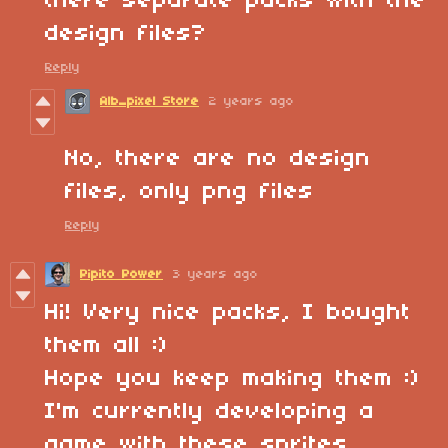
there separate packs with the
design files?
Reply
Alb_pixel Store
2 years ago
No, there are no design
files, only png files
Reply
Pipito Power
3 years ago
Hi! Very nice packs, I bought
them all :)
Hope you keep making them :)
I'm currently developing a
game with these sprites.