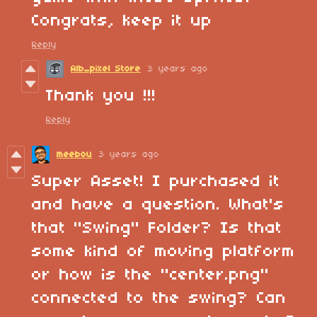
Congrats, keep it up
Reply
Alb_pixel Store
3 years ago
Thank you !!!
Reply
meebou
3 years ago
Super Asset! I purchased it
and have a question. What's
that "Swing" Folder? Is that
some kind of moving platform
or how is the "center.png"
connected to the swing? Can