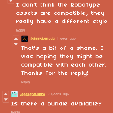
I don't think the RoboType
assets are compatible, they
really have a different style
Reply
JohnnyLambda
1 year ago
That's a bit of a shame. I
was hoping they might be
compatible with each other.
Thanks for the reply!
Reply
jogosgratispro
2 years ago
Is there a bundle available?
Reply