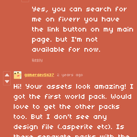
Yes, you can search for
me on fiverr you have
the link button on my main
page. but I'm not
available for now.
Reply
gamerdev5437
2 years ago
Hi! Your assets look amazing! I
got the first world pack. Would
love to get the other packs
too. But I don't see any
design file (.asperite etc). Is