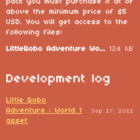
pack you must purchase it at or
above the minimum price of $5
USD. You will get access to the
following files:
LittleRobo Adventure World 1.zip
124 kB
Development log
Little Robo
Adventure : World 1
Sep 27, 2022
asset