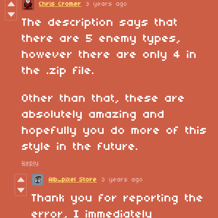
Chris Cromer
3 years ago
The description says that
there are 5 enemy types,
however there are only 4 in
the .zip file.
Other than that, these are
absolutely amazing and
hopefully you do more of this
style in the future.
Reply
Alb_pixel Store
3 years ago
Thank you for reporting the
error, I immediately