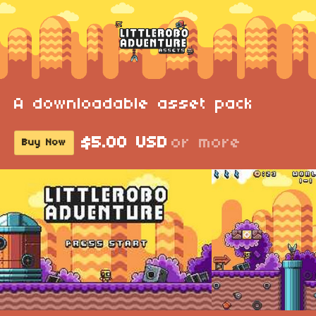
A downloadable asset pack
$5.00 USD
or more
Buy Now