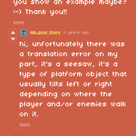
you show an example maybe?
:-) Thank you!!
Reply
Alb_pixel Store
3 years ago
hi, unfortunately there was
a translation error on my
part, it's a seesaw, it's a
type of platform object that
usually tilts left or right
depending on where the
player and/or enemies walk
on it.
Reply