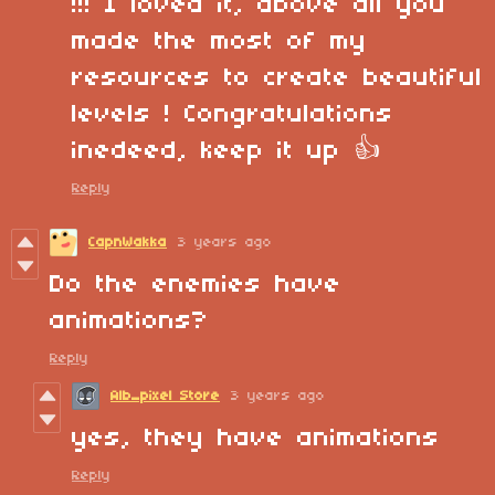
!!! I loved it, above all you
made the most of my
resources to create beautiful
levels ! Congratulations
inedeed, keep it up 👍
Reply
CapnWakka
3 years ago
Do the enemies have
animations?
Reply
Alb_pixel Store
3 years ago
yes, they have animations
Reply