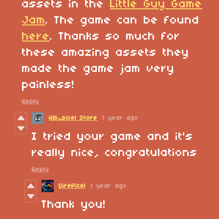
assets in the
Little Guy Game
Jam
. The game can be found
here
. Thanks so much for
these amazing assets they
made the game jam very
painless!
Reply
Alb_pixel Store
1 year ago
I tried your game and it's
really nice, congratulations
Reply
DirePixel
1 year ago
Thank you!