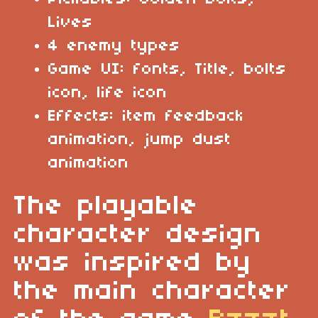
Lives
4 enemy types
Game UI: fonts, Title, bolts
icon, life icon
Effects: item feedback
animation, jump dust
animation
The playable
character design
was inspired by
the main character