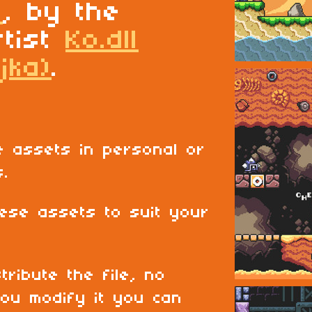
t
, by the
rtist
Ko.dll
jka)
.
 assets in personal or
s.
ese assets to suit your
tribute the file, no
ou modify it you can