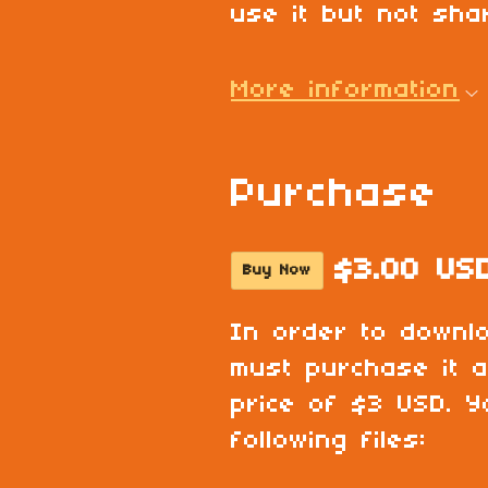
use it but not shar
More information
Purchase
$3.00 US
Buy Now
In order to downl
must purchase it 
price of $3 USD. Y
following files: