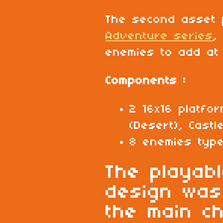
The second asset
Adventure series
,
enemies to add at 
Components :
2 16x16 platfor
(Desert), Castle
8 enemies typ
The playab
design was
the main c