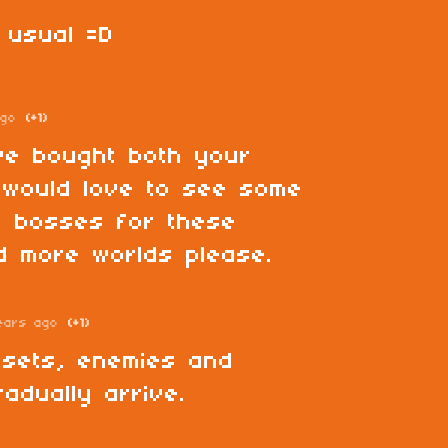
 usual =D
ago
(+1)
ve bought both your
 would love to see some
i bosses for these
d more worlds please.
ears ago
(+1)
esets, enemies and
radually arrive.