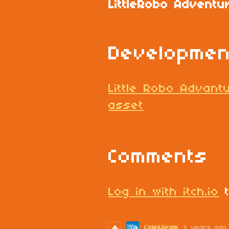
LittleRobo Adventu
Developmen
Little Robo Advant
asset
Comments
Log in with itch.io
t
Cole&Gram
3 years ago