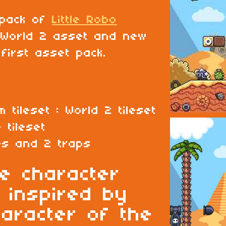
 pack of
Little Robo
 World 2 asset and new
first asset pack.
m tileset : World 2 tileset
 tileset
es and 2 traps
le character
 inspired by
haracter of the