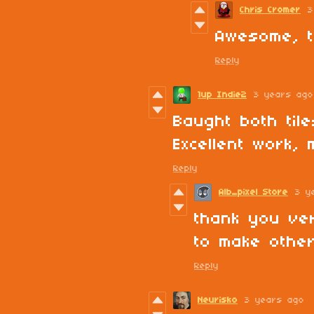
Chris Cromer
3
Awesome, t
Reply
1up Indie2
3 years ago
Baught both tile
Excellent work, 
Reply
Alb_pixel Store
3 y
thank you ver
to make other
Reply
Neurisko
3 years ago