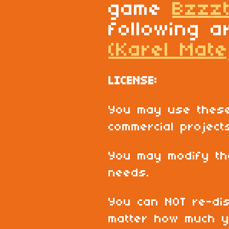
game
Bzzz
following a
(Karel Mate
LICENSE:
You may use these
commercial project
You may modify th
needs.
You can NOT re-dis
matter how much y