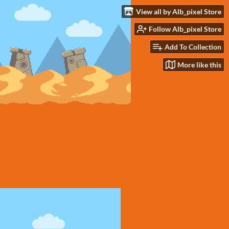
View all by Alb_pixel Store
Follow Alb_pixel Store
Add To Collection
More like this