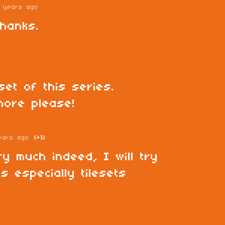
 years ago
hanks.
set of this series.
more please!
ears ago
(+1)
y much indeed, I will try
s especially tilesets