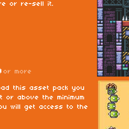
e or re-sell it.
D
or more
oad this asset pack you
at or above the minimum
ou will get access to the