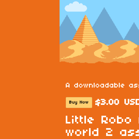
A downloadable as
$3.00 US
Buy Now
Little Robo
world 2 as