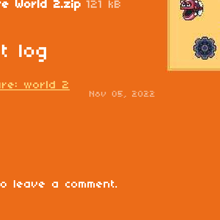
re World 2.zip
121 kB
t log
ure: world 2
Nov 05, 2022
o leave a comment.