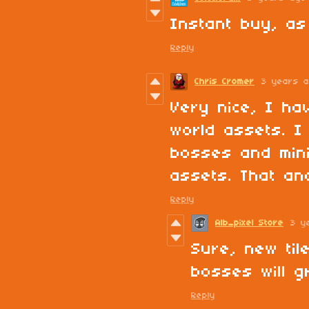
Instant buy, as
Reply
Chris Cromer
3 years 
Very nice, I ha
world assets. I
bosses and min
assets. That an
Reply
Alb_pixel Store
3 y
Sure, new til
bosses will g
Reply