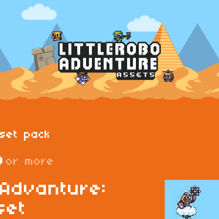
set pack
D
or more
 Advanture:
set