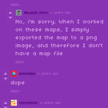
Reply
Alb_pixel Store
2 years ago
No, i'm sorry. When I worked
on these maps, I simply
exported the map to a png
image, and therefore I don't
have a map file
Reply
petermilko
2 years ago
dope
Reply
retrovektor
2 years ago