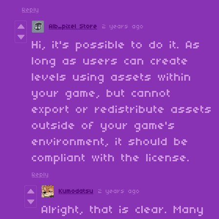
Reply
Alb_pixel Store
2 years ago
Hi, it's possible to do it. As
long as users can create
levels using assets within
your game, but cannot
export or redistribute assets
outside of your game's
environment, it should be
compliant with the license.
Reply
Kumodatsu
2 years ago
Alright, that is clear. Many