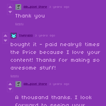
Alb_pixel Store
3 years ago
Thank you
Reply
Thetra00
3 years ago
bought it - paid nealry8 times
the Price because I love your
content! Thanks for making so
awesome stuff!
Reply
Alb_pixel Store
3 years ago
A thousand thanks. I look
forward to seeing your