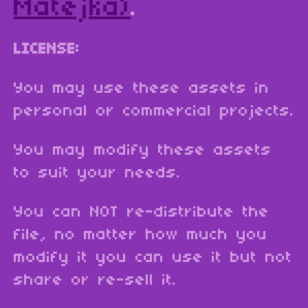
Matejka)
.
LICENSE:
You may use these assets in
personal or commercial projects.
You may modify these assets
to suit your needs.
You can NOT re-distribute the
file, no matter how much you
modify it you can use it but not
share or re-sell it.