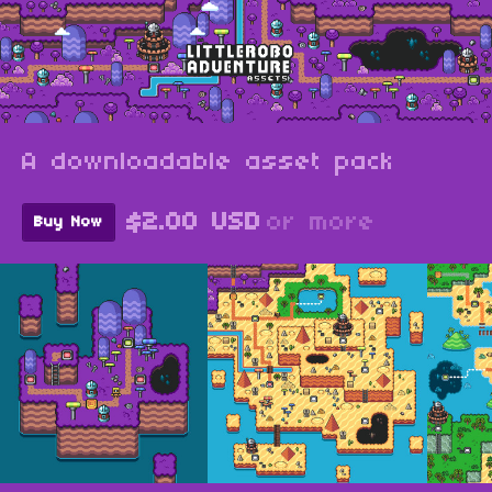
A downloadable asset pack
$2.00 USD
or more
Buy Now