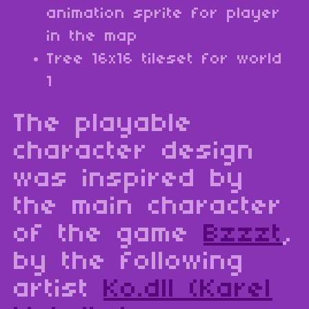
animation sprite for player
in the map
Tree 16x16 tileset for world
1
The playable
character design
was inspired by
the main character
of the game
Bzzzt
,
by the following
artist
Ko.dll (Karel