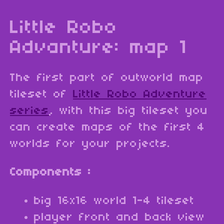
Little Robo
Advanture: map 1
The first part of outworld map
tileset of
Little Robo Adventure
series
, with this big tileset you
can create maps of the first 4
worlds for your projects.
Components :
big 16x16 world 1-4 tileset
player front and back view