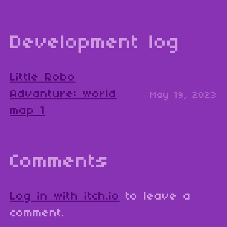
Development log
Little Robo
Advanture: world
May 19, 2023
map 1
Comments
Log in with itch.io
to leave a
comment.