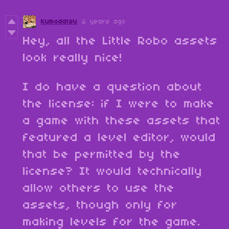
Kumodatsu
2 years ago
Hey, all the Little Robo assets
look really nice!
I do have a question about
the license: if I were to make
a game with these assets that
featured a level editor, would
that be permitted by the
license? It would technically
allow others to use the
assets, though only for
making levels for the game.