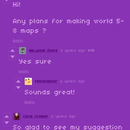
Hi!
Any plans for making world 5-
8 maps ?
Reply
Alb_pixel Store
2 years ago
(+1)
Yes sure
Reply
retrovektor
2 years ago
Sounds great!
Reply
Chris Cromer
3 years ago
So glad to see my suggestion