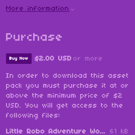
More information
Purchase
$2.00 USD
or more
Buy Now
In order to download this asset
pack you must purchase it at or
above the minimum price of $2
USD. You will get access to the
following files:
Little Robo Adventure World Map 1.zip
61 kB