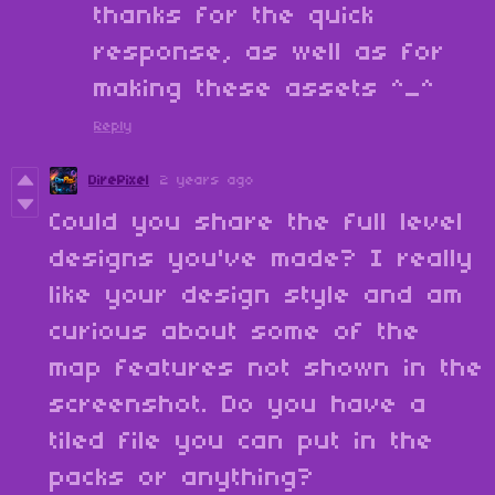
thanks for the quick
response, as well as for
making these assets ^_^
Reply
DirePixel
2 years ago
Could you share the full level
designs you've made? I really
like your design style and am
curious about some of the
map features not shown in the
screenshot. Do you have a
tiled file you can put in the
packs or anything?