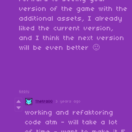
version of the game with the
additional assets, I already
liked the current version,
and I think the next version
will be even better 🙂
Reply
Thetra00
3 years ago
working and refaktoring
code atm - will take a lot