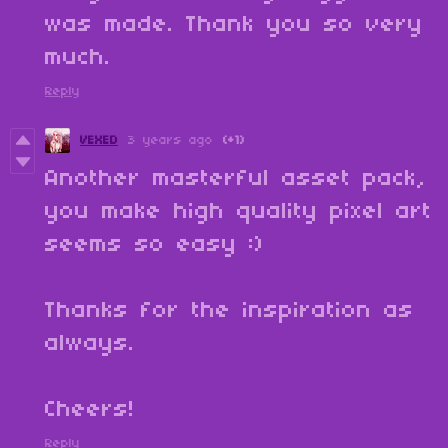
was made. Thank you so very
much.
Reply
VEXED
3 years ago
(+1)
Another masterful asset pack,
you make high quality pixel art
seems so easy :)
Thanks for the inspiration as
always.
Cheers!
Reply