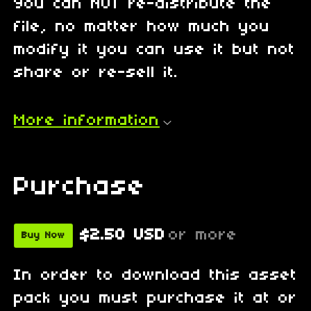
You can NOT re-distribute the
file, no matter how much you
modify it you can use it but not
share or re-sell it.
More information
Purchase
$2.50 USD
or more
Buy Now
In order to download this asset
pack you must purchase it at or