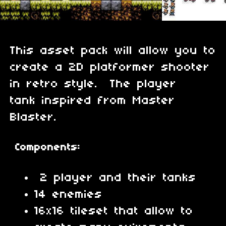
This asset pack will allow you to
create a 2D platformer shooter
in retro style. The player
tank inspired from Master
Blaster.
Components:
2 player and their tanks
14 enemies
16x16 tileset that allow to