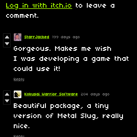
Log in with itch.io
to leave a
comment.
StarrJacked
199 days ago
Gorgeous. Makes me wish
I was developing a game that
could use it!
Reply
Kokusai Warrior Software
204 days ago
Beautiful package, a tiny
version of Metal Slug, really
nice.
Reply