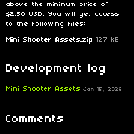
above the minimum price of
$2.50 USD. You will get access
to the following files:
Mini Shooter Assets.zip
127 kB
Development log
Mini Shooter Assets
Jan 15, 2026
Comments