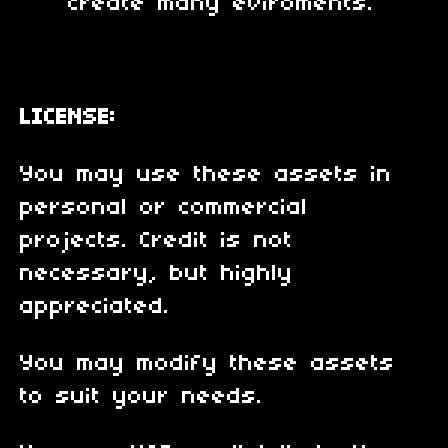
create many eviroments.
LICENSE:
You may use these assets in
personal or commercial
projects. Credit is not
necessary, but highly
appreciated.
You may modify these assets
to suit your needs.