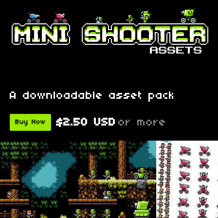
A downloadable asset pack
$2.50 USD
or more
Buy Now