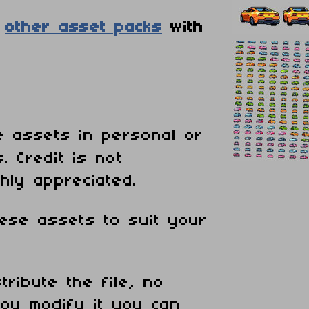
e
other asset packs
with
 assets in personal or
. Credit is not
hly appreciated.
ese assets to suit your
tribute the file, no
ou modify it you can