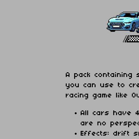
A pack containing 
you can use to cr
racing game like O
All cars have 4
are no perspec
Effects: drift 