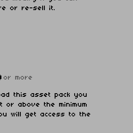
e or re-sell it.
D
or more
oad this asset pack you
at or above the minimum
ou will get access to the