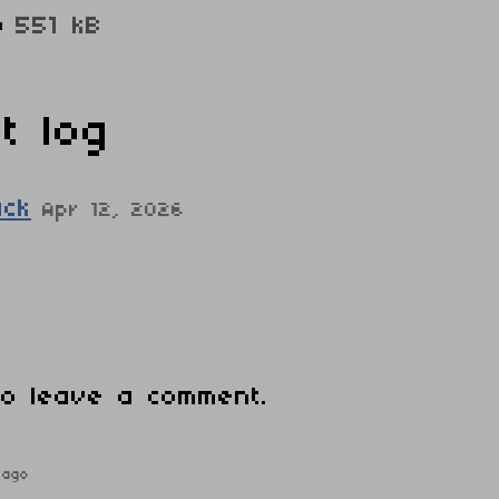
p
551 kB
t log
ack
Apr 12, 2026
o leave a comment.
 ago