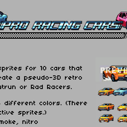
sprites for 10 cars that
eate a pseudo-3D retro
utrun or Rad Racers.
 different colors. (There
tive sprites.)
smoke, nitro