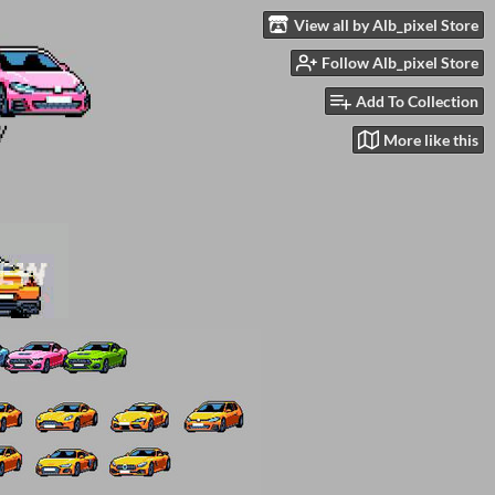
View all by Alb_pixel Store
Follow Alb_pixel Store
Add To Collection
More like this