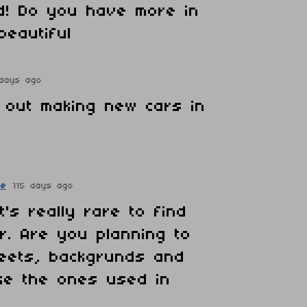
d! Do you have more in
 beautiful
 days ago
g out making new cars in
re
115 days ago
it's really rare to find
ar. Are you planning to
reets, backgrunds and
ike the ones used in