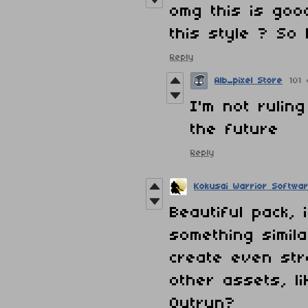
omg this is goo
this style ? So
Reply
Alb_pixel Store
101
I'm not rulin
the future
Reply
Kokusai Warrior Softwa
Beautiful pack, 
something simil
create even st
other assets, l
Outrun?