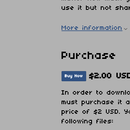
use it but not shar
More information
Purchase
$2.00 US
Buy Now
In order to downl
must purchase it 
price of $2 USD. Y
following files: