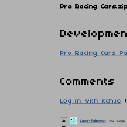
Pro Racing Cars.zi
Developmen
Pro Racing Cars P
Comments
Log in with itch.io
t
LazerSalmoon
102 days