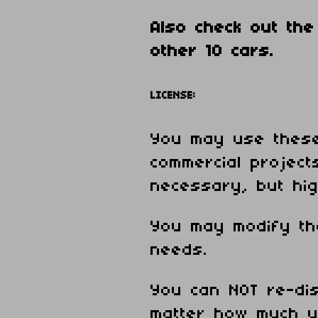
Also check out th
other 10 cars.
LICENSE:
You may use these
commercial projects
necessary, but hig
You may modify th
needs.
You can NOT re-dis
matter how much y