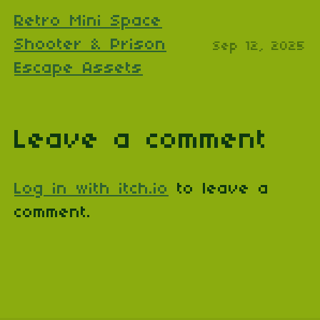
Retro Mini Space
Shooter & Prison
Sep 12, 2025
Escape Assets
Leave a comment
Log in with itch.io
to leave a
comment.