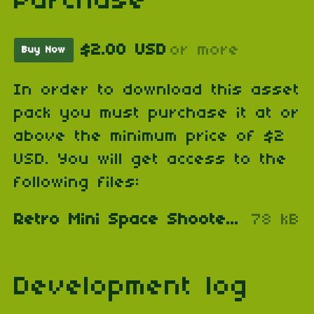
Purchase
$2.00 USD
or more
Buy Now
In order to download this asset
pack you must purchase it at or
above the minimum price of $2
USD. You will get access to the
following files:
Retro Mini Space Shooter & Prison Escape Assets.zip
78 kB
Development log