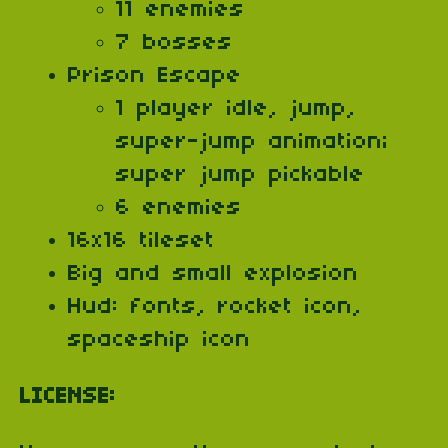
11 enemies
7 bosses
Prison Escape
1 player idle, jump,
super-jump animation;
super jump pickable
6 enemies
16x16 tileset
Big and small explosion
Hud: fonts, rocket icon,
spaceship icon
LICENSE: