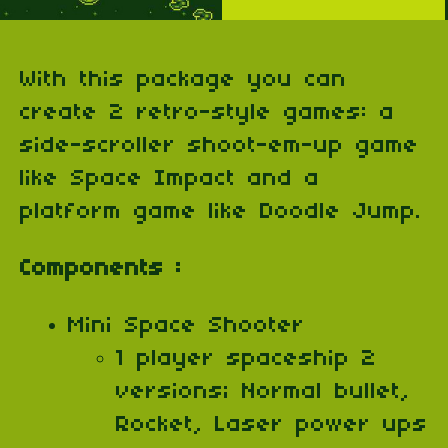
With this package you can
create 2 retro-style games: a
side-scroller shoot-em-up game
like Space Impact and a
platform game like Doodle Jump.
Components :
Mini Space Shooter
1 player spaceship 2
versions; Normal bullet,
Rocket, Laser power ups