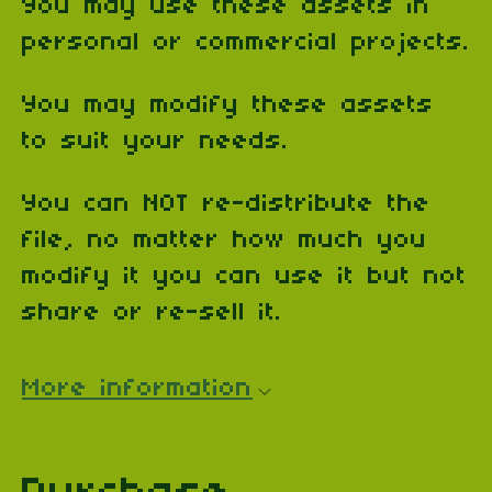
You may use these assets in
personal or commercial projects.
You may modify these assets
to suit your needs.
You can NOT re-distribute the
file, no matter how much you
modify it you can use it but not
share or re-sell it.
More information