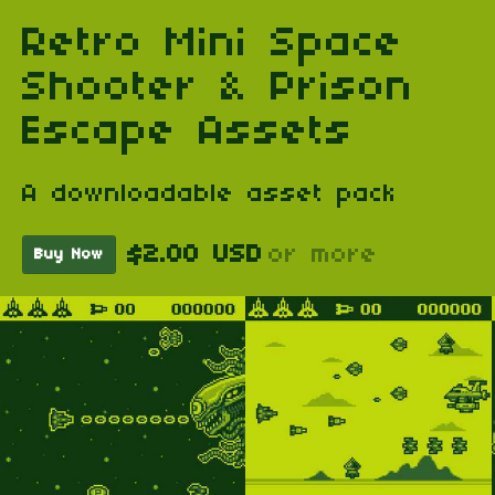
Retro Mini Space
Shooter & Prison
Escape Assets
A downloadable asset pack
$2.00 USD
or more
Buy Now