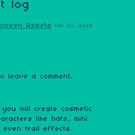
t log
lloween Assets
Oct 03, 2025
o leave a comment.
you will create cosmetic
aracters like hats, mini
even trail effects.