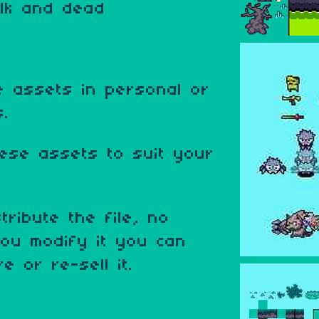
alk and dead
 assets in personal or
s.
ese assets to suit your
tribute the file, no
ou modify it you can
e or re-sell it.