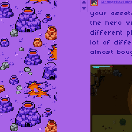
StrangeBoxTale
your asset
the hero wi
different 
lot of diff
almost bou