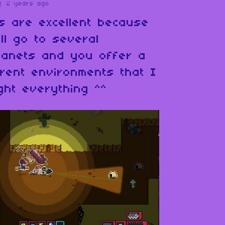
s
2 years ago
s are excellent because
ll go to several
planets and you offer a
erent environments that I
ght everything ^^