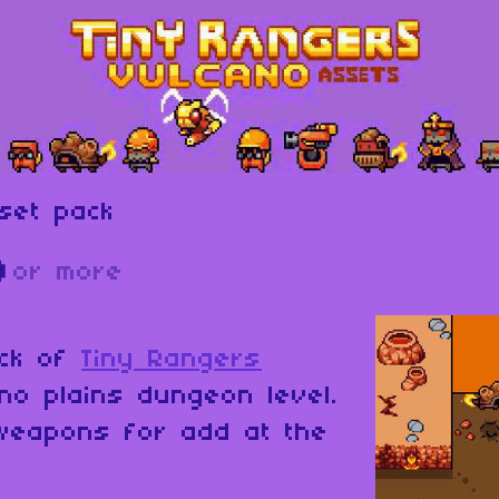
set pack
D
or more
ack of
Tiny Rangers
no plains dungeon level.
weapons for add at the