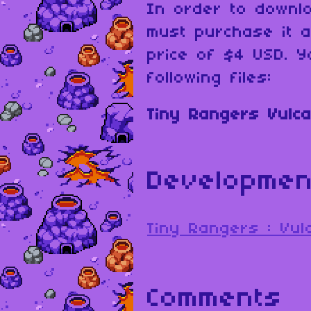
In order to downl
must purchase it 
price of $4 USD. Y
following files:
Tiny Rangers Vulca
Developmen
Tiny Rangers : Vu
Comments