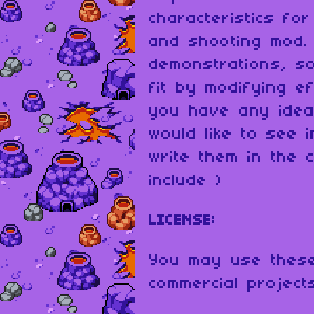
characteristics fo
and shooting mod.
demonstrations, s
fit by modifying ef
you have any idea
would like to see 
write them in the c
include )
LICENSE:
You may use these
commercial project