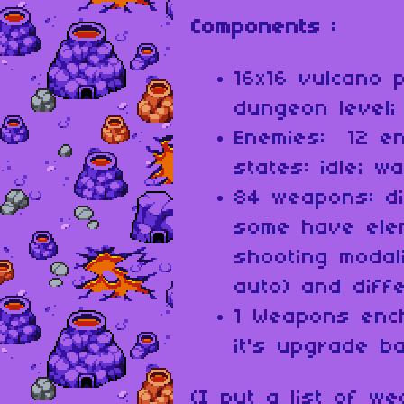
Components :
16x16 vulcano 
dungeon level;
Enemies: 12 e
states: idle; w
84 weapons: di
some have ele
shooting modali
auto) and diffe
1 Weapons enc
it's upgrade b
(I put a list of w