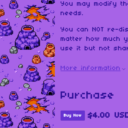
You may modify th
needs.
You can NOT re-dis
matter how much y
use it but not shar
More information
Purchase
$4.00 US
Buy Now