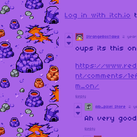
Log in with itch.io
t
StrangeBoxTales
2 year
oups its this o
https://www.red
nt/comments/1e
m_on/
Reply
Alb_pixel Store
2 y
Ah very good. 
Reply