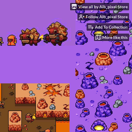
View all by Alb_pixel Store
Follow Alb_pixel Store
Add To Collection
More like this