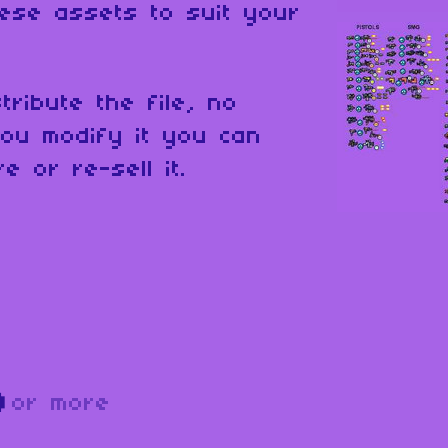
ese assets to suit your
tribute the file, no
ou modify it you can
e or re-sell it.
D
or more