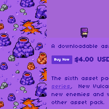
A downloadable as
$4.00 US
Buy Now
The sixth asset p
series
, New Vulca
new enemies and 
other asset pack.