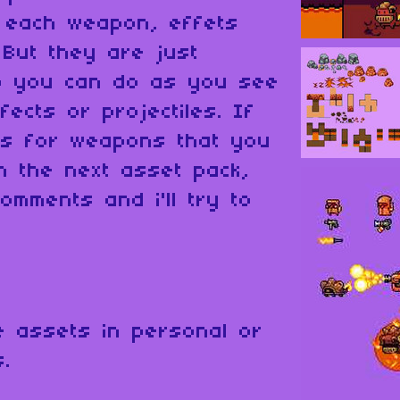
r each weapon, effets
 But they are just
o you can do as you see
fects or projectiles. If
s for weapons that you
in the next asset pack,
omments and i'll try to
 assets in personal or
s.