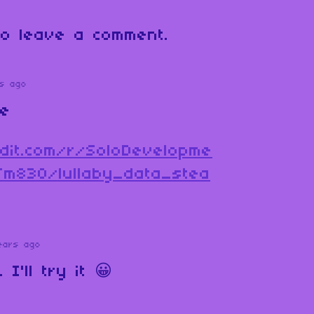
o leave a comment.
s ago
ne
dit.com/r/SoloDevelopme
fm830/lullaby_data_stea
ears ago
I'll try it 😀