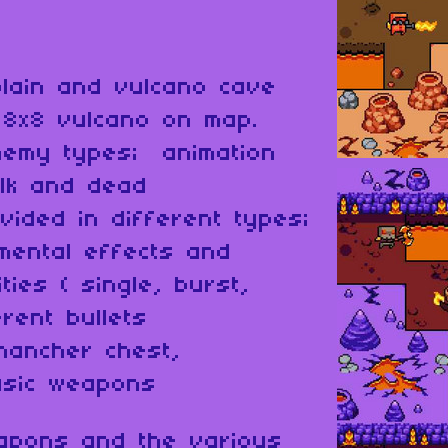
plain and vulcano cave
 8x8 vulcano on map.
nemy types; animation
alk and dead
vided in different types;
mental effects and
ties ( single, burst,
rent bullets
hancher chest,
asic weapons
eapons and the various