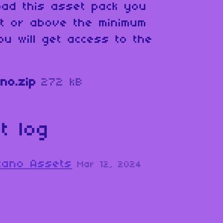
oad this asset pack you
at or above the minimum
ou will get access to the
no.zip
272 kB
t log
lcano Assets
Mar 12, 2024