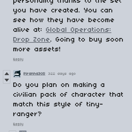
personality thanks to the set
you have created. You can
see how they have become
alive at:
Global Operations:
Drop Zone
. Going to buy soon
more assets!
Reply
Piranha305
322 days ago
Do you plan on making a
civilian pack of character that
match this style of tiny-
ranger?
Reply