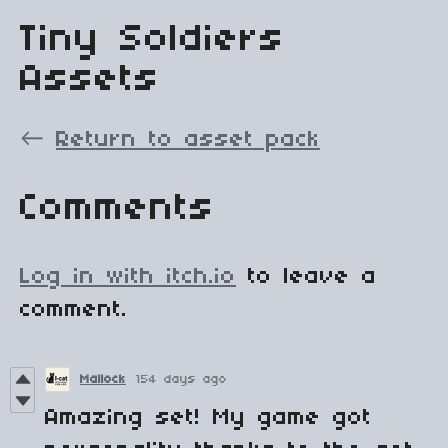
Tiny Soldiers
Assets
←
Return to asset pack
Comments
Log in with itch.io
to leave a
comment.
Mallock
154 days ago
Amazing set! My game got