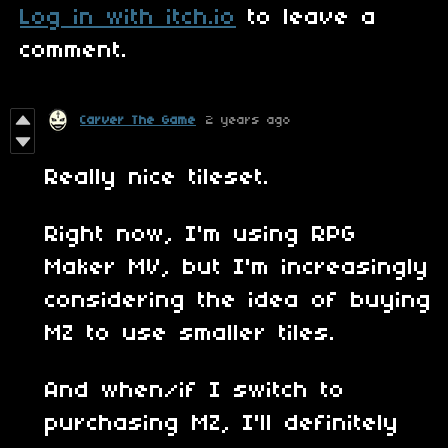
Log in with itch.io
to leave a
comment.
Carver The Game
2 years ago
Really nice tileset.
Right now, I'm using RPG
Maker MV, but I'm increasingly
considering the idea of buying
MZ to use smaller tiles.
And when/if I switch to
purchasing MZ, I'll definitely