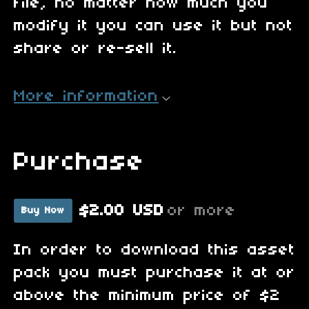
file, no matter how much you
modify it you can use it but not
share or re-sell it.
More information
Purchase
$2.00 USD
or more
Buy Now
In order to download this asset
pack you must purchase it at or
above the minimum price of $2