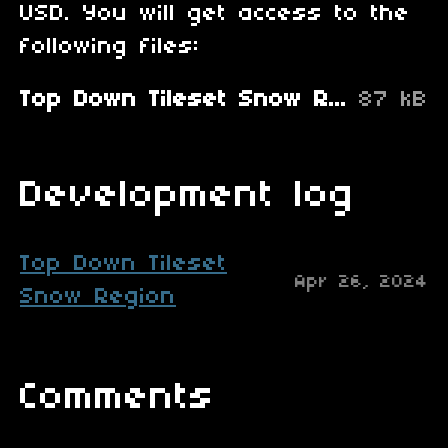
USD. You will get access to the
following files:
Top Down Tileset Snow Region.zip
87 kB
Development log
Top Down Tileset
Apr 26, 2024
Snow Region
Comments