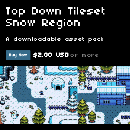
Top Down Tileset
Snow Region
A downloadable asset pack
$2.00 USD
or more
Buy Now