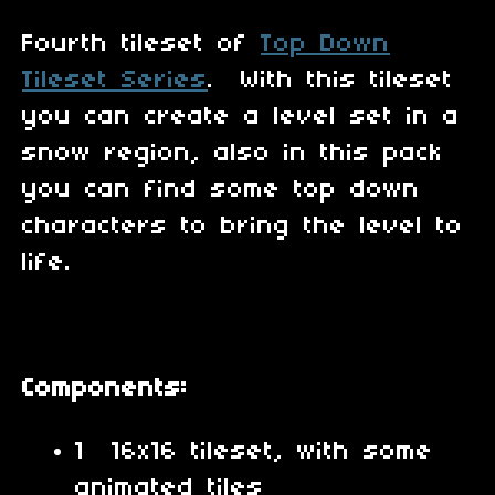
Fourth tileset of
Top Down
Tileset Series
. With this tileset
you can create a level set in a
snow region, also in this pack
you can find some top down
characters to bring the level to
life.
Components:
1 16x16 tileset, with some
animated tiles