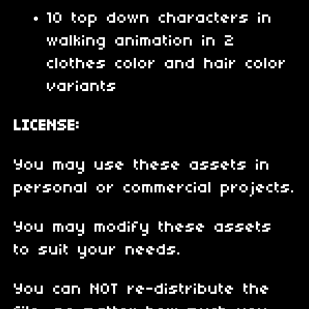
10 top down characters in
walking animation in 2
clothes color and hair color
variants
LICENSE:
You may use these assets in
personal or commercial projects.
You may modify these assets
to suit your needs.
You can NOT re-distribute the