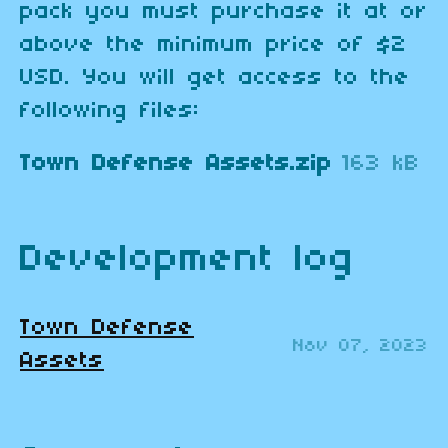
pack you must purchase it at or
above the minimum price of $2
USD. You will get access to the
following files:
Town Defense Assets.zip
163 kB
Development log
Town Defense
Nov 07, 2023
Assets