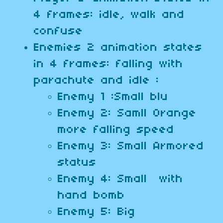
4 frames: idle, walk and
confuse
Enemies 2 animation states
in 4 frames: falling with
parachute and idle :
Enemy 1 :Small blu
Enemy 2: Samll Orange
more falling speed
Enemy 3: Small Armored
status
Enemy 4: Small with
hand bomb
Enemy 5: Big