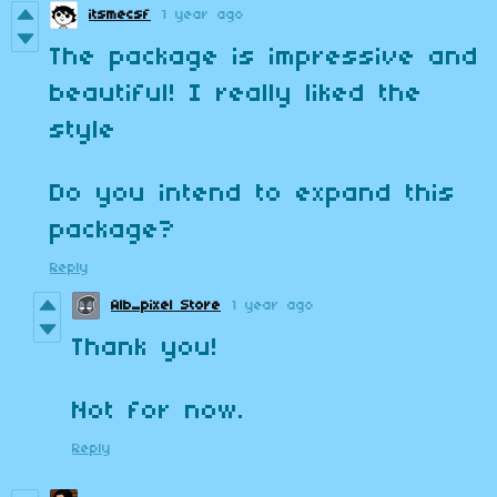
itsmecsf
1 year ago
The package is impressive and
beautiful! I really liked the
style
Do you intend to expand this
package?
Reply
Alb_pixel Store
1 year ago
Thank you!
Not for now.
Reply