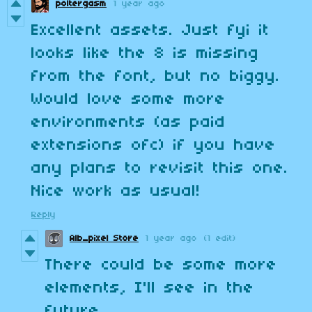
poltergasm
1 year ago
Excellent assets. Just fyi it
looks like the 8 is missing
from the font, but no biggy.
Would love some more
environments (as paid
extensions ofc) if you have
any plans to revisit this one.
Nice work as usual!
Reply
Alb_pixel Store
1 year ago
(1 edit)
There could be some more
elements, I'll see in the
future