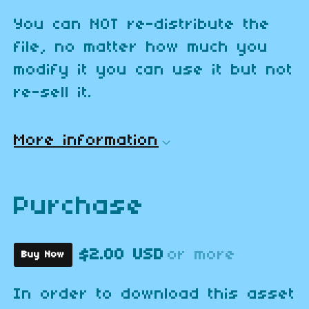
You can NOT re-distribute the
file, no matter how much you
modify it you can use it but not
re-sell it.
More information
Purchase
$2.00 USD
or more
Buy Now
In order to download this asset