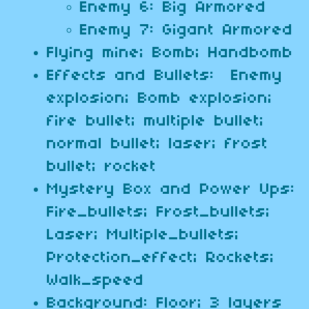
Enemy 6: Big Armored
Enemy 7: Gigant Armored
Flying mine; Bomb; Handbomb
Effects and Bullets: Enemy
explosion; Bomb explosion;
fire bullet; multiple bullet;
normal bullet; laser; frost
bullet; rocket
Mystery Box and Power Ups:
Fire_bullets; Frost_bullets;
Laser; Multiple_bullets;
Protection_effect; Rockets;
Walk_speed
Background: Floor; 3 layers