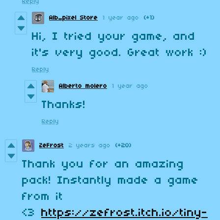
Reply
Alb_pixel Store
1 year ago
(+1)
Hi, I tried your game, and
it's very good. Great work :)
Reply
Alberto molero
1 year ago
Thanks!
Reply
ZeFrost
2 years ago
(+20)
Thank you for an amazing
pack! Instantly made a game
from it
<3
https://zefrost.itch.io/tiny-