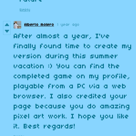
Reply
Alberto molero
1 year ago
After almost a year, I've
finally found time to create my
version during this summer
vacation :) You can find the
completed game on my profile,
playable from a PC via a web
browser. I also credited your
page because you do amazing
pixel art work. I hope you like
it. Best regards!