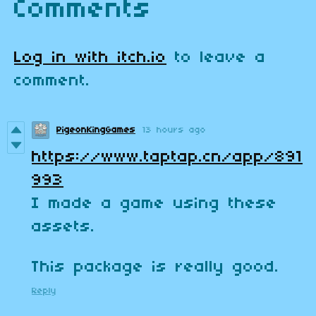
Comments
Log in with itch.io
to leave a
comment.
PigeonKingGames
13 hours ago
https://www.taptap.cn/app/891
993
I made a game using these
assets.
This package is really good.
Reply