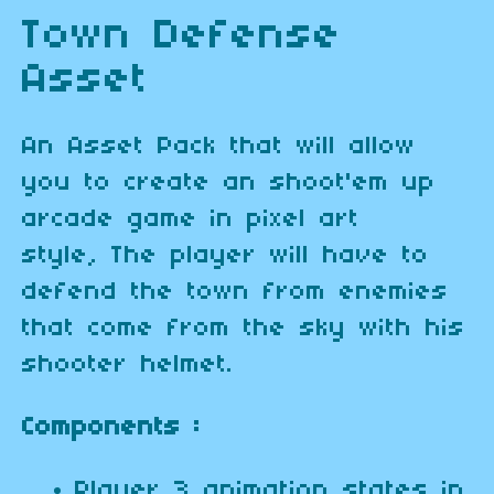
Town Defense
Asset
An Asset Pack that will allow
you to create an shoot'em up
arcade game in pixel art
style, The player will have to
defend the town from enemies
that come from the sky with his
shooter helmet.
Components :
Player 3 animation states in