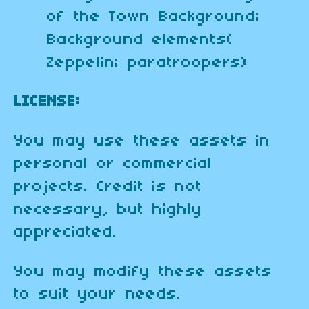
of the Town Background;
Background elements(
Zeppelin; paratroopers)
LICENSE:
You may use these assets in
personal or commercial
projects. Credit is not
necessary, but highly
appreciated.
You may modify these assets
to suit your needs.