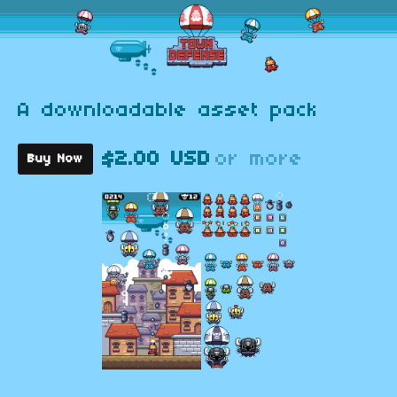
A downloadable asset pack
$2.00 USD
or more
Buy Now