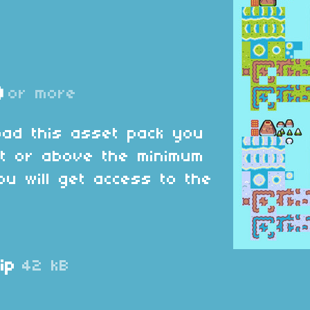
D
or more
oad this asset pack you
at or above the minimum
ou will get access to the
ip
42 kB