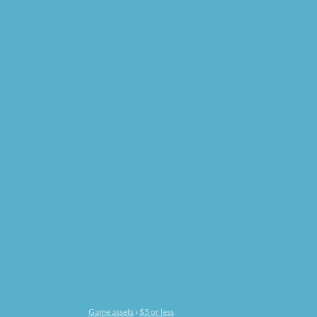
Game assets
›
$5 or less