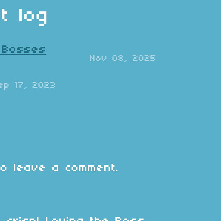
t log
: Bosses
Nov 08, 2025
ep 17, 2023
o leave a comment.