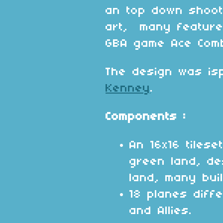
an top down shoot
art, many feature
GBA game Ace Com
The design was isp
Kenney
.
Components :
An 16x16 tilese
green land, d
land, many buil
18 planes diff
and Allies.