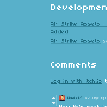
Developmen
Air Strike Assets 
Added
Air Strike Assets
S
Comments
Log in with itch.io
t
KingBell🗡️
139 days ago