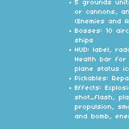
5 grounds unit
or cannons, a
(Enemies and Al
Bosses: 10 airc
ships
HUD: label, ra
Health bar for
plane status ic
Pickables: Repa
Effects: Explosi
shot_flash, pl
propulsion, sm
and bomb, enem