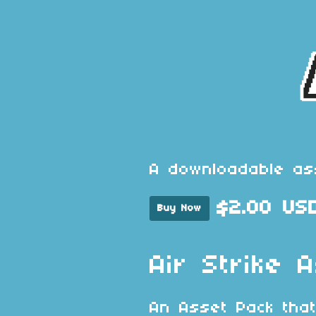
A downloadable as
$2.00 US
Buy Now
Air Strike 
An Asset Pack that