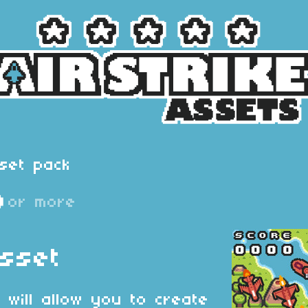
set pack
D
or more
Asset
 will allow you to create