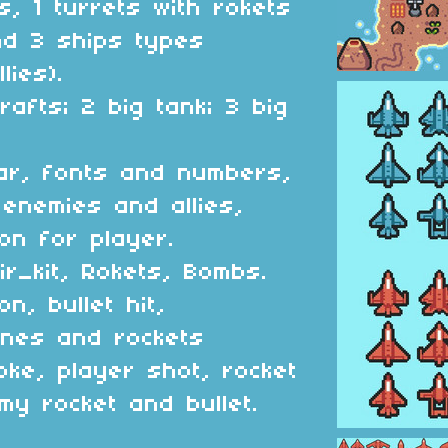
s, 1 turrets with rokets
nd 3 ships types
lies).
rafts; 2 big tank; 3 big
dar, fonts and numbers,
 enemies and allies,
on for player.
ir_kit, Rokets, Bombs.
on, bullet hit,
anes and rockets
oke, player shot, rocket
y rocket and bullet.