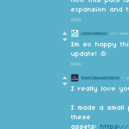
Now this pack i
expansion and t
Reply
LazerSalmoon
269 days
Im so happy th
update! :D
Reply
theinfamousmrmeow
1 
I really love y
I made a small 
these
assets:
https:/