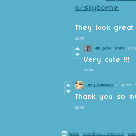
o/skyborne
They look great 
Reply
Alb_pixel Store
1 y
Very cute !!!
Reply
Lazy Salmoon
2 years 
Thank you so mu
Reply
itch.io
·
View all by Alb_pixel Store
·
Repo