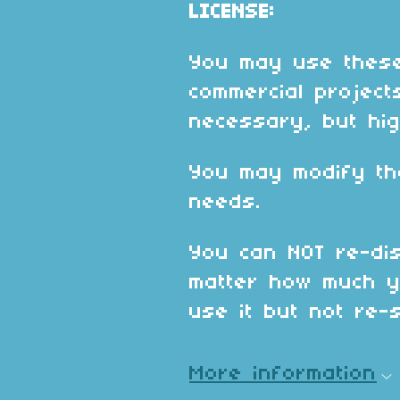
LICENSE:
You may use these
commercial projects
necessary, but hig
You may modify th
needs.
You can NOT re-dis
matter how much y
use it but not re-se
More information