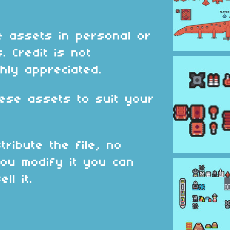
 assets in personal or
. Credit is not
hly appreciated.
ese assets to suit your
tribute the file, no
ou modify it you can
ll it.