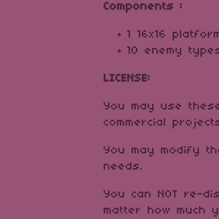
Components :
1 16x16 platfor
10 enemy typ
LICENSE:
You may use these
commercial project
You may modify th
needs.
You can NOT re-dis
matter how much y