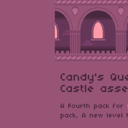
Candy's Qu
Castle asse
A Fourth pack for
pack, A new level 