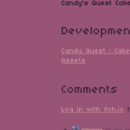
Candy's Quest Cake
Developmen
Candy Quest : Cake
Assets
Comments
Log in with itch.io
t
Nightspore
154 days ag