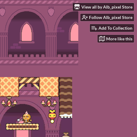
View all by Alb_pixel Store
Follow Alb_pixel Store
Add To Collection
More like this