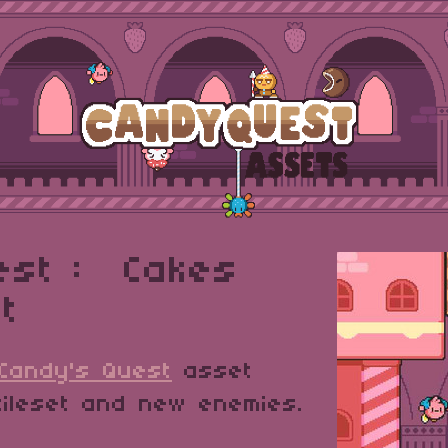
est : Cakes
t
Candy's Quest
asset
tileset and new enemies.