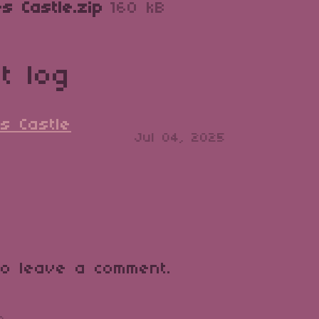
s Castle.zip
160 kB
t log
s Castle
Jul 04, 2025
o leave a comment.
o