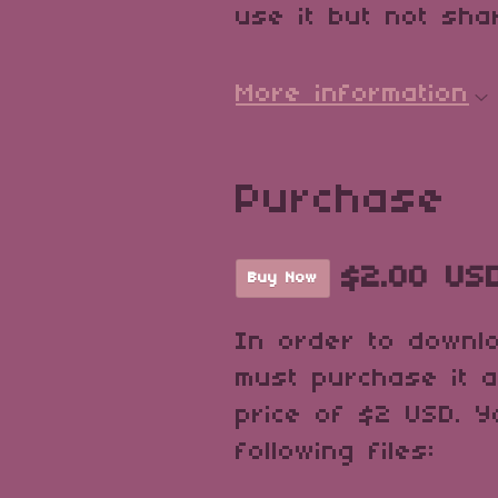
use it but not shar
More information
Purchase
$2.00 US
Buy Now
In order to downl
must purchase it 
price of $2 USD. Y
following files: