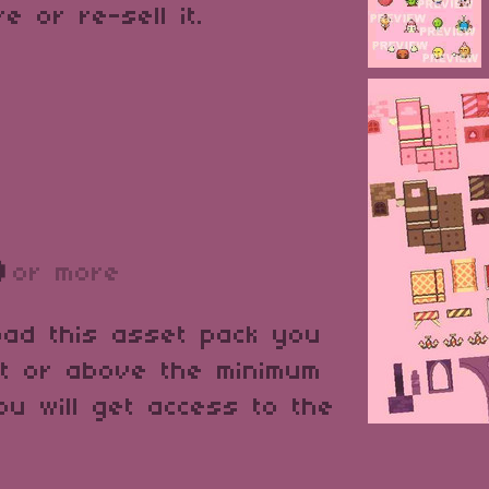
e or re-sell it.
D
or more
oad this asset pack you
at or above the minimum
ou will get access to the