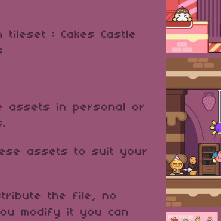
m tileset : Cakes Castle
es
 assets in personal or
s.
ese assets to suit your
tribute the file, no
ou modify it you can