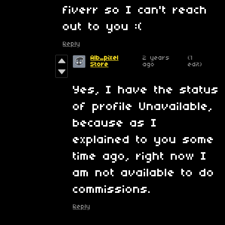
fiverr so I can't reach
out to you :(
Reply
Alb_pixel
2 years
(1
Store
ago
edit)
Yes, I have the status
of profile Unavailable,
because as I
explained to you some
time ago, right now I
am not available to do
commissions.
Reply