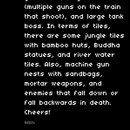
(multiple guns on the train
that shoot), and large tank
boss. In terms of tiles,
there are some jungle tiles
with bamboo huts, Buddha
statues, and river water
tiles. Also, machine gun
nests with sandbags,
mortar weapons, and
enemies that fall down or
fall backwards in death.
Cheers!
Reply