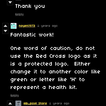
Thank you
Reply
noyen1973
2 years ago
Fantastic work!
One word of caution, do not
use the Red Cross logo as it
is a protected logo. Either
change it to another color like
green or letter like 'H' to
represent a health kit.
Reply
Alb_pixel Store
2 years ago