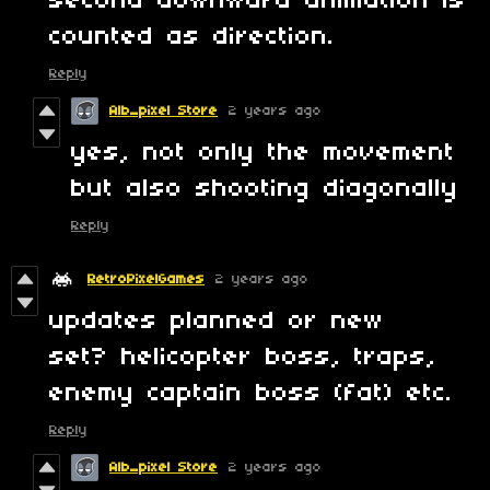
second downward animation is
counted as direction.
Reply
Alb_pixel Store
2 years ago
yes, not only the movement
but also shooting diagonally
Reply
RetroPixelGames
2 years ago
updates planned or new
set? helicopter boss, traps,
enemy captain boss (fat) etc.
Reply
Alb_pixel Store
2 years ago