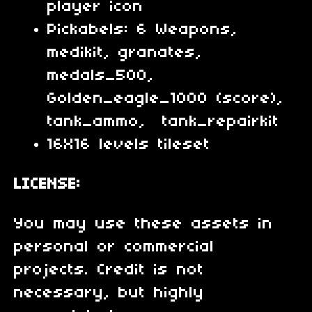
player icon
Pickabels: 6 Weapons,
medikit, granates,
medals_500,
Golden_eagle_1000 (score),
tank_ammo, tank_repairkit
16X16 levels tileset
LICENSE:
You may use these assets in
personal or commercial
projects. Credit is not
necessary, but highly