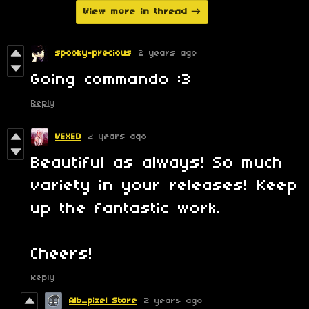
View more in thread
spooky-precious
2 years ago
Going commando :3
Reply
VEXED
2 years ago
Beautiful as always! So much
variety in your releases! Keep
up the fantastic work.
Cheers!
Reply
Alb_pixel Store
2 years ago