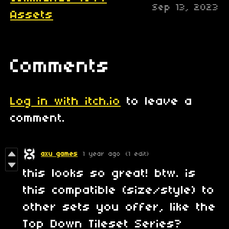
Sep 13, 2023
Assets
Comments
Log in with itch.io
to leave a
comment.
axu games
1 year ago
(1 edit)
this looks so great! btw. is
this compatible (size/style) to
other sets you offer, like the
Top Down Tileset Series?