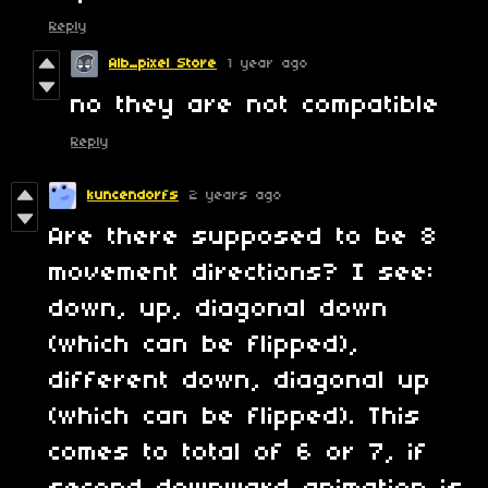
Reply
Alb_pixel Store
1 year ago
no they are not compatible
Reply
kuncendorfs
2 years ago
Are there supposed to be 8
movement directions? I see:
down, up, diagonal down
(which can be flipped),
different down, diagonal up
(which can be flipped). This
comes to total of 6 or 7, if