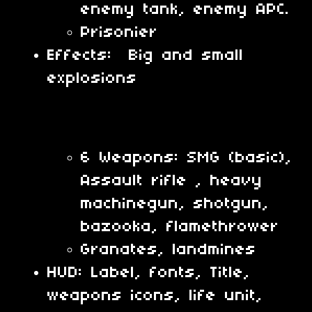
enemy tank, enemy APC.
Prisonier
Effects: Big and small
explosions
6 Weapons: SMG (basic),
Assault rifle , heavy
machinegun, shotgun,
bazooka, flamethrower
Granates, landmines
HUD: Label, fonts, Title,
weapons icons, life unit,