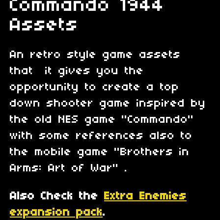
Commando 1944
Assets
An retro style game assets
that it gives you the
opportunity to create a top
down shooter game inspired by
the old NES game "Commando"
with some references also to
the mobile game "Brothers in
Arms: Art of War" .
Also Check the
Extra Enemies
expansion pack
.