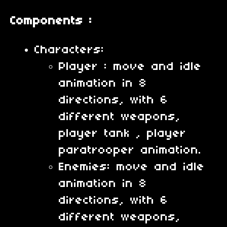
Components :
Characters:
Player : move and idle
animation in 8
directions, with 6
different weapons,
player tank , player
paratrooper animation.
Enemies: move and idle
animation in 8
directions, with 6
different weapons,