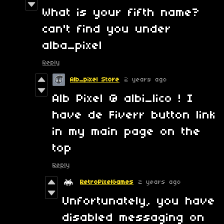
What is your fifth name?
can't find you under
alba_pixel
Reply
Alb_pixel Store
2 years ago
Alb Pixel @ albi_lico ! I
have de Fiverr button link
in my main page on the
top
Reply
RetroPixelGames
2 years ago
Unfortunately, you have
disabled messaging on