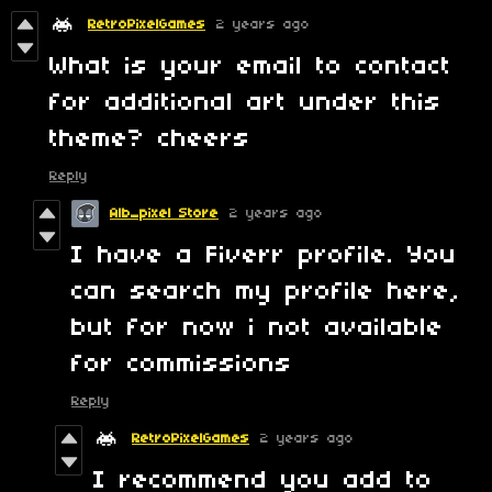
RetroPixelGames
2 years ago
What is your email to contact
for additional art under this
theme? cheers
Reply
Alb_pixel Store
2 years ago
I have a Fiverr profile. You
can search my profile here,
but for now i not available
for commissions
Reply
RetroPixelGames
2 years ago
I recommend you add to