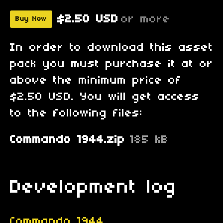
$2.50 USD
or more
Buy Now
In order to download this asset
pack you must purchase it at or
above the minimum price of
$2.50 USD. You will get access
to the following files:
Commando 1944.zip
185 kB
Development log
Commando 1944