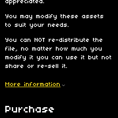
appreciated.
You may modify these assets
to suit your needs.
You can NOT re-distribute the
file, no matter how much you
modify it you can use it but not
share or re-sell it.
More information
Purchase