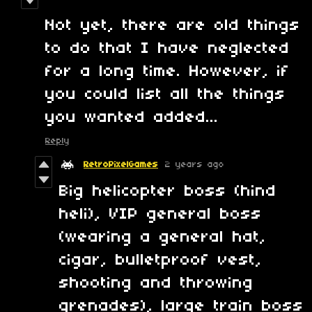
Not yet, there are old things
to do that I have neglected
for a long time. However, if
you could list all the things
you wanted added...
Reply
RetroPixelGames
2 years ago
Big helicopter boss (hind
heli), VIP general boss
(wearing a general hat,
cigar, bulletproof vest,
shooting and throwing
grenades), large train boss