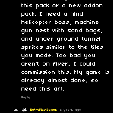
this pack or a new addon
pack. I need a hind
helicopter boss, machine
gun nest with sand bags,
and under ground tunnel
sprites similar to the tiles
you made. Too bad you
aren't on fiver, I could
commission this. My game is
already almost done, so
need this art.
Reply
RetroPixelGames
2 years ago