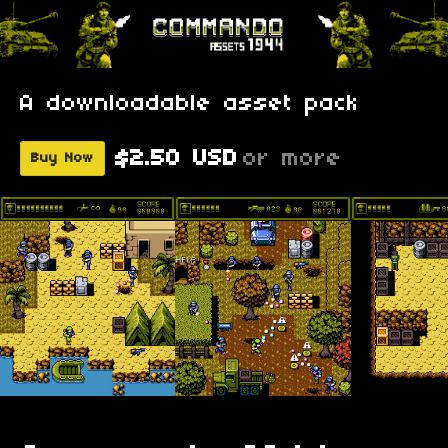
A downloadable asset pack
$2.50 USD
or more
Buy Now