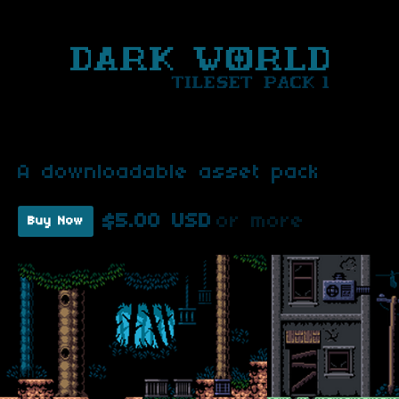
A downloadable asset pack
$5.00 USD
or more
Buy Now