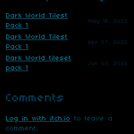
Dark World Tilest
May 15, 2022
Pack 1
Dark World Tilest
Apr 07, 2022
Pack 1
Dark World tileset
Jan 03, 2022
pack 1
Comments
Log in with itch.io
to leave a
comment.