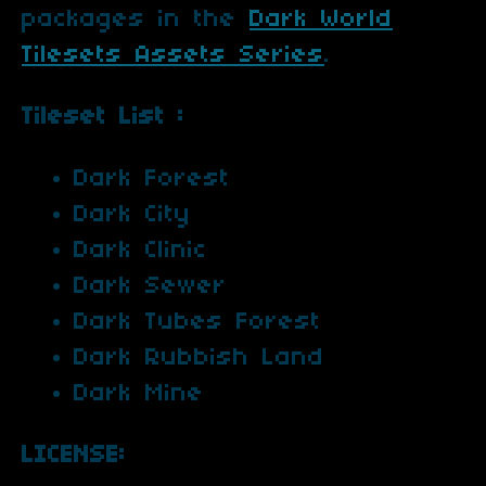
packages in the
Dark World
Tilesets Assets Series
.
Tileset List :
Dark Forest
Dark City
Dark Clinic
Dark Sewer
Dark Tubes Forest
Dark Rubbish Land
Dark Mine
LICENSE: