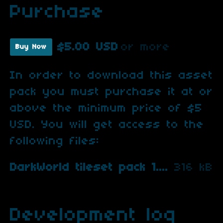
Purchase
$5.00 USD
or more
Buy Now
In order to download this asset
pack you must purchase it at or
above the minimum price of $5
USD. You will get access to the
following files:
DarkWorld tileset pack 1.zip
316 kB
Development log