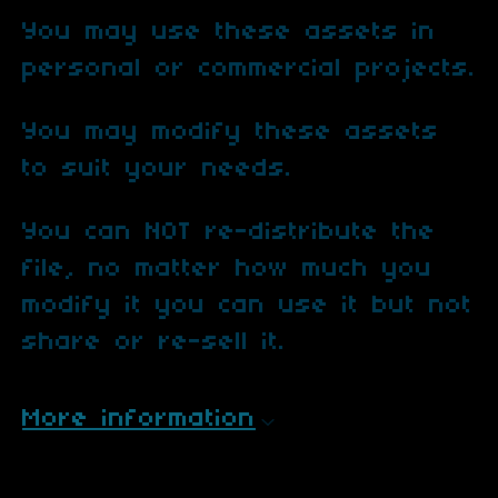
You may use these assets in
personal or commercial projects.
You may modify these assets
to suit your needs.
You can NOT re-distribute the
file, no matter how much you
modify it you can use it but not
share or re-sell it.
More information