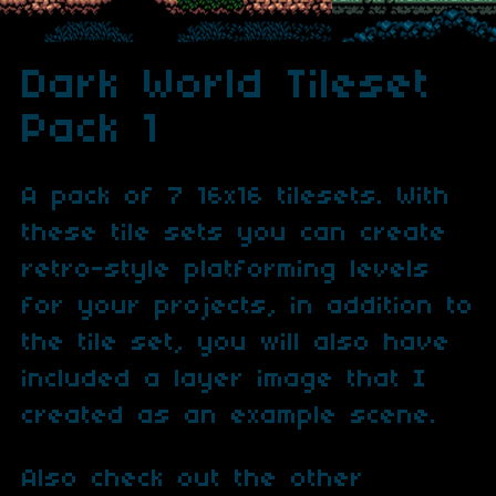
Dark World Tileset
Pack 1
A pack of 7 16x16 tilesets. With
these tile sets you can create
retro-style platforming levels
for your projects, in addition to
the tile set, you will also have
included a layer image that I
created as an example scene.
Also check out the other