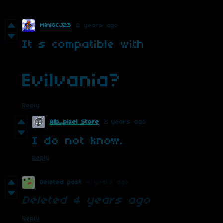
MiniGCJ23
2 years ago
It s compatible with
Evilvania?
Reply
Alb_pixel Store
2 years ago
I do not know.
Reply
Deleted post
4 years ago
Deleted
4 years ago
Reply