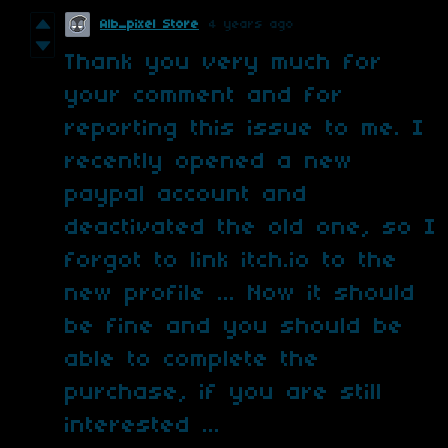
Alb_pixel Store
4 years ago
Thank you very much for
your comment and for
reporting this issue to me. I
recently opened a new
paypal account and
deactivated the old one, so I
forgot to link itch.io to the
new profile ... Now it should
be fine and you should be
able to complete the
purchase, if you are still
interested ...