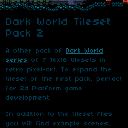
Dark World Tileset
Pack 2
A other pack of
Dark World
series
of 7 16x16 tilesets in
retro pixel-art. To expand the
tileset of the first pack, perfect
for 2d Platform game
development.
In addition to the tileset files
you will find example scenes,