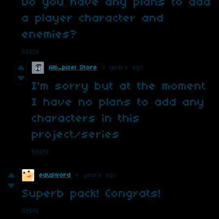
Do you have any plans to add
a player character and
enemies?
Reply
Alb_pixel Store
3 years ago
I'm sorry but at the moment
I have no plans to add any
characters in this
project/series
Reply
edusword
4 years ago
Superb pack! Congrats!
Reply