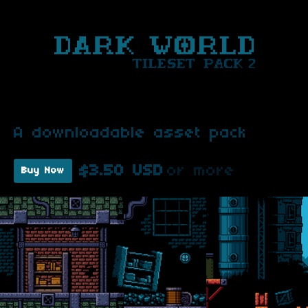
A downloadable asset pack
$3.50 USD
or more
Buy Now