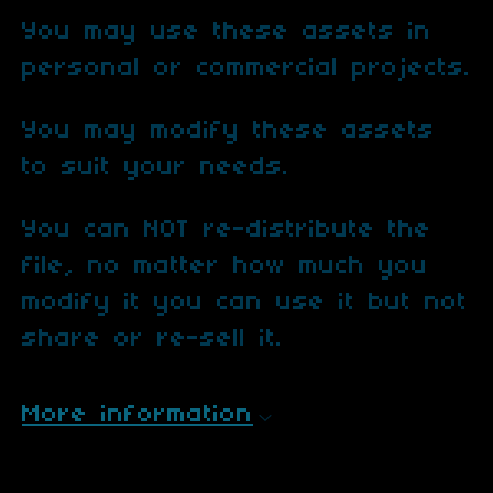
You may use these assets in
personal or commercial projects.
You may modify these assets
to suit your needs.
You can NOT re-distribute the
file, no matter how much you
modify it you can use it but not
share or re-sell it.
More information