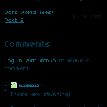
Dark World Tilest
May 16, 2022
Pack 2
Comments
Log in with itch.io
to leave a
comment.
Arcadonauts
3 years ago
These are stunning!