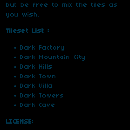
but be free to mix the tiles as
you wish.
Tileset List :
Dark Factory
Dark Mountain City
Dark Hills
Dark Town
Dark Villa
Dark Towers
Dark Cave
LICENSE: