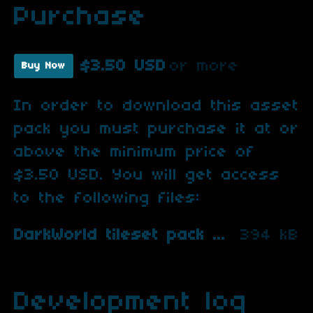
Purchase
$3.50 USD
or more
Buy Now
In order to download this asset
pack you must purchase it at or
above the minimum price of
$3.50 USD. You will get access
to the following files:
DarkWorld tileset pack 2.zip
394 kB
Development log