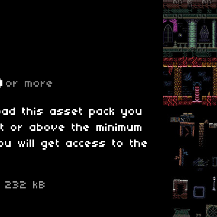
D
or more
oad this asset pack you
at or above the minimum
ou will get access to the
p
232 kB