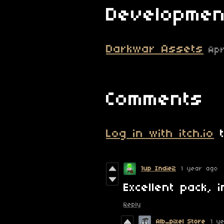
Developmen
Darkwar Assets
Ap
Comments
Log in with itch.io
t
1up Indie2
1 year ago
Excellent pack, 
Reply
Alb_pixel Store
1 y