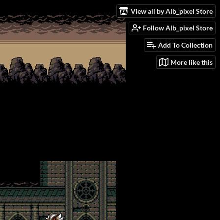
View all by Alb_pixel Store
Follow Alb_pixel Store
Add To Collection
More like this