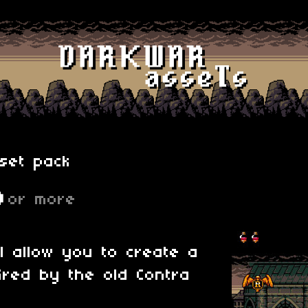
set pack
D
or more
ll allow you to create a
ired by the old Contra
.