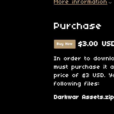
More information
Purchase
$3.00 US
Buy Now
In order to downl
must purchase it 
price of $3 USD. Y
following files:
Darkwar Assets.zi