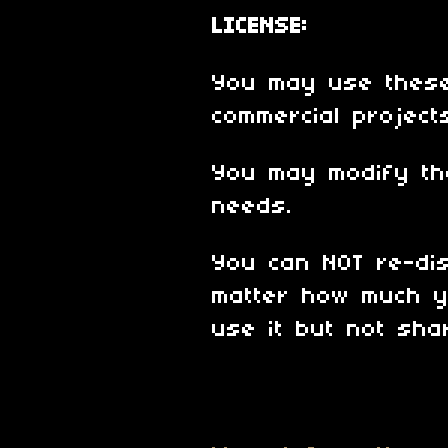
LICENSE:
You may use these
commercial project
You may modify th
needs.
You can NOT re-dis
matter how much y
use it but not shar