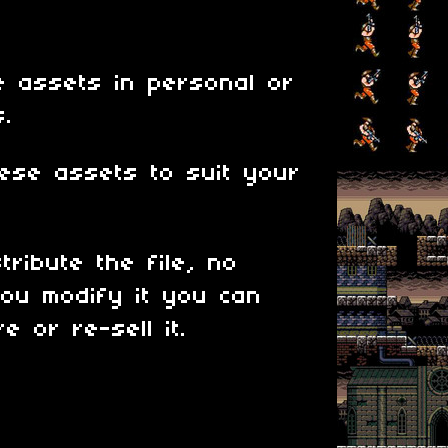
 assets in personal or
s.
ese assets to suit your
tribute the file, no
ou modify it you can
e or re-sell it.