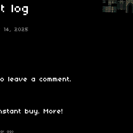
t log
r 14, 2025
o leave a comment.
instant buy. More!
ear ago