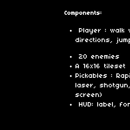
Components:
Player : walk 
directions, ju
20 enemies
A 16x16 tileset
Pickables : Rap
laser, shotgun,
screen)
HUD: label, fon