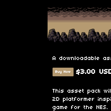
A downloadable as
$3.00 US
Buy Now
This asset pack wi
2D platformer insp
game for the NES