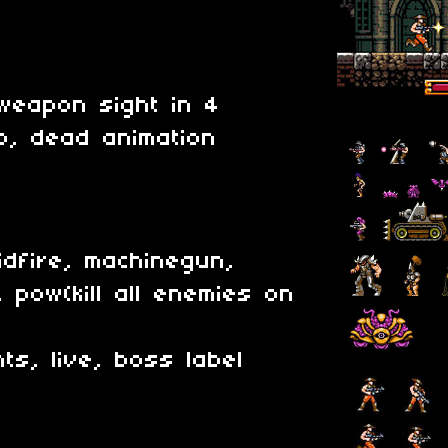
weapon sight in 4
mp, dead animation
idfire, machinegun,
 pow(kill all enemies on
ts, live, boss label