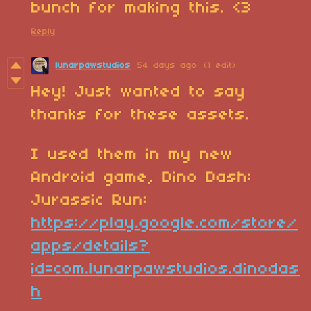
bunch for making this. <3
Reply
lunarpawstudios
54 days ago
(1 edit)
Hey! Just wanted to say
thanks for these assets.
I used them in my new
Android game, Dino Dash:
Jurassic Run:
https://play.google.com/store/
apps/details?
id=com.lunarpawstudios.dinodas
h