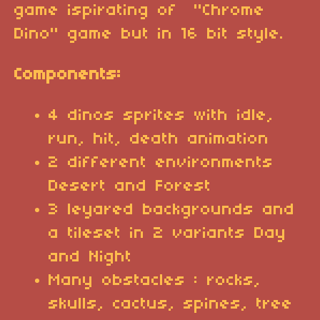
game ispirating of "Chrome
Dino" game but in 16 bit style.
Components:
4 dinos sprites with idle,
run, hit, death animation
2 different environments
Desert and Forest
3 leyared backgrounds and
a tileset in 2 variants Day
and Night
Many obstacles : rocks,
skulls, cactus, spines, tree