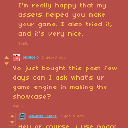
I'm really happy that my
assets helped you make
your game. I also tried it,
and it's very nice.
Reply
pixelgelo
2 years ago
Yo just bought this past few
days can I ask what's ur
game engine in making the
showcase?
Reply
Alb_pixel Store
2 years ago
Hey of course, i use Godot