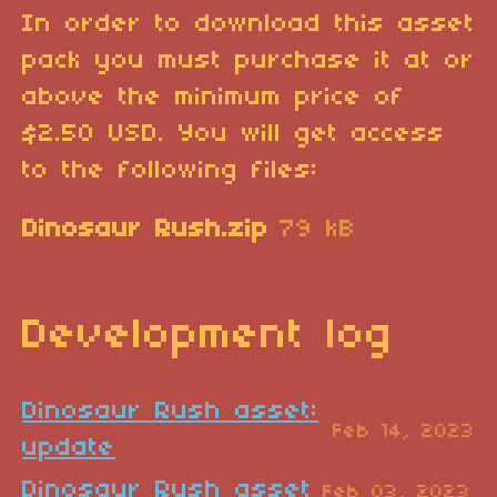
In order to download this asset
pack you must purchase it at or
above the minimum price of
$2.50 USD. You will get access
to the following files:
Dinosaur Rush.zip
79 kB
Development log
Dinosaur Rush asset:
Feb 14, 2023
update
Dinosaur Rush asset
Feb 03, 2023