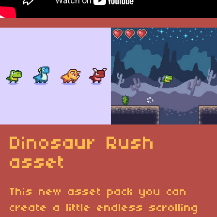
Dinosaur Rush
asset
This new asset pack you can
create a little endless scrolling