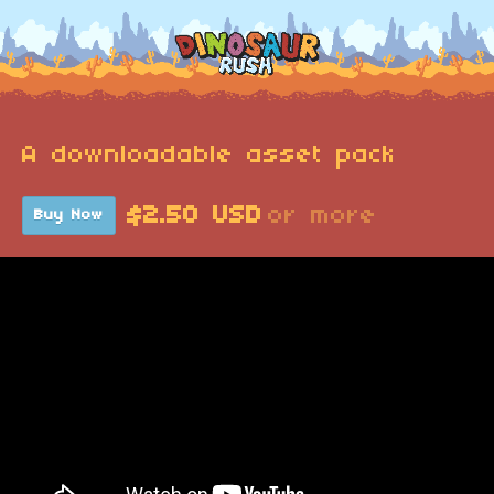
A downloadable asset pack
$2.50 USD
or more
Buy Now