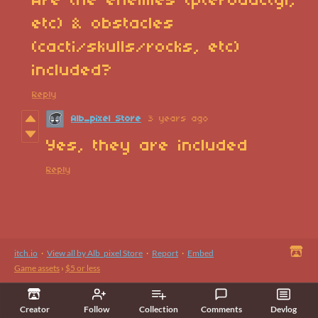
Are the enemies (pterodactyl,
etc) & obstacles
(cacti/skulls/rocks, etc)
included?
Reply
Alb_pixel Store
3 years ago
Yes, they are included
Reply
itch.io
·
View all by Alb_pixel Store
·
Report
·
Embed
Game assets
›
$5 or less
Creator
Follow
Collection
Comments
Devlog