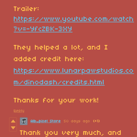
Trailer:
https://www.youtube.com/watch
?v=-YfcZBK-3XY
They helped a lot, and I
added credit here:
https://www.lunarpawstudios.co
m/dinodash/credits.html
Thanks for your work!
Reply
Alb_pixel Store
50 days ago
(+1)
Thank you very much, and