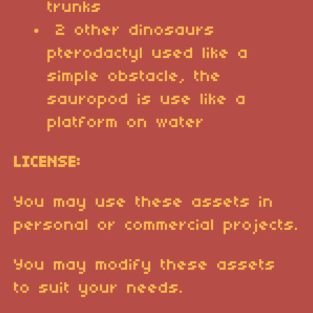
trunks
2 other dinosaurs
pterodactyl used like a
simple obstacle, the
sauropod is use like a
platform on water
LICENSE:
You may use these assets in
personal or commercial projects.
You may modify these assets
to suit your needs.