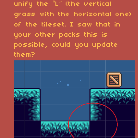
unify the “L” (the vertical
grass with the horizontal one)
of the tileset. I saw that in
your other packs this is
possible, could you update
them?