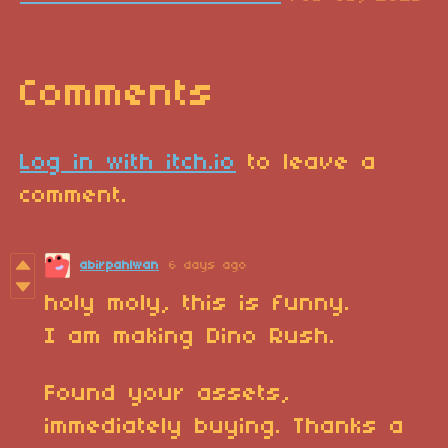
Comments
Log in with itch.io
to leave a
comment.
abirpahlwan
6 days ago
holy moly, this is funny.
I am making Dino Rush.
Found your assets,
immediately buying. Thanks a