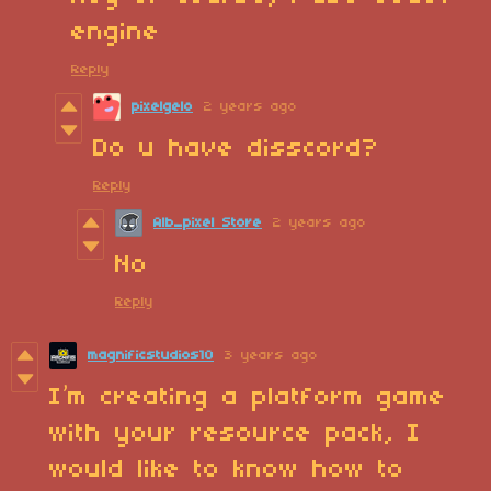
engine
Reply
pixelgelo
2 years ago
Do u have disscord?
Reply
Alb_pixel Store
2 years ago
No
Reply
magnificstudios10
3 years ago
I’m creating a platform game
with your resource pack, I
would like to know how to