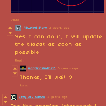
Reply
Alb_pixel Store
3 years ago
Yes I can do it, I will update
the tileset as soon as
possible
Reply
magnificstudios10
3 years ago
Thanks, I’ll wait :)
Reply
Lazy Dev Games
3 years ago