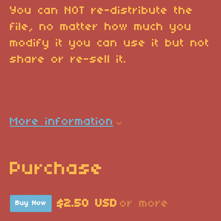
You can NOT re-distribute the
file, no matter how much you
modify it you can use it but not
share or re-sell it.
More information
Purchase
$2.50 USD
or more
Buy Now