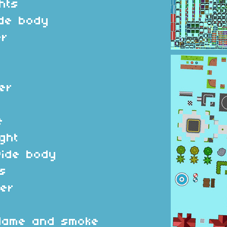
ghts
ide body
er
er
e
ight
wide body
s
er
 flame and smoke