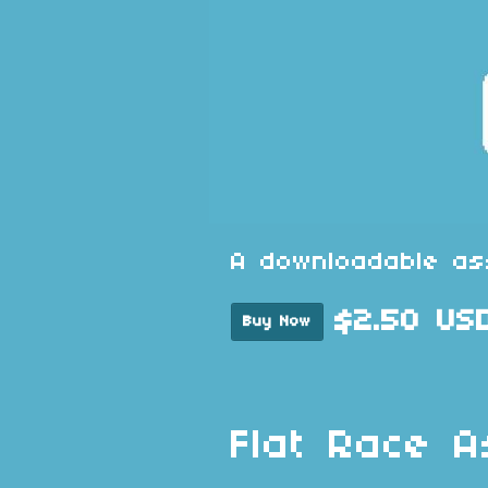
A downloadable as
$2.50 US
Buy Now
Flat Race A