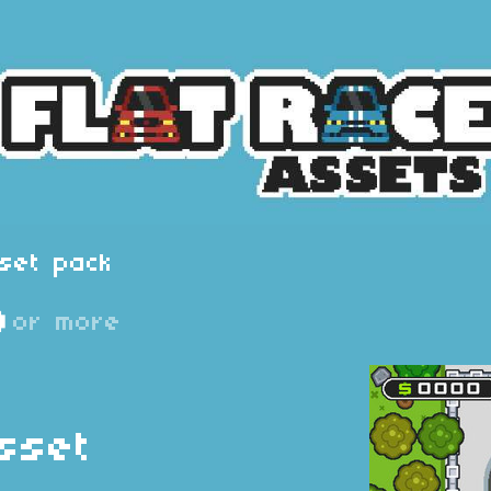
set pack
D
or more
sset