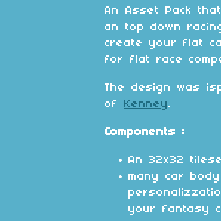
An Asset Pack that
an top down racin
create your flat c
for flat race comp
The design was isp
of
Kenney
.
Components :
An 32x32 tilese
many car body
personalizzati
your fantasy c