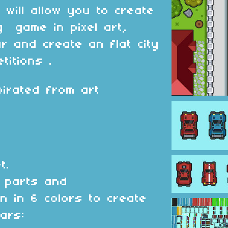
 will allow you to create
g game in pixel art,
ar and create an flat city
etitions .
irated from art
t.
 parts and
on in 6 colors to create
ars: