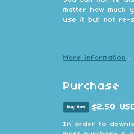
You can NOT re-dis
matter how much y
use it but not re-se
More information
Purchase
$2.50 US
Buy Now
In order to downl