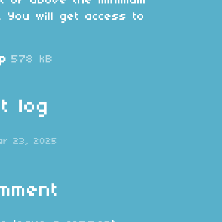
at or above the minimum
. You will get access to
ip
578 kB
t log
ar 23, 2025
omment