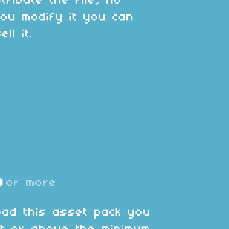
tribute the file, no
ou modify it you can
ll it.
D
or more
oad this asset pack you