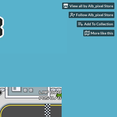
View all by Alb_pixel Store
Follow Alb_pixel Store
Add To Collection
More like this