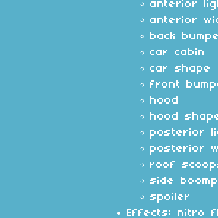
anterior li
anterior w
back bump
car cabin
car shape
front bump
hood
hood shap
posterior l
posterior 
roof scoop
side boomp
spoiler
Effects: nitro