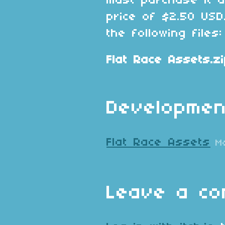
must purchase it 
price of $2.50 USD
the following files:
Flat Race Assets.z
Developmen
Flat Race Assets
M
Leave a c