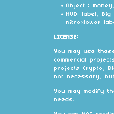
Object : money
HUD: label, Bi
nitro×lower lab
LICENSE:
You may use these
commercial project
projects Crypto, Bl
not necessary, but
You may modify th
needs.