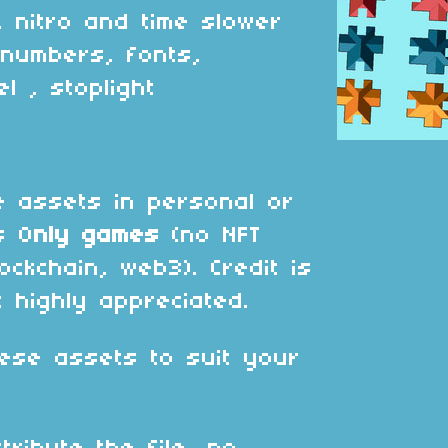
, nitro and time slower
g numbers, fonts,
el , stoplight
 assets in personal or
s O
nly games
(no NFT
ockchain, web3). Credit is
 highly appreciated.
ese assets to suit your