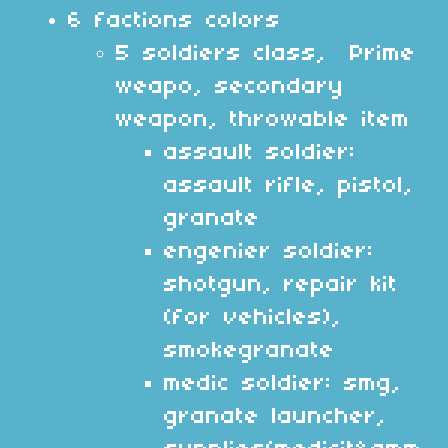
6 factions colors
5 soldiers class, Prime
weapo, secondary
weapon, throwable item
assault soldier:
assault rifle, pistol,
granate
engenier soldier:
shotgun, repair kit
(for vehicles),
smokegranate
medic soldier: smg,
granate launcher,