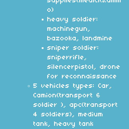
supplies(medicit&amm
o)
heavy soldier:
machinegun,
bazooka, landmine
sniper soldier:
sniperrifle,
silencerpistol, drone
for reconnaissance
5 vehicles types: Car,
Camion(transport 6
soldier ), apc(transport
4 soldiers), medium
tank, heavy tank