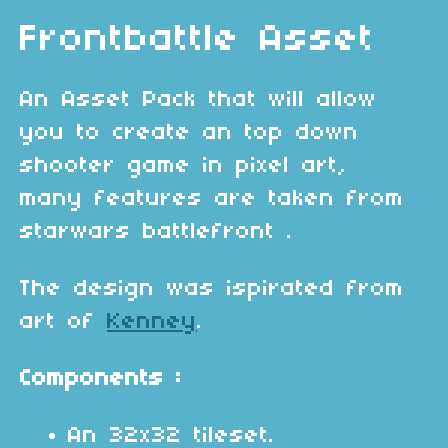
Frontbattle Asset
An Asset Pack that will allow
you to create an top down
shooter game in pixel art,
many features are taken from
starwars battlefront .
The design was ispirated from
art of
Kenney
.
Components :
An 32x32 tileset.