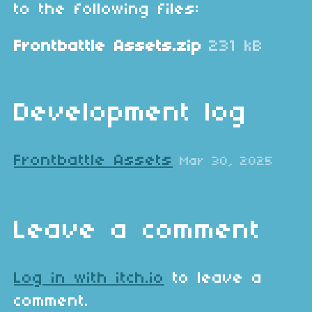
to the following files:
Frontbattle Assets.zip
231 kB
Development log
Frontbattle Assets
Mar 30, 2025
Leave a comment
Log in with itch.io
to leave a
comment.