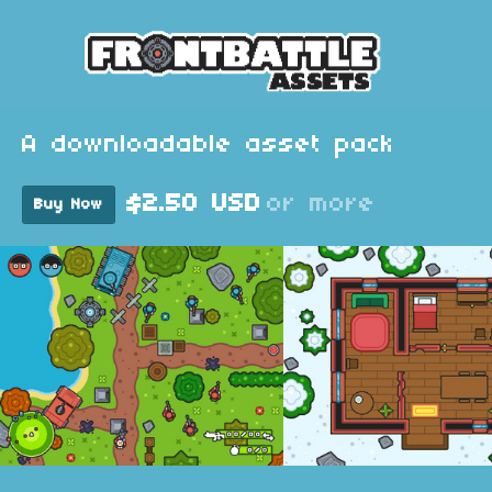
A downloadable asset pack
$2.50 USD
or more
Buy Now