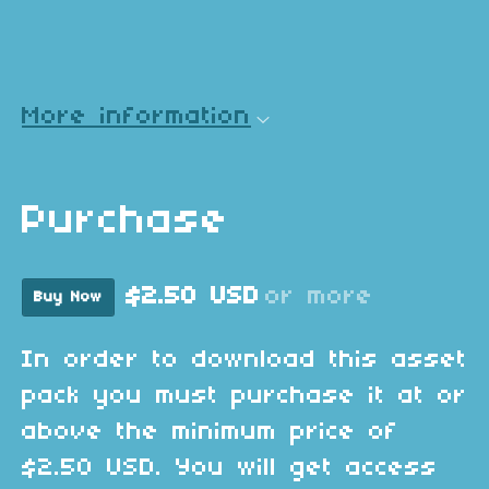
More information
Purchase
$2.50 USD
or more
Buy Now
In order to download this asset
pack you must purchase it at or
above the minimum price of
$2.50 USD. You will get access