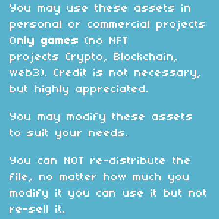
You may use these assets in
personal or commercial projects
O
nly games
(no NFT
projects Crypto, Blockchain,
web3). Credit is not necessary,
but highly appreciated.
You may modify these assets
to suit your needs.
You can NOT re-distribute the
file, no matter how much you
modify it you can use it but not
re-sell it.