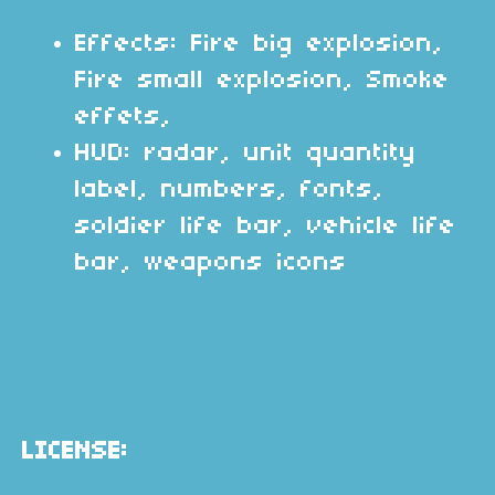
Effects: Fire big explosion,
Fire small explosion, Smoke
effets,
HUD: radar, unit quantity
label, numbers, fonts,
soldier life bar, vehicle life
bar, weapons icons
LICENSE: