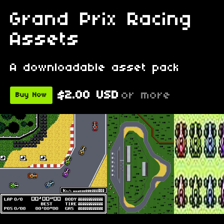
Grand Prix Racing
Assets
A downloadable asset pack
$2.00 USD
or more
Buy Now