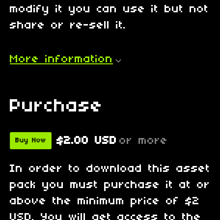
modify it you can use it but not
share or re-sell it.
More information
Purchase
$2.00 USD
or more
Buy Now
In order to download this asset
pack you must purchase it at or
above the minimum price of $2
USD. You will get access to the