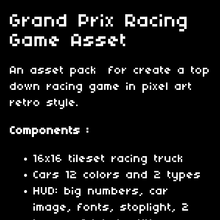
Grand Prix Racing
Game Asset
An asset pack for create a top
down racing game in pixel art
retro style.
Components :
16x16 tileset racing truck
Cars 12 colors and 2 types
HUD: big numbers, car
image, fonts, stoplight, 2