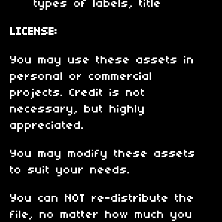
types of labels, title
LICENSE:
You may use these assets in
personal or commercial
projects. Credit is not
necessary, but highly
appreciated.
You may modify these assets
to suit your needs.
You can NOT re-distribute the
file, no matter how much you