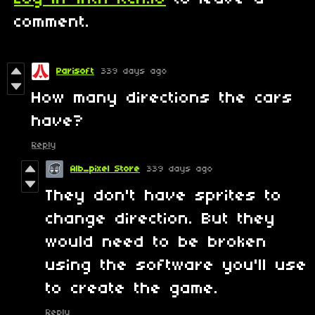
comment.
Parisoft
339 days ago
How many directions the cars
have?
Reply
Alb_pixel Store
339 days ago
They don't have sprites to
change direction. But they
would need to be broken
using the software you'll use
to create the game.
Reply