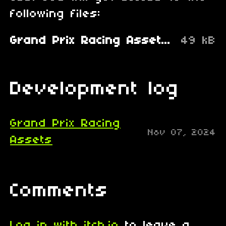
following files:
Grand Prix Racing Assets.zip
49 kB
Development log
Grand Prix Racing
Nov 07, 2024
Assets
Comments
Log in with itch.io
to leave a