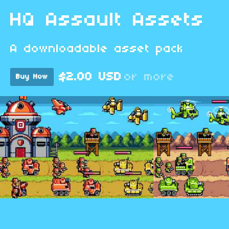
HQ Assault Assets
A downloadable asset pack
$2.00 USD
or more
Buy Now