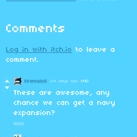
Comments
Log in with itch.io
to leave a
comment.
Piranha305
314 days ago
(+2)
These are awesome, any
chance we can get a navy
expansion?
Reply