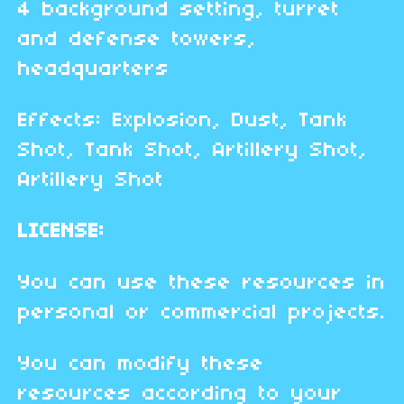
4 background setting, turret
and defense towers,
headquarters
Effects: Explosion, Dust, Tank
Shot, Tank Shot, Artillery Shot,
Artillery Shot
LICENSE:
You can use these resources in
personal or commercial projects.
You can modify these
resources according to your