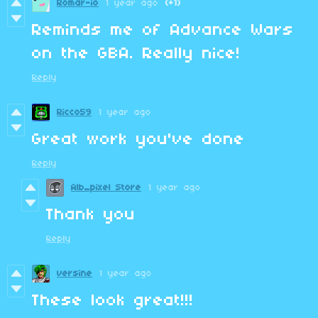
Romar-io
1 year ago
(+1)
Reminds me of Advance Wars
on the GBA. Really nice!
Reply
Ricco59
1 year ago
Great work you've done
Reply
Alb_pixel Store
1 year ago
Thank you
Reply
versine
1 year ago
These look great!!!