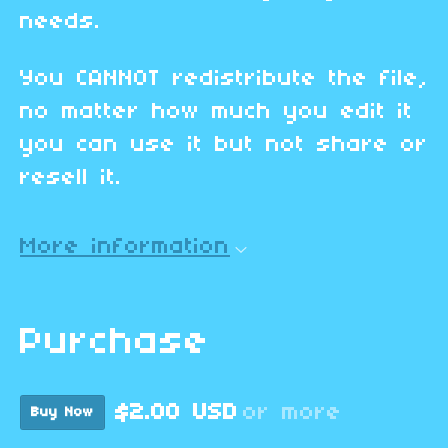
needs.
You CANNOT redistribute the file,
no matter how much you edit it
you can use it but not share or
resell it.
More information
Purchase
$2.00 USD
or more
Buy Now