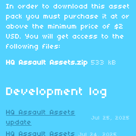
In order to download this asset
pack you must purchase it at or
above the minimum price of $2
USD. You will get access to the
following files:
HQ Assault Assets.zip
533 kB
Development log
HQ Assault Assets
Jul 25, 2025
update
HQ Assault Assets
Jul 24, 2025