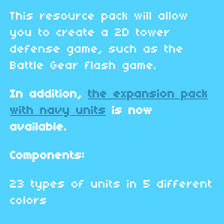
This resource pack will allow
you to create a 2D tower
defense game, such as the
Battle Gear flash game.
In addition,
the expansion pack
with navy units
is now
available.
Components:
23 types of units in 5 different
colors