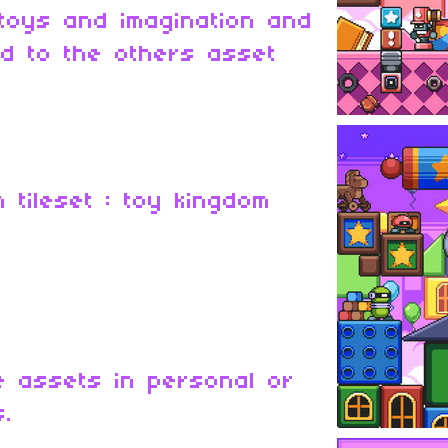
 toys and imagination and
d to the others asset
m tileset : toy kingdom
 assets in personal or
s.