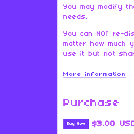
You may modify th
needs.
You can NOT re-dis
matter how much y
use it but not shar
More information
Purchase
$3.00 US
Buy Now