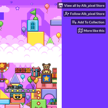
View all by Alb_pixel Store
Follow Alb_pixel Store
Add To Collection
More like this