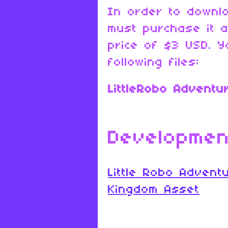
In order to downl
must purchase it 
price of $3 USD. Y
following files:
LittleRobo Adventu
Developmen
Little Robo Advent
Kingdom Asset