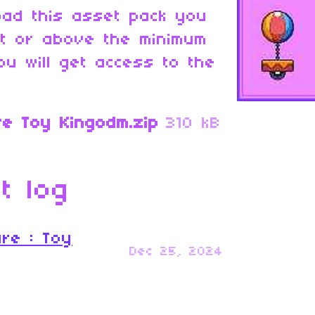
oad this asset pack you
at or above the minimum
ou will get access to the
re Toy Kingodm.zip
310 kB
t log
ure : Toy
Dec 25, 2024