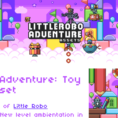
 Adventure: Toy
set
k of
Little Robo
 New level ambientation in