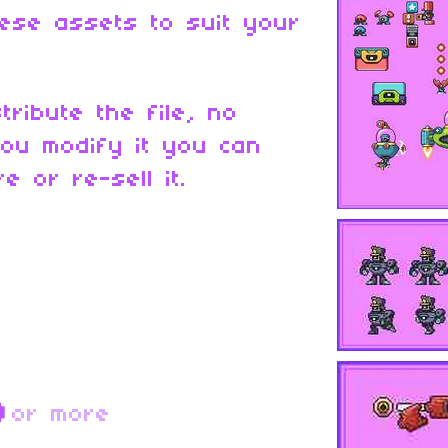
ese assets to suit your
tribute the file, no
ou modify it you can
e or re-sell it.
D
or more