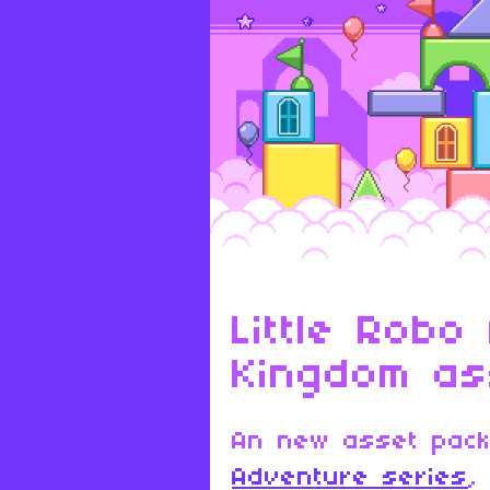
Little Robo
Kingdom as
An new asset pac
Adventure series
,