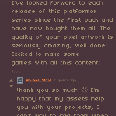
I've looked forward to each
release of this platformer
series since the first pack and
have now bought them all. The
quality of your pixel artwork is
seriously amazing, well done!
Excited to make some
games with all this content!
Reply
Alb_pixel Store
2 years ago
thank you so much 🙂 I'm
happy that my assets help
you with your projects, I