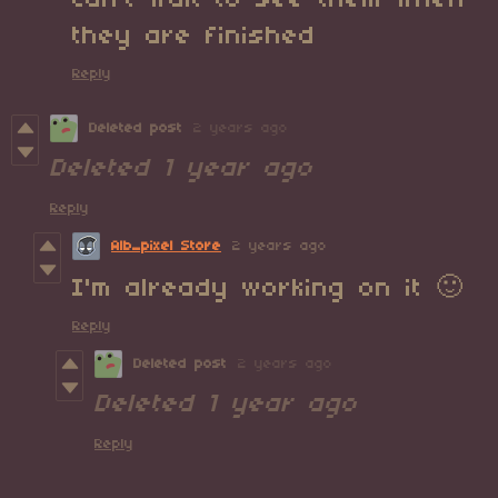
can't wait to see them when
they are finished
Reply
Deleted post
2 years ago
Deleted
1 year ago
Reply
Alb_pixel Store
2 years ago
I'm already working on it 🙂
Reply
Deleted post
2 years ago
Deleted
1 year ago
Reply