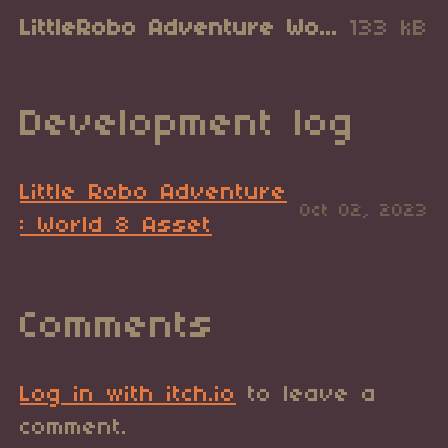
LittleRobo Adventure World 8.zip
133 kB
Development log
Little Robo Adventure
Oct 02, 2023
: World 8 Asset
Comments
Log in with itch.io
to leave a
comment.