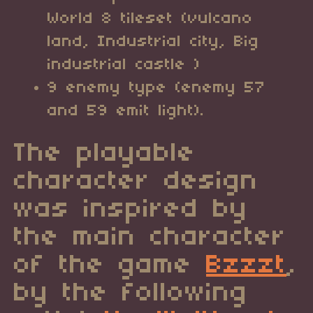
World 8 tileset (vulcano
land, Industrial city, Big
industrial castle )
9 enemy type (enemy 57
and 59 emit light).
The playable
character design
was inspired by
the main character
of the game
Bzzzt
,
by the following