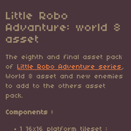
Little Robo
Advanture: world 8
asset
The eighth and final asset pack
of
Little Robo Adventure series
,
World 8 asset and new enemies
to add to the others asset
pack.
Components :
1 16x16 platform tileset :