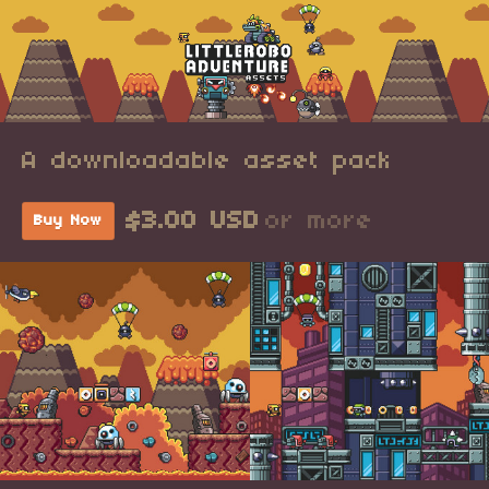
A downloadable asset pack
$3.00 USD
or more
Buy Now