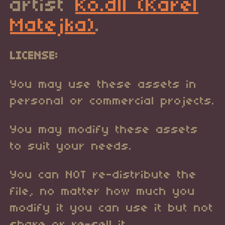
artist
Ko.dll (Karel
Matejka)
.
LICENSE:
You may use these assets in
personal or commercial projects.
You may modify these assets
to suit your needs.
You can NOT re-distribute the
file, no matter how much you
modify it you can use it but not