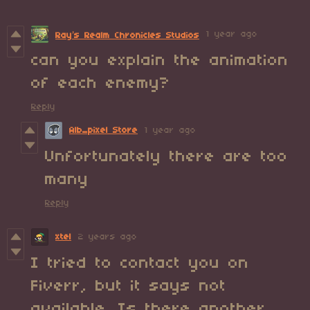
1 year ago
Ray’s Realm Chronicles Studios
can you explain the animation
of each enemy?
Reply
Alb_pixel Store
1 year ago
Unfortunately there are too
many
Reply
xtel
2 years ago
I tried to contact you on
Fiverr, but it says not
available. Is there another