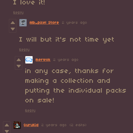
I love it!
Reply
Alb_pixel Store
2 years ago
I will but it's not time yet
Reply
merwok
2 years ago
in any case, thanks for
making a collection and
putting the individual packs
on sale!
Reply
GuruKid
2 years ago
(2 edits)