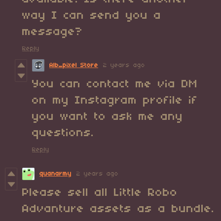
way I can send you a
message?
Reply
Alb_pixel Store
2 years ago
You can contact me via DM
on my Instagram profile if
you want to ask me any
questions.
Reply
quanarmy
2 years ago
Please sell all Little Robo
Advanture assets as a bundle.