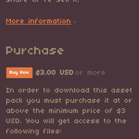
share or re-sell it.
More information
Purchase
$3.00 USD
or more
Buy Now
In order to download this asset
pack you must purchase it at or
above the minimum price of $3
USD. You will get access to the
following files: