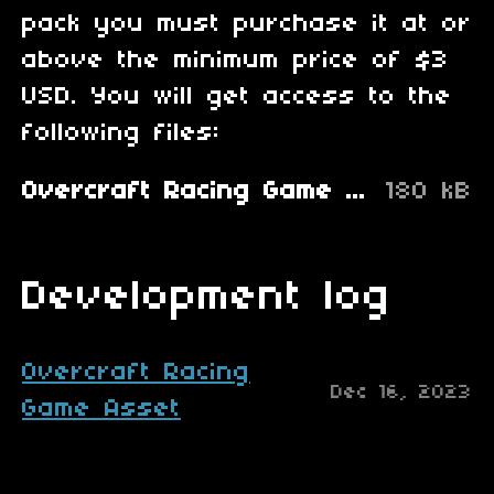
pack you must purchase it at or
above the minimum price of $3
USD. You will get access to the
following files:
Overcraft Racing Game Asset.zip
180 kB
Development log
Overcraft Racing
Dec 16, 2023
Game Asset