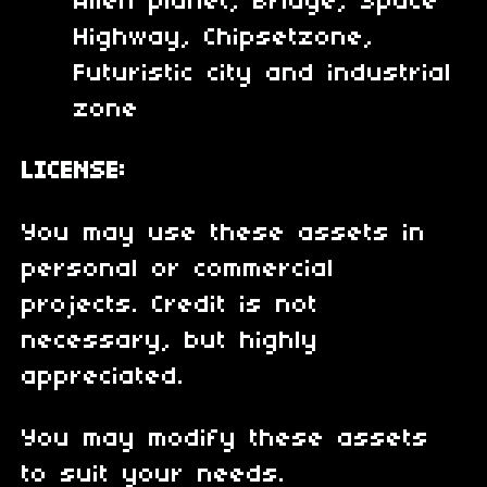
Alien planet, Bridge, Space
Highway, Chipsetzone,
Futuristic city and industrial
zone
LICENSE:
You may use these assets in
personal or commercial
projects. Credit is not
necessary, but highly
appreciated.
You may modify these assets
to suit your needs.