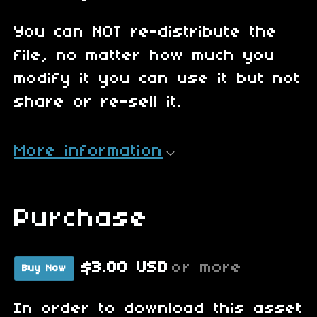
You can NOT re-distribute the
file, no matter how much you
modify it you can use it but not
share or re-sell it.
More information
Purchase
$3.00 USD
or more
Buy Now
In order to download this asset