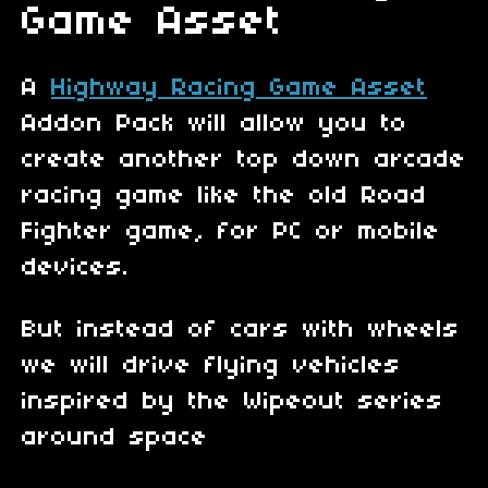
Game Asset
A
Highway Racing Game Asset
Addon Pack will allow you to
create another top down arcade
racing game like the old Road
Fighter game, for PC or mobile
devices.
But instead of cars with wheels
we will drive flying vehicles
inspired by the Wipeout series
around space