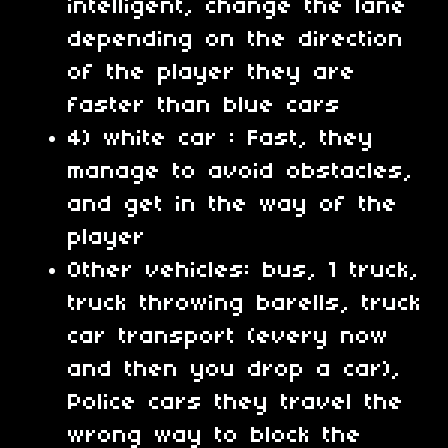
intelligent, change the lane
depending on the direction
of the player they are
faster than blue cars
4) white car : Fast, they
manage to avoid obstacles,
and get in the way of the
player
Other vehicles: bus, 1 truck,
truck throwing barells, truck
car transport (every now
and then you drop a car),
Police cars they travel the
wrong way to block the