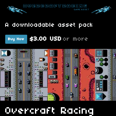
A downloadable asset pack
$3.00 USD
or more
Buy Now
Overcraft Racing