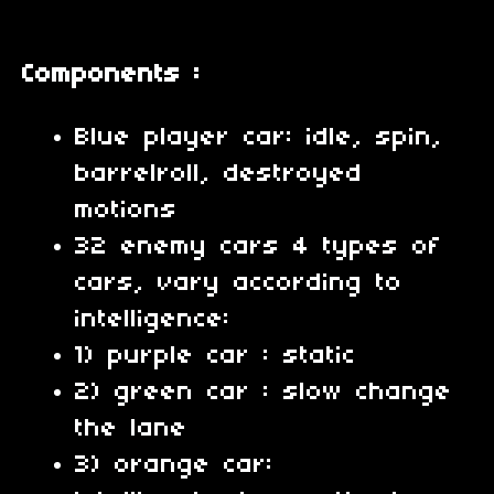
Components :
Blue player car: idle, spin,
barrelroll, destroyed
motions
32 enemy cars 4 types of
cars, vary according to
intelligence:
1) purple car : static
2) green car : slow change
the lane
3) orange car: