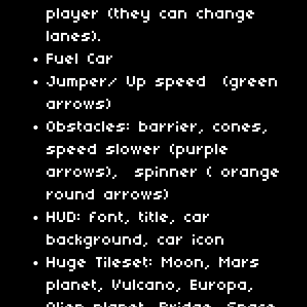
player (they can change
lanes).
Fuel Car
Jumper/ Up speed (green
arrows)
Obstacles: barrier, cones,
speed slower (purple
arrows), spinner ( orange
round arrows)
HUD: font, title, car
background, car icon
Huge Tileset: Moon, Mars
planet, Vulcano, Europa,