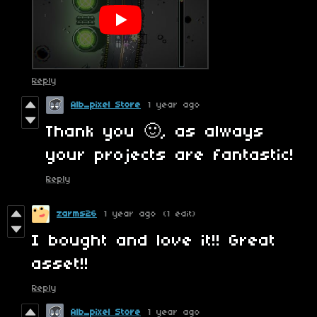
Reply
Alb_pixel Store
1 year ago
Thank you 🙂, as always
your projects are fantastic!
Reply
zarms26
1 year ago
(1 edit)
I bought and love it!! Great
asset!!
Reply
Alb_pixel Store
1 year ago