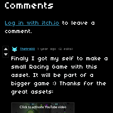
Comments
Log in with itch.io
to leave a
comment.
Thetra00
1 year ago
(2 edits)
Finaly I got my self to make a
small Racing Game with this
asset. It will be part of a
bigger game :) Thanks for the
great assets: