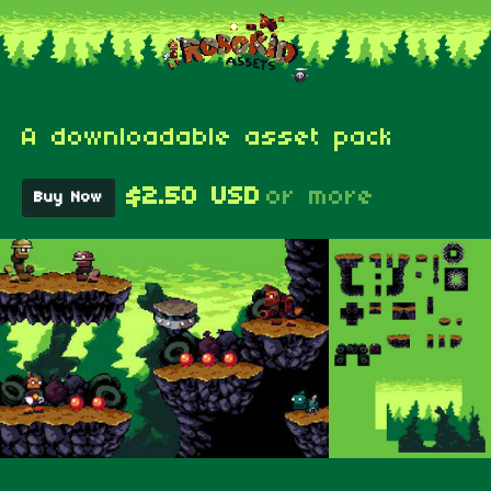
A downloadable asset pack
$2.50 USD
or more
Buy Now