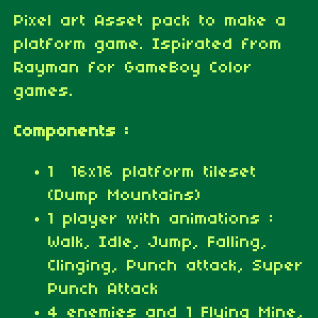
Pixel art Asset pack to make a
platform game. Ispirated from
Rayman for GameBoy Color
games.
Components :
1 16x16 platform tileset
(Dump Mountains)
1 player with animations :
Walk, Idle, Jump, Falling,
Clinging, Punch attack, Super
Punch Attack
4 enemies and 1 Flying Mine,