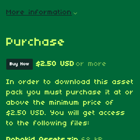
More information
Purchase
$2.50 USD
or more
Buy Now
In order to download this asset
pack you must purchase it at or
above the minimum price of
$2.50 USD. You will get access
to the following files:
Robokid Assets.zip
68 kB