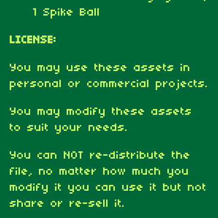
1 Spike Ball
LICENSE:
You may use these assets in
personal or commercial projects.
You may modify these assets
to suit your needs.
You can NOT re-distribute the
file, no matter how much you
modify it you can use it but not
share or re-sell it.