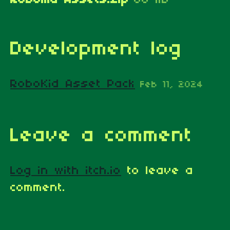
Development log
RoboKid Asset Pack
Feb 11, 2024
Leave a comment
Log in with itch.io
to leave a
comment.