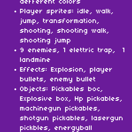
defferent colors
Player sprites: idle, walk,
jump, transformation,
shooting, shooting walk,
shooting jump
9 enemies, 1 elettric trap, 1
landmine
Effects: Explosion, player
bullets, enemy bullet
Objects: Pickables boc,
Explosive box, Hp pickables,
machinegun pickables,
shotgun pickables, lasergun
pickbles, energyball