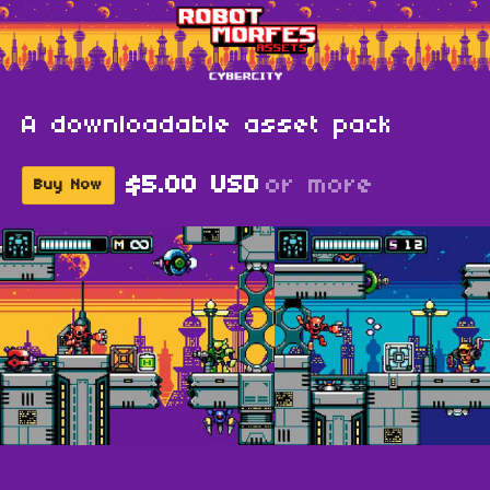
A downloadable asset pack
$5.00 USD
or more
Buy Now