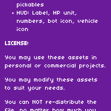
pickables
HUD: Label, HP unit,
numbers, bot icon, vehicle
icon
LICENSE:
You may use these assets in
personal or commercial projects.
You may modify these assets
to suit your needs.
You can NOT re-distribute the
file, no matter how much you