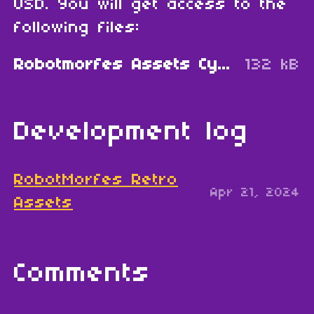
USD. You will get access to the
following files:
Robotmorfes Assets Cybercity.zip
132 kB
Development log
RobotMorfes Retro
Apr 21, 2024
Assets
Comments