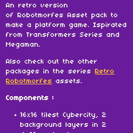
An retro version
of Robotmorfes Asset pack to
make a platform game. Ispirated
from Transformers Series and
Megaman.
Also check out the other
packages in the series
Retro
Robotmorfes
assets.
Components :
16x16 tilest Cybercity, 2
background layers in 2