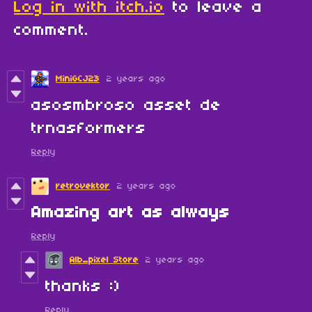
Log in with itch.io
to leave a
comment.
MiniGCJ23
2 years ago
asosmbroso asset de
trnasformers
Reply
retrovektor
2 years ago
Amazing art as always
Reply
Alb_pixel Store
2 years ago
thanks :)
Reply