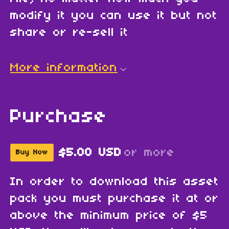
modify it you can use it but not
share or re-sell it
More information
Purchase
$5.00 USD
or more
Buy Now
In order to download this asset
pack you must purchase it at or
above the minimum price of $5