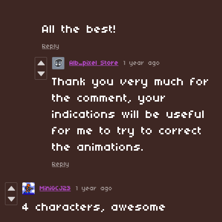
All the best!
Reply
Alb_pixel Store
1 year ago
Thank you very much for
the comment, your
indications will be useful
for me to try to correct
the animations.
Reply
MiniGCJ23
1 year ago
4 characters, awesome