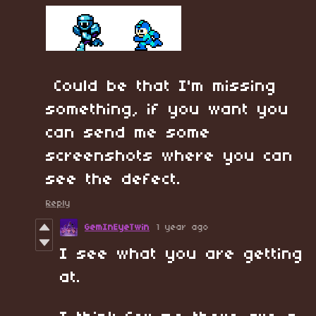
Could be that I'm missing
something, if you want you
can send me some
screenshots where you can
see the defect.
Reply
GemInEyeTwin
1 year ago
I see what you are getting
at.