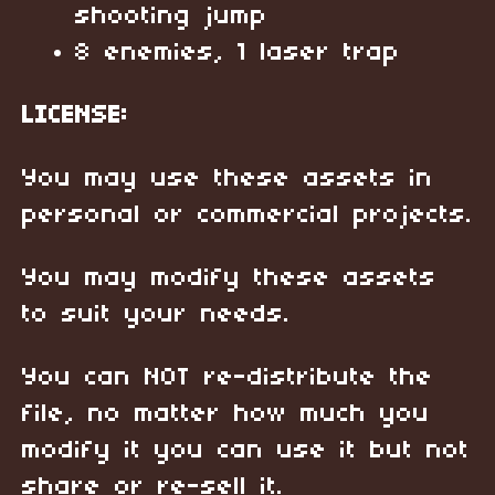
shooting jump
8 enemies, 1 laser trap
LICENSE:
You may use these assets in
personal or commercial projects.
You may modify these assets
to suit your needs.
You can NOT re-distribute the
file, no matter how much you
modify it you can use it but not
share or re-sell it.