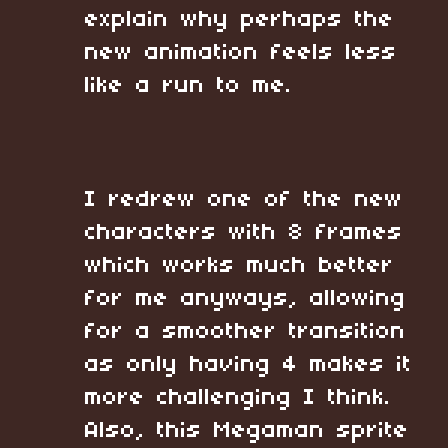
explain why perhaps the
new animation feels less
like a run to me.
I redrew one of the new
characters with 8 frames
which works much better
for me anyways, allowing
for a smoother transition
as only having 4 makes it
more challenging I think.
Also, this Megaman sprite