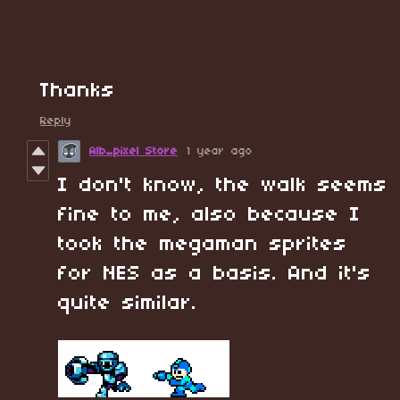
Thanks
Reply
Alb_pixel Store
1 year ago
I don't know, the walk seems
fine to me, also because I
took the megaman sprites
for NES as a basis. And it's
quite similar.