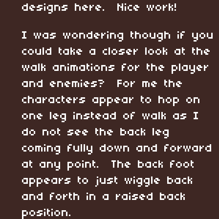
designs here. Nice work!
I was wondering though if you
could take a closer look at the
walk animations for the player
and enemies? For me the
characters appear to hop on
one leg instead of walk as I
do not see the back leg
coming fully down and forward
at any point. The back foot
appears to just wiggle back
and forth in a raised back
position.