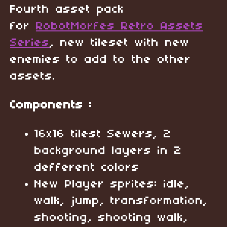
Fourth asset pack
for
RobotMorfes Retro Assets
Series
, new tileset with new
enemies to add to the other
assets.
Components :
16x16 tilest Sewers, 2
background layers in 2
defferent colors
New Player sprites: idle,
walk, jump, transformation,
shooting, shooting walk,