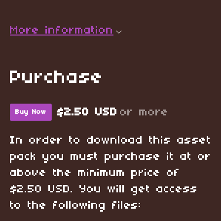
More information
Purchase
$2.50 USD
or more
Buy Now
In order to download this asset
pack you must purchase it at or
above the minimum price of
$2.50 USD. You will get access
to the following files: