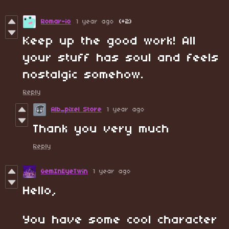
Romar-io
1 year ago
(+2)
Keep up the good work! All
your stuff has soul and feels
nostalgic somehow.
Reply
Alb_pixel Store
1 year ago
Thank you very much
Reply
GemInEyeTwin
1 year ago
Hello,
You have some cool character