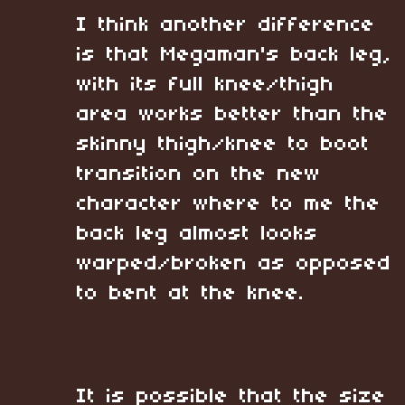
I think another difference
is that Megaman's back leg,
with its full knee/thigh
area works better than the
skinny thigh/knee to boot
transition on the new
character where to me the
back leg almost looks
warped/broken as opposed
to bent at the knee.
It is possible that the size