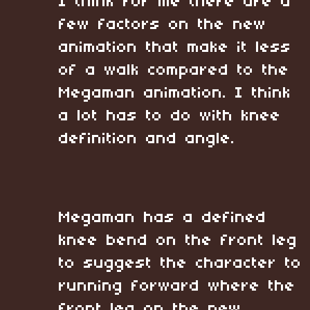
I think for me there are a
few factors on the new
animation that make it less
of a walk compared to the
Megaman animation. I think
a lot has to do with knee
definition and angle.
Megaman has a defined
knee bend on the front leg
to suggest the character to
running forward where the
front leg on the new