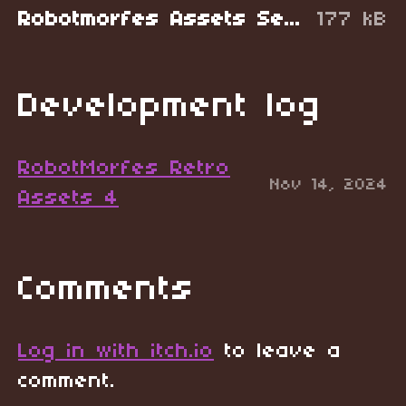
Robotmorfes Assets Sewers.zip
177 kB
Development log
RobotMorfes Retro
Nov 14, 2024
Assets 4
Comments
Log in with itch.io
to leave a
comment.