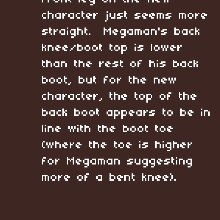
character just seems more
straight. Megaman's back
knee/boot top is lower
than the rest of his back
boot, but for the new
character, the top of the
back boot appears to be in
line with the boot toe
(where the toe is higher
for Megaman suggesting
more of a bent knee).