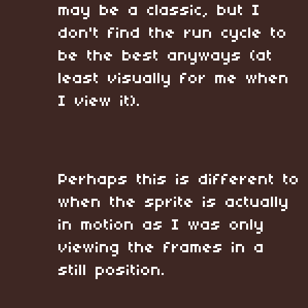
may be a classic, but I
don't find the run cycle to
be the best anyways (at
least visually for me when
I view it).
Perhaps this is different to
when the sprite is actually
in motion as I was only
viewing the frames in a
still position.