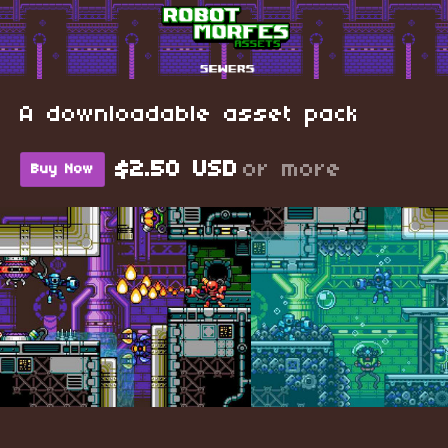
A downloadable asset pack
$2.50 USD
or more
Buy Now