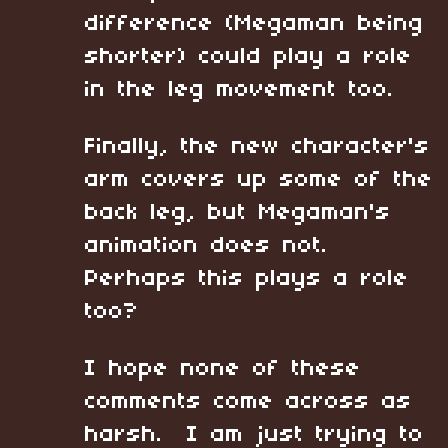
difference (Megaman being
shorter) could play a role
in the leg movement too.
Finally, the new character's
arm covers up some of the
back leg, but Megaman's
animation does not.
Perhaps this plays a role
too?
I hope none of these
comments come across as
harsh. I am just trying to