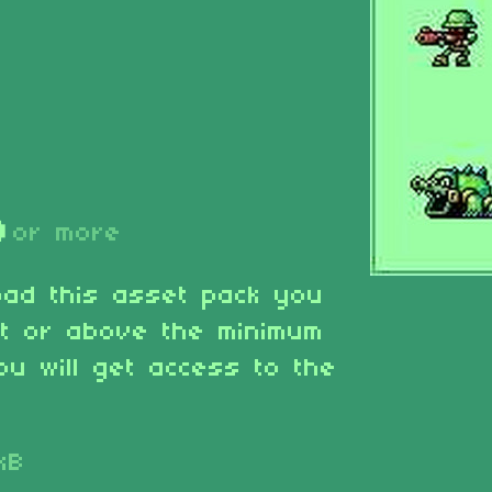
D
or more
oad this asset pack you
at or above the minimum
ou will get access to the
kB