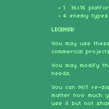
1 16x16 platfo
4 enemy types
LICENSE:
You may use these
commercial project
You may modify th
needs.
You can NOT re-dis
matter how much y
use it but not shar