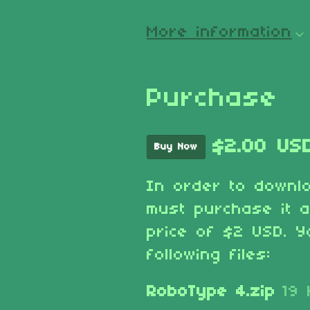
More information
Purchase
$2.00 US
Buy Now
In order to downl
must purchase it 
price of $2 USD. Y
following files:
RoboType 4.zip
19 