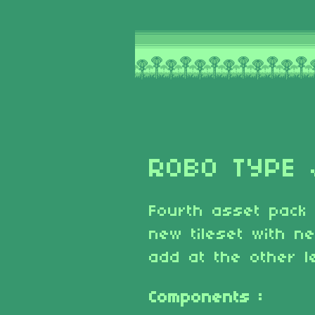
ROBO TYPE 
Fourth asset pack
new tileset with n
add at the other l
Components :