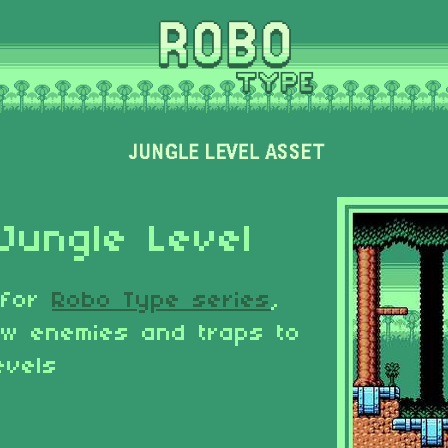
Jungle Level
 for
Robo Type series
,
ew enemies and traps to
evels