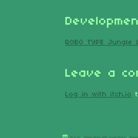
Developmen
ROBO TYPE Jungle 
Leave a c
Log in with itch.io
t
itch.io
·
View all by Alb_pixel Store
·
Repo