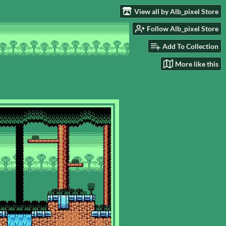
View all by Alb_pixel Store
Follow Alb_pixel Store
Add To Collection
More like this