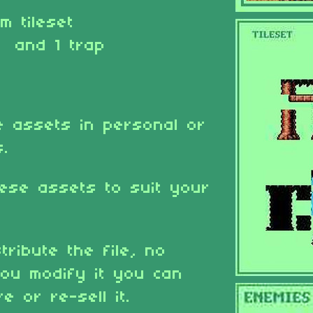
rm tileset
 and 1 trap
 assets in personal or
s.
ese assets to suit your
tribute the file, no
ou modify it you can
e or re-sell it.