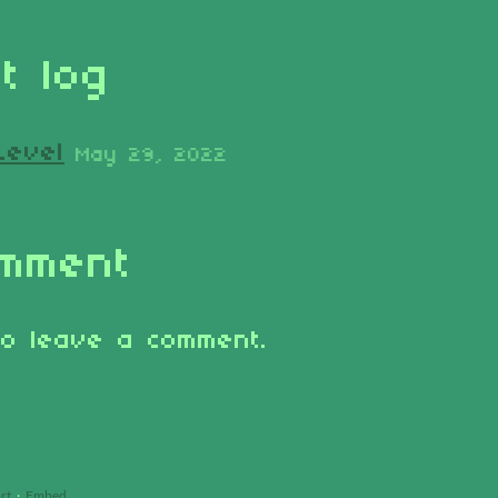
t log
Level
May 29, 2022
omment
o leave a comment.
rt
·
Embed