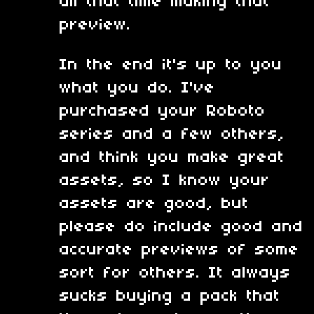
all that time making that
preview.
In the end it's up to you
what you do. I've
purchased your Roboto
series and a few others,
and think you make great
assets, so I know your
assets are good, but
please do include good and
accurate previews of some
sort for others. It always
sucks buying a pack that