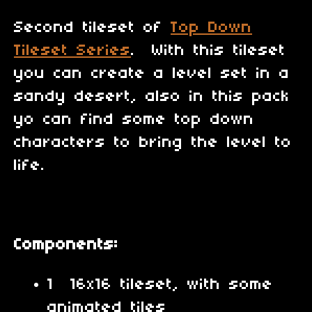
Second tileset of
Top Down
Tileset Series
. With this tileset
you can create a level set in a
sandy desert, also in this pack
yo can find some top down
characters to bring the level to
life.
Components:
1 16x16 tileset, with some
animated tiles