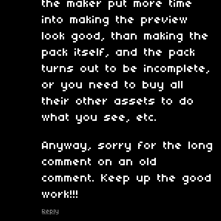
the maker put more time
into making the preview
look good, than making the
pack itself, and the pack
turns out to be incomplete,
or you need to buy all
their other assets to do
what you see, etc.
Anyway, sorry for the long
comment on an old
comment. Keep up the good
work!!!
Reply