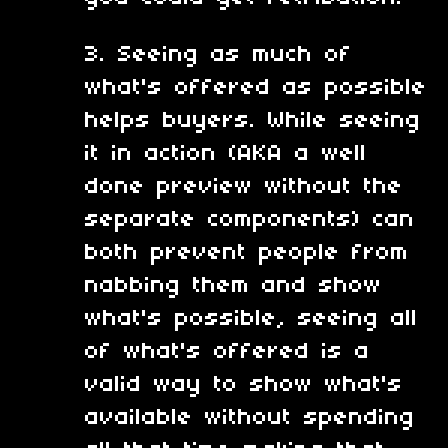
3. Seeing as much of
what's offered as possible
helps buyers. While seeing
it in action (AKA a well
done preview without the
separate components) can
both prevent people from
nabbing them and show
what's possible, seeing all
of what's offered is a
valid way to show what's
available without spending