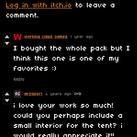
Log in with itch.io
to leave a
comment.
Working Class Games
1 year ago
I bought the whole pack but I
think this one is one of my
favorites :)
Reply
Arzasoft
2 years ago
(+1)
i love your work so much!
could you perhaps include a
small interior for the tent? i
would really appreciate it!!