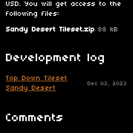
USD. You will get access to the
following files:
Sandy Desert Tileset.zip
88 kB
Development log
Top Down Tileset
Dec 03, 2023
Sandy Desert
Comments