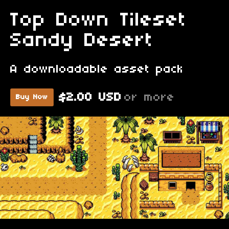
Top Down Tileset
Sandy Desert
A downloadable asset pack
$2.00 USD
or more
Buy Now