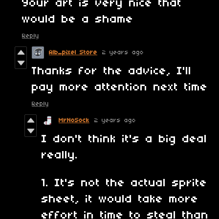
Your art is very nice that
would be a shame
Reply
Alb_pixel Store
2 years ago
Thanks for the advice, I'll
pay more attention next time
Reply
MrNoSock
2 years ago
I don't think it's a big deal
really.
1. It's not the actual sprite
sheet, it would take more
effort in time to steal than