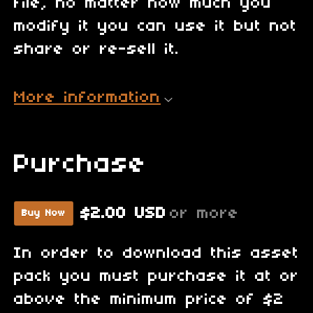
file, no matter how much you
modify it you can use it but not
share or re-sell it.
More information
Purchase
$2.00 USD
or more
Buy Now
In order to download this asset
pack you must purchase it at or
above the minimum price of $2