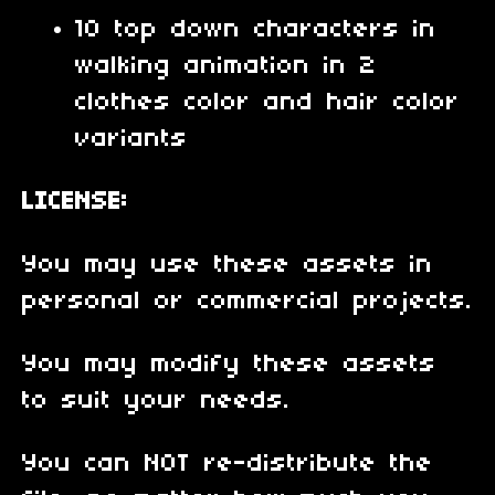
10 top down characters in
walking animation in 2
clothes color and hair color
variants
LICENSE:
You may use these assets in
personal or commercial projects.
You may modify these assets
to suit your needs.
You can NOT re-distribute the