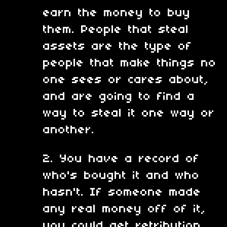
earn the money to buy
them. People that steal
assets are the type of
people that make things no
one sees or cares about,
and are going to find a
way to steal it one way or
another.
2. You have a record of
who's bought it and who
hasn't. If someone made
any real money off of it,
you could get retribution.