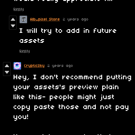
Reply
Alb_pixel Store
2 years ago
I will try to add in future
assets
Reply
CrypticSky
2 years ago
Hey, I don't recommend putting
your assets's preview plain
like this- people might just
copy paste those and not pay
you!