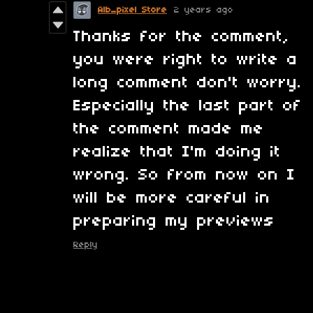
Alb_pixel Store
2 years ago
Thanks for the comment,
you were right to write a
long comment don't worry.
Especially the last part of
the comment made me
realize that I'm doing it
wrong. So from now on I
will be more careful in
preparing my previews
Reply