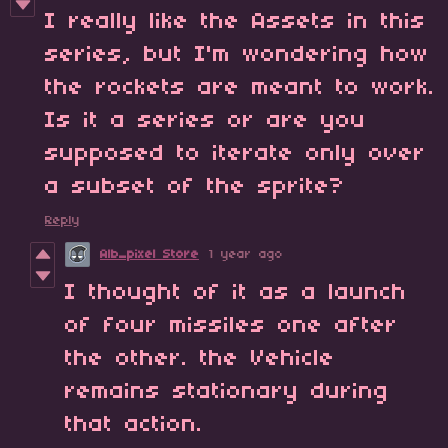
I really like the Assets in this
series, but I'm wondering how
the rockets are meant to work.
Is it a series or are you
supposed to iterate only over
a subset of the sprite?
Reply
Alb_pixel Store
1 year ago
I thought of it as a launch
of four missiles one after
the other. the Vehicle
remains stationary during
that action.