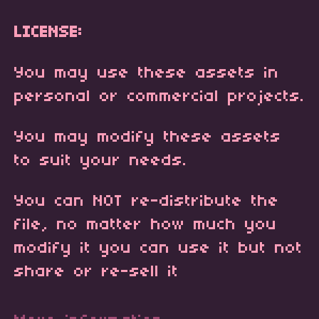
LICENSE:
You may use these assets in
personal or commercial projects.
You may modify these assets
to suit your needs.
You can NOT re-distribute the
file, no matter how much you
modify it you can use it but not
share or re-sell it