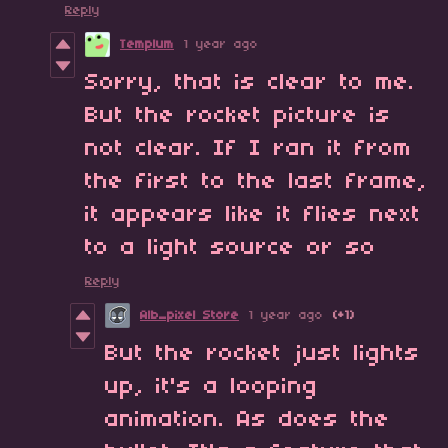
Reply
Templum
1 year ago
Sorry, that is clear to me.
But the rocket picture is
not clear. If I ran it from
the first to the last frame,
it appears like it flies next
to a light source or so
Reply
Alb_pixel Store
1 year ago
(+1)
But the rocket just lights
up, it's a looping
animation. As does the