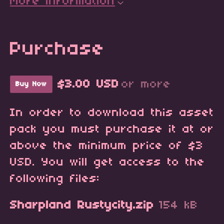
More information
Purchase
$3.00 USD
or more
Buy Now
In order to download this asset
pack you must purchase it at or
above the minimum price of $3
USD. You will get access to the
following files:
Sharpland Rustycity.zip
154 kB