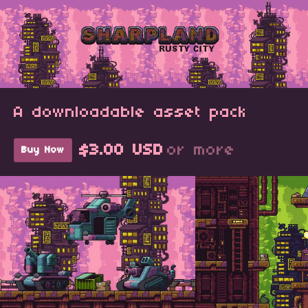
A downloadable asset pack
$3.00 USD
or more
Buy Now