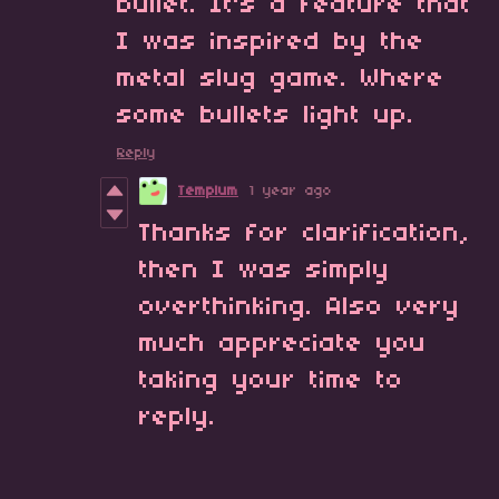
bullet. It's a feature that
I was inspired by the
metal slug game. Where
some bullets light up.
Reply
Templum
1 year ago
Thanks for clarification,
then I was simply
overthinking. Also very
much appreciate you
taking your time to
reply.