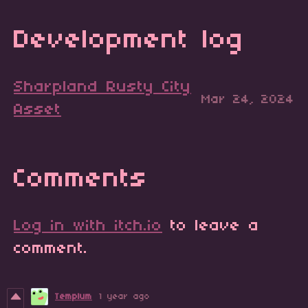
Development log
Sharpland Rusty City
Mar 24, 2024
Asset
Comments
Log in with itch.io
to leave a
comment.
Templum
1 year ago