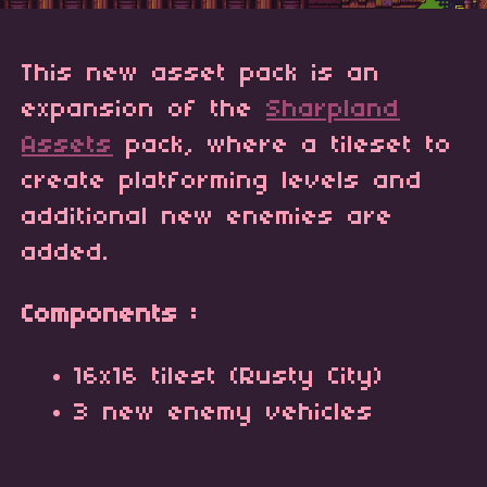
This new asset pack is an
expansion of the
Sharpland
Assets
pack, where a tileset to
create platforming levels and
additional new enemies are
added.
Components :
16x16 tilest (Rusty City)
3 new enemy vehicles