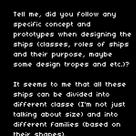
Tell me, did you follow any
specific concept and
prototypes when designing the
ships (classes, roles of ships
and their purpose, maybe
some design tropes and etc.)?
It seems to me that all these
ships can be divided into
different classe (I'm not just
talking about size) and into
different families (based on
their shapes).