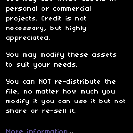
personal or commercial
projects. Credit is not
necessary, but highly
appreciated.
You may modify these assets
to suit your needs.
You can NOT re-distribute the
file, no matter how much you
modify it you can use it but not
share or re-sell it.
More information