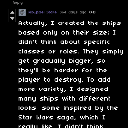
Reply
Alb_pixel Store
364 days ago
(+1)
Actually, I created the ships
based only on their size; I
didn't think about specific
classes or roles. They simply
get gradually bigger, so
they'll be harder for the
player to destroy. To add
more variety, I designed
many ships with different
looks—some inspired by the
Star Wars saga, which I
really like. I didn't think