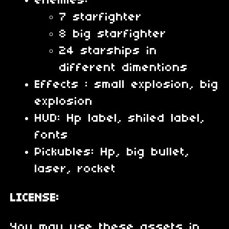
enemies:
7 starfighter
8 big starfighter
24 starships in
different dimentions
Effects : small explosion, big
explosion
HUD: Hp label, shiled label,
fonts
Pickubles: Hp, big bullet,
laser, rocket
LICENSE:
You may use these assets in