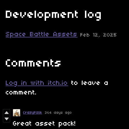
Development log
Space Battle Assets
Feb 12, 2025
Comments
Log in with itch.io
to leave a
comment.
CrazyFizik
364 days ago
Great asset pack!