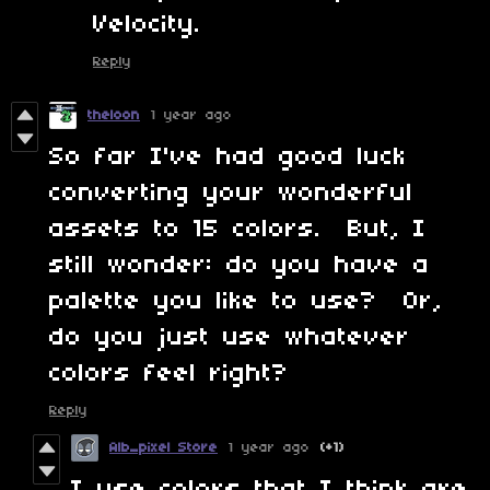
Velocity.
Reply
theloon
1 year ago
So far I've had good luck
converting your wonderful
assets to 15 colors. But, I
still wonder: do you have a
palette you like to use? Or,
do you just use whatever
colors feel right?
Reply
Alb_pixel Store
1 year ago
(+1)
I use colors that I think are