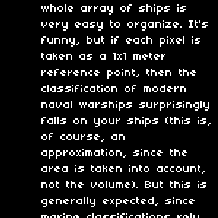
whole array of ships is
very easy to organize. It's
funny, but if each pixel is
taken as a 1x1 meter
reference point, then the
classification of modern
naval warships surprisingly
falls on your ships (this is,
of course, an
approximation, since the
area is taken into account,
not the volume). But this is
generally expected, since
marine classifications rely