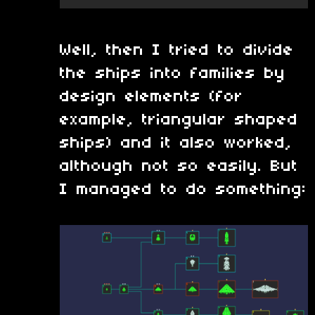
Well, then I tried to divide
the ships into families by
design elements (for
example, triangular shaped
ships) and it also worked,
although not so easily. But
I managed to do something: