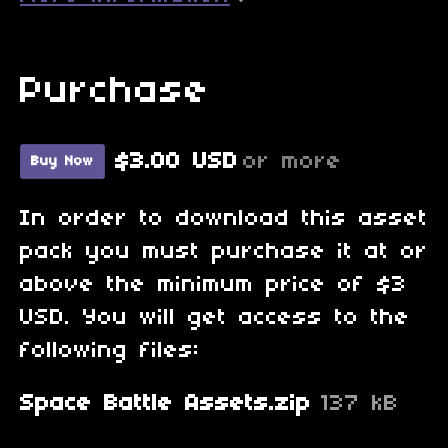
Purchase
$3.00 USD
or more
Buy Now
In order to download this asset
pack you must purchase it at or
above the minimum price of $3
USD. You will get access to the
following files:
Space Battle Assets.zip
137 kB