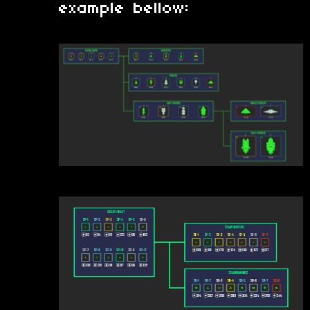
example bellow: