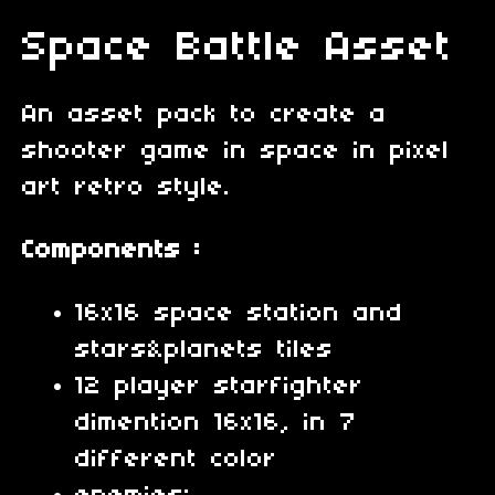
Space Battle Asset
An asset pack to create a
shooter game in space in pixel
art retro style.
Components :
16x16 space station and
stars&planets tiles
12 player starfighter
dimention 16x16, in 7
different color