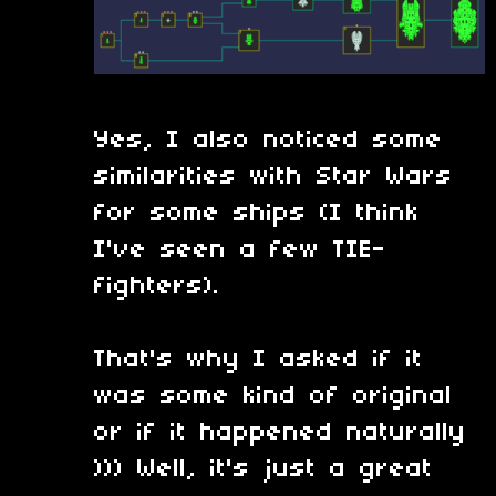
Yes, I also noticed some
similarities with Star Wars
for some ships (I think
I've seen a few TIE-
fighters).
That's why I asked if it
was some kind of original
or if it happened naturally
))) Well, it's just a great