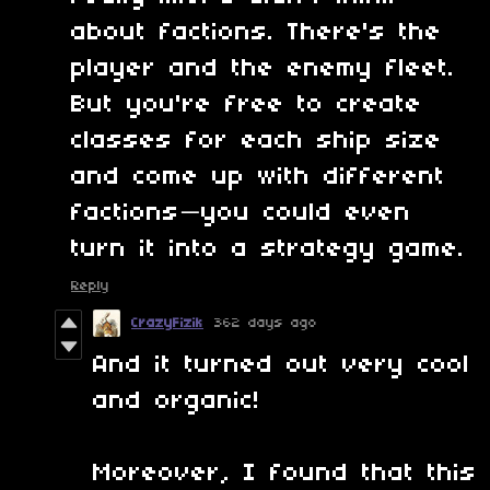
about factions. There's the
player and the enemy fleet.
But you're free to create
classes for each ship size
and come up with different
factions—you could even
turn it into a strategy game.
Reply
CrazyFizik
362 days ago
And it turned out very cool
and organic!
Moreover, I found that this