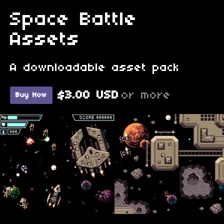
Space Battle
Assets
A downloadable asset pack
$3.00 USD
or more
Buy Now