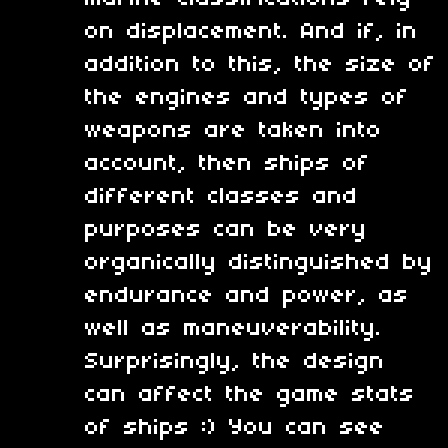
on displacement. And if, in
addition to this, the size of
the engines and types of
weapons are taken into
account, then ships of
different classes and
purposes can be very
organically distinguished by
endurance and power, as
well as maneuverability.
Surprisingly, the design
can affect the game stats
of ships :) You can see