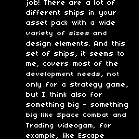
job! There are a lot of
different ships in your
asset pack with a wide
variety of sizes and
design elements. And this
set of ships, it seems to
me, covers most of the
development needs, not
only for a strategy game,
but I think also for
something big - something
big like Space Combat and
Trading videogam, for
example, like Escape