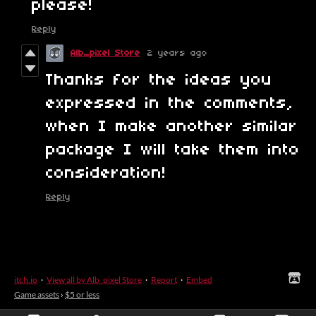
please!
Reply
Alb_pixel Store
2 years ago
Thanks for the ideas you
expressed in the comments,
when I make another similar
package I will take them into
consideration!
Reply
itch.io
·
View all by Alb_pixel Store
·
Report
·
Embed
Game assets
›
$5 or less