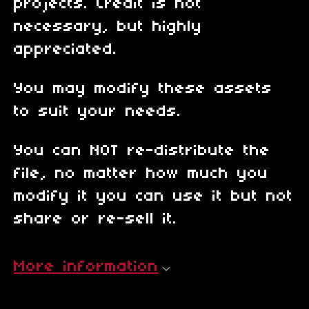
projects. Credit is not
necessary, but highly
appreciated.
You may modify these assets
to suit your needs.
You can NOT re-distribute the
file, no matter how much you
modify it you can use it but not
share or re-sell it.
More information