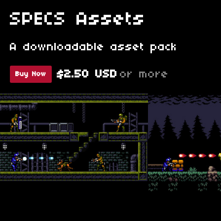
SPECS Assets
A downloadable asset pack
$2.50 USD
or more
Buy Now