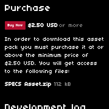
Purchase
$2.50 USD
or more
Buy Now
In order to download this asset
pack you must purchase it at or
above the minimum price of
$2.50 USD. You will get access
to the following files:
SPECS Asset.zip
112 kB
Development log