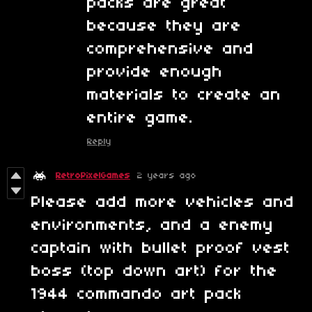
packs are great
because they are
comprehensive and
provide enough
materials to create an
entire game.
Reply
RetroPixelGames
2 years ago
Please add more vehicles and
environments, and a enemy
captain with bullet proof vest
boss (top down art) for the
1944 commando art pack