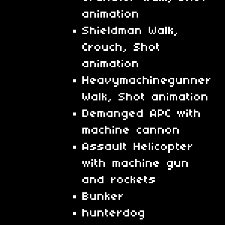
animation
Shieldman Walk,
Crouch, Shot
animation
Heavymachinegunner
Walk, Shot animation
Demanged APC with
machine cannon
Assault Helicopter
with machine gun
and rockets
Bunker
hunterdog