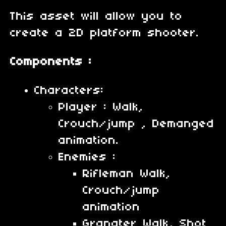
This asset will allow you to
create a 2D platform shooter.
Components :
Characters:
Player : Walk,
Crouch/jump , Demanged
animation.
Enemies :
Rifleman Walk,
Crouch/jump
animation
Granater Walk, Shot