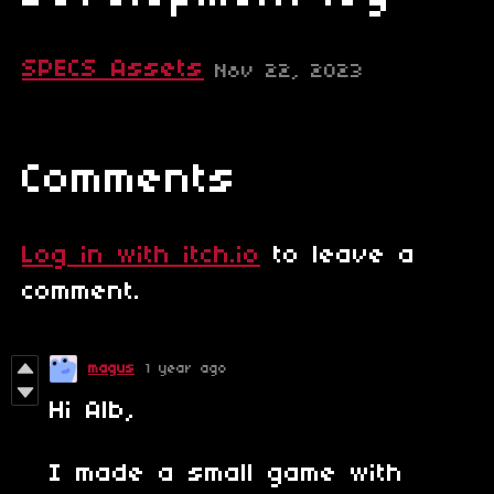
SPECS Assets
Nov 22, 2023
Comments
Log in with itch.io
to leave a
comment.
magus
1 year ago
Hi Alb,
I made a small game with