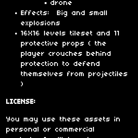
drone
Effects: Big and small
explosions
16X16 levels tileset and 11
protective props ( the
player crouches behind
protection to defend
themselves from projectiles
)
LICENSE:
You may use these assets in
personal or commercial