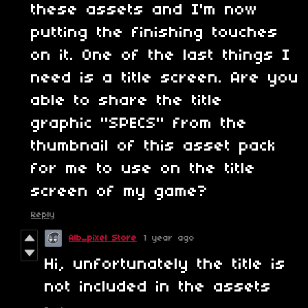
these assets and I'm now
putting the finishing touches
on it. One of the last things I
need is a title screen. Are you
able to share the title
graphic "SPECS" from the
thumbnail of this asset pack
for me to use on the title
screen of my game?
Reply
Alb_pixel Store
1 year ago
Hi, unfortunately the title is
not included in the assets