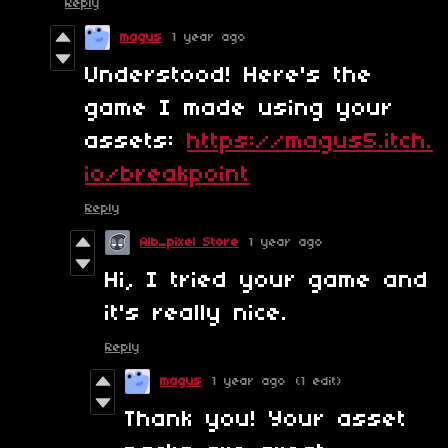
Reply
magus
1 year ago
Understood! Here's the
game I made using your
assets:
https://magus5.itch.
io/breakpoint
Reply
Alb_pixel Store
1 year ago
Hi, I tried your game and
it's really nice.
Reply
magus
1 year ago
(1 edit)
Thank you! Your asset