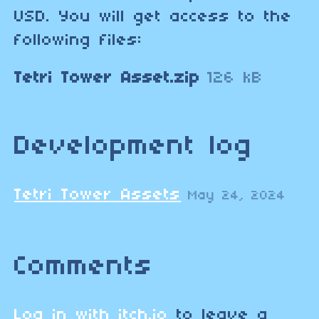
USD. You will get access to the
following files:
Tetri Tower Asset.zip
126 kB
Development log
Tetri Tower Assets
May 24, 2024
Comments
Log in with itch.io
to leave a