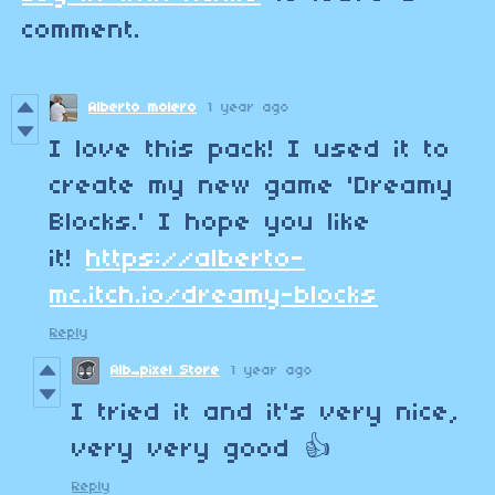
comment.
Alberto molero
1 year ago
I love this pack! I used it to
create my new game 'Dreamy
Blocks.' I hope you like
it!
https://alberto-
mc.itch.io/dreamy-blocks
Reply
Alb_pixel Store
1 year ago
I tried it and it's very nice,
very very good 👍
Reply