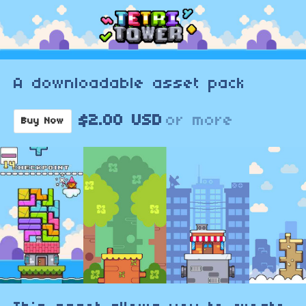
A downloadable asset pack
$2.00 USD
or more
Buy Now