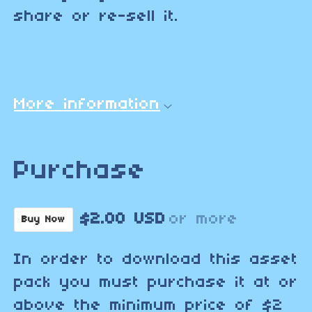
share or re-sell it.
More information
Purchase
$2.00 USD
or more
Buy Now
In order to download this asset
pack you must purchase it at or
above the minimum price of $2