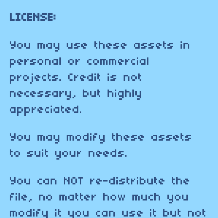
LICENSE:
You may use these assets in
personal or commercial
projects. Credit is not
necessary, but highly
appreciated.
You may modify these assets
to suit your needs.
You can NOT re-distribute the
file, no matter how much you
modify it you can use it but not