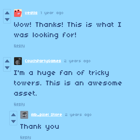
veatla
1 year ago
Wow! Thanks! This is what I
was looking for!
Reply
CouchPartyGames
2 years ago
I'm a huge fan of tricky
towers. This is an awesome
asset.
Reply
Alb_pixel Store
2 years ago
Thank you
Reply