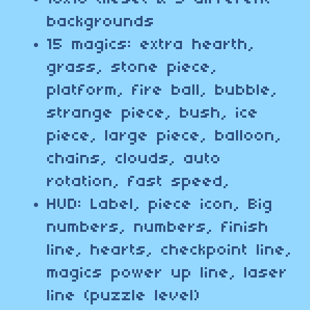
backgrounds
15 magics: extra hearth,
grass, stone piece,
platform, fire ball, bubble,
strange piece, bush, ice
piece, large piece, balloon,
chains, clouds, auto
rotation, fast speed,
HUD: Label, piece icon, Big
numbers, numbers, finish
line, hearts, checkpoint line,
magics power up line, laser
line (puzzle level)