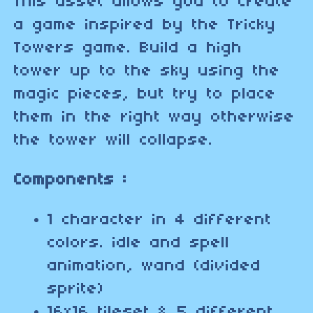
This asset allows you to create
a game inspired by the Tricky
Towers game. Build a high
tower up to the sky using the
magic pieces, but try to place
them in the right way otherwise
the tower will collapse.
Components :
1 character in 4 different
colors. idle and spell
animation, wand (divided
sprite)
16x16 tileset & 5 different