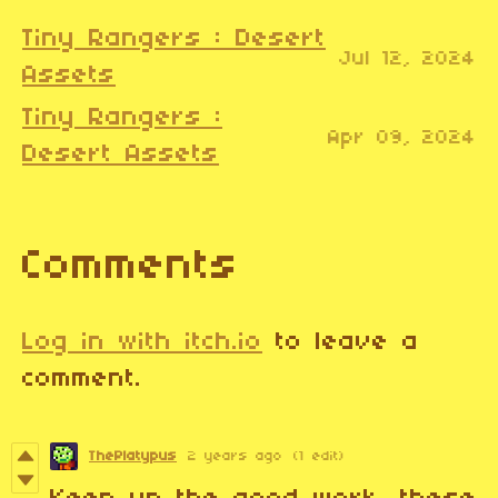
Tiny Rangers : Desert
Jul 12, 2024
Assets
Tiny Rangers :
Apr 09, 2024
Desert Assets
Comments
Log in with itch.io
to leave a
comment.
ThePlatypus
2 years ago
(1 edit)