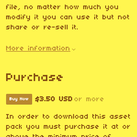
file, no matter how much you
modify it you can use it but not
share or re-sell it.
More information
Purchase
$3.50 USD
or more
Buy Now
In order to download this asset
pack you must purchase it at or