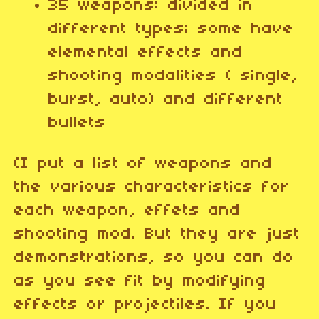
35 weapons: divided in
different types; some have
elemental effects and
shooting modalities ( single,
burst, auto) and different
bullets
(I put a list of weapons and
the various characteristics for
each weapon, effets and
shooting mod. But they are just
demonstrations, so you can do
as you see fit by modifying
effects or projectiles. If you