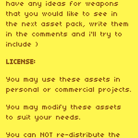
have any ideas for weapons
that you would like to see in
the next asset pack, write them
in the comments and i'll try to
include )
LICENSE:
You may use these assets in
personal or commercial projects.
You may modify these assets
to suit your needs.
You can NOT re-distribute the