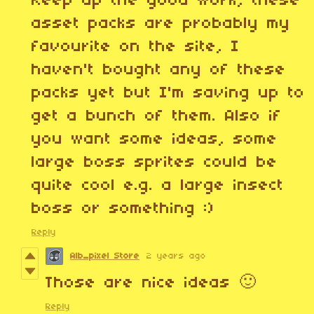
Keep up the good work, these
asset packs are probably my
favourite on the site, I
haven't bought any of these
packs yet but I'm saving up to
get a bunch of them. Also if
you want some ideas, some
large boss sprites could be
quite cool e.g. a large insect
boss or something :)
Reply
Alb_pixel Store
2 years ago
Those are nice ideas 🙂
Reply