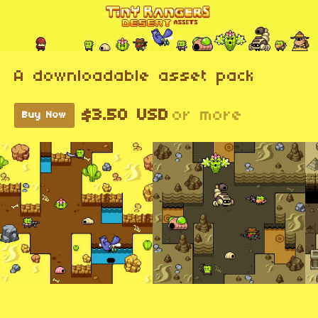
A downloadable asset pack
$3.50 USD
or more
Buy Now