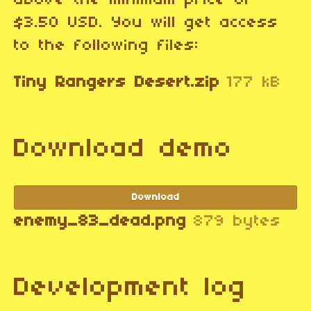
above the minimum price of
$3.50 USD. You will get access
to the following files:
Tiny Rangers Desert.zip
177 kB
Download demo
Download
enemy_83_dead.png
879 bytes
Development log