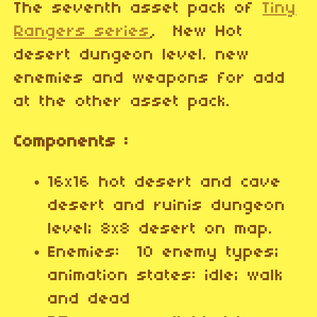
The seventh asset pack of
Tiny
Rangers series
, New Hot
desert dungeon level. new
enemies and weapons for add
at the other asset pack.
Components :
16x16 hot desert and cave
desert and ruinis dungeon
level; 8x8 desert on map.
Enemies: 10 enemy types;
animation states: idle; walk
and dead