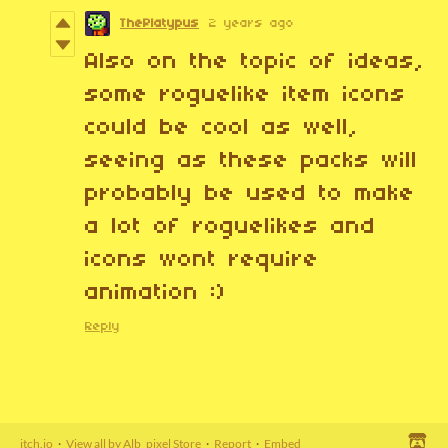
ThePlatypus
2 years ago
Also on the topic of ideas,
some roguelike item icons
could be cool as well,
seeing as these packs will
probably be used to make
a lot of roguelikes and
icons wont require
animation :)
Reply
itch.io
·
View all by Alb_pixel Store
·
Report
·
Embed