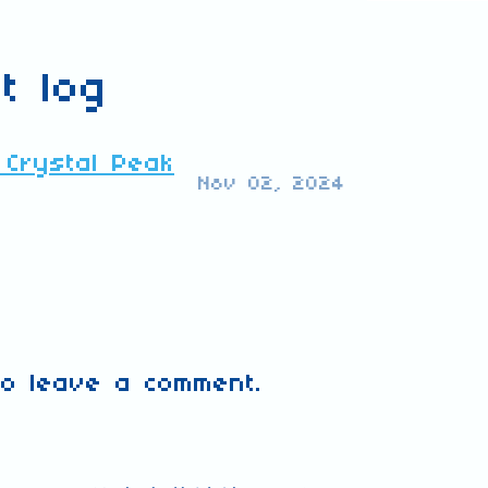
t log
 Crystal Peak
Nov 02, 2024
o leave a comment.