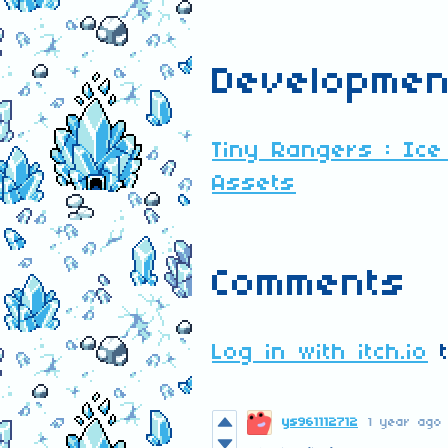
Developmen
Tiny Rangers : Ice
Assets
Comments
Log in with itch.io
t
ys961112712
1 year ago