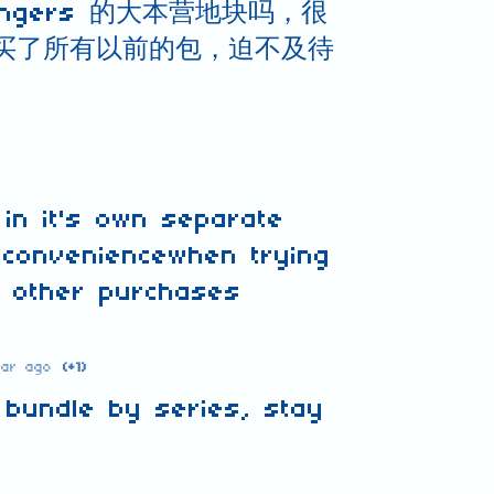
Rangers 的大本营地块吗，很
买了所有以前的包，迫不及待
 in it's own separate
 conveniencewhen trying
g other purchases
ear ago
(+1)
o bundle by series, stay