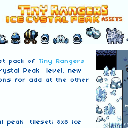
set pack of
Tiny Rangers
rystal Peak level. new
ns for add at the other
al peak tileset; 8x8 ice