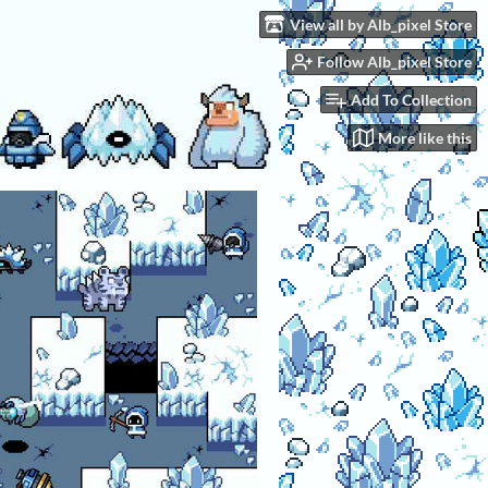
View all by Alb_pixel Store
Follow Alb_pixel Store
Add To Collection
More like this