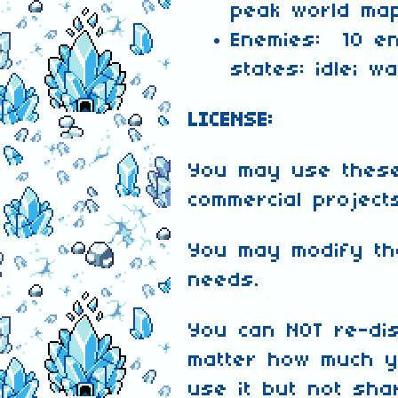
peak world ma
Enemies: 10 e
states: idle; w
LICENSE:
You may use these
commercial project
You may modify th
needs.
You can NOT re-dis
matter how much y
use it but not shar