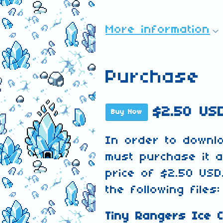
More information
Purchase
$2.50 US
Buy Now
In order to downl
must purchase it 
price of $2.50 USD
the following files:
Tiny Rangers Ice C