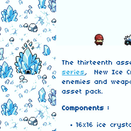
The thirteenth as
series
, New Ice C
enemies and weapo
asset pack.
Components :
16x16 ice cryst