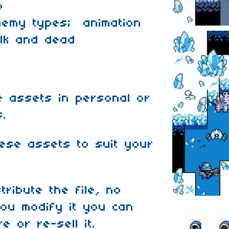
p
nemy types; animation
alk and dead
 assets in personal or
s.
ese assets to suit your
tribute the file, no
ou modify it you can
e or re-sell it.