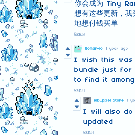
你会成为 Tiny 
想有这些更新，我
地想付钱买单
Reply
Romar-io
1 year ago
I wish this was
bundle just for
to find it amon
Reply
Alb_pixel Store
1 y
I will also d
updated
Reply