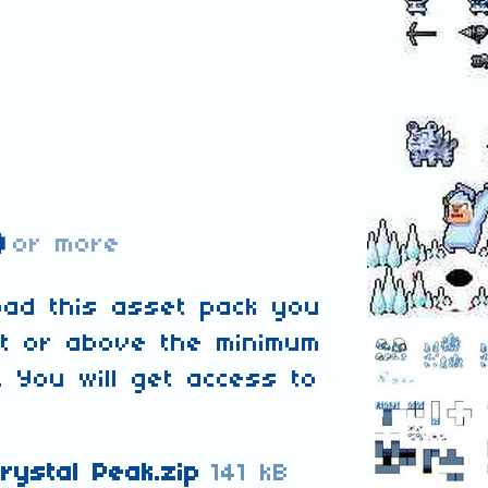
D
or more
oad this asset pack you
at or above the minimum
. You will get access to
rystal Peak.zip
141 kB