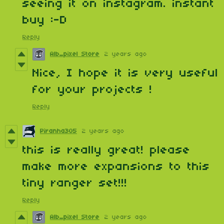
seeing it on instagram. instant
buy :-D
Reply
Alb_pixel Store
2 years ago
Nice, I hope it is very useful
for your projects !
Reply
Piranha305
2 years ago
this is really great! please
make more expansions to this
tiny ranger set!!!
Reply
Alb_pixel Store
2 years ago