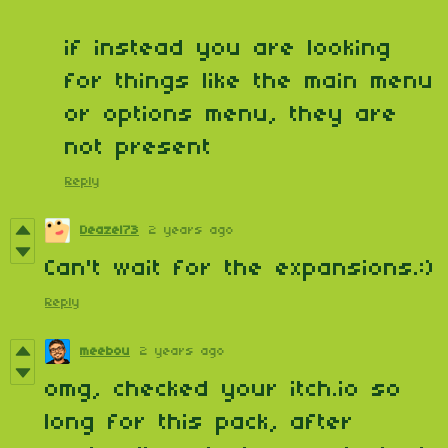
if instead you are looking
for things like the main menu
or options menu, they are
not present
Reply
Deazel73
2 years ago
Can't wait for the expansions.:)
Reply
meebou
2 years ago
omg, checked your itch.io so
long for this pack, after