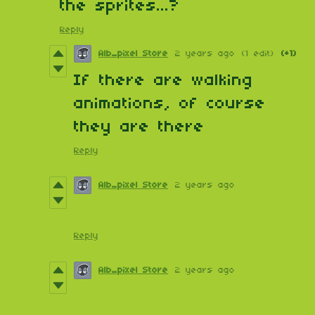
the sprites...?
Reply
Alb_pixel Store
2 years ago
(1 edit)
(+1)
If there are walking
animations, of course
they are there
Reply
Alb_pixel Store
2 years ago
Reply
Alb_pixel Store
2 years ago