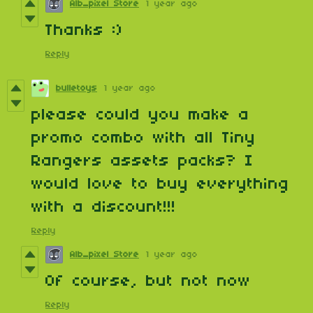
Alb_pixel Store
1 year ago
Thanks :)
Reply
bulletoys
1 year ago
please could you make a
promo combo with all Tiny
Rangers assets packs? I
would love to buy everything
with a discount!!!
Reply
Alb_pixel Store
1 year ago
Of course, but not now
Reply