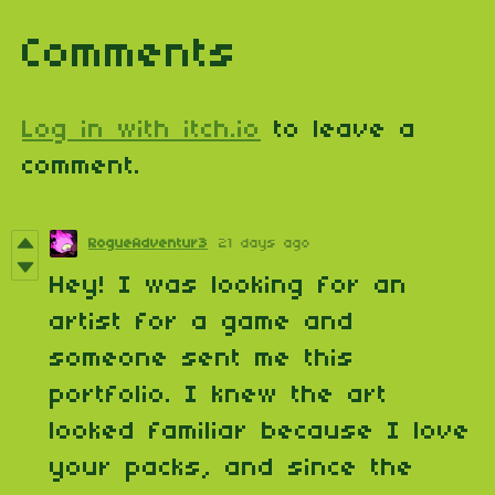
Comments
Log in with itch.io
to leave a
comment.
RogueAdventur3
21 days ago
Hey! I was looking for an
artist for a game and
someone sent me this
portfolio. I knew the art
looked familiar because I love
your packs, and since the