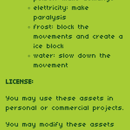
elettricity: make
paralysis
frost: block the
movements and create a
ice block
water: slow down the
movement
LICENSE:
You may use these assets in
personal or commercial projects.
You may modify these assets