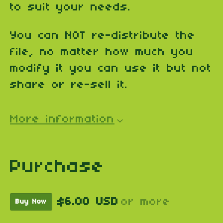
to suit your needs.
You can NOT re-distribute the
file, no matter how much you
modify it you can use it but not
share or re-sell it.
More information
Purchase
$6.00 USD
or more
Buy Now