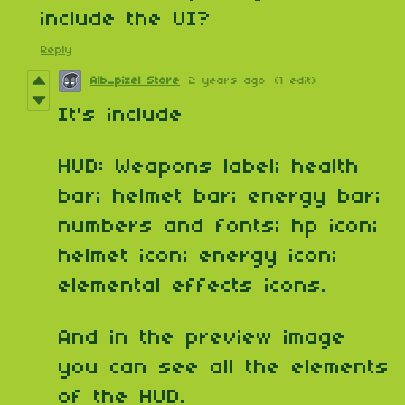
include the UI?
Reply
Alb_pixel Store
2 years ago
(1 edit)
It's include
HUD: Weapons label; health
bar; helmet bar; energy bar;
numbers and fonts; hp icon;
helmet icon; energy icon;
elemental effects icons.
And in the preview image
you can see all the elements
of the HUD.