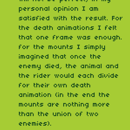
personal opinion I am
satisfied with the result. For
the death animations I felt
that one frame was enough.
for the mounts I simply
imagined that once the
enemy died, the animal and
the rider would each divide
for their own death
animation (in the end the
mounts are nothing more
than the union of two
enemies).