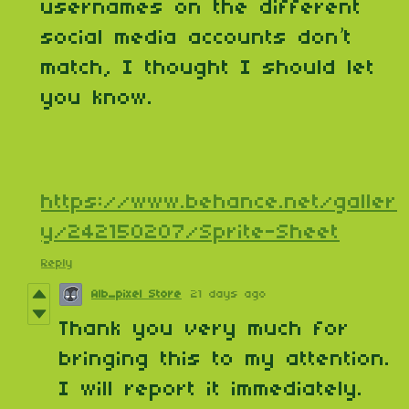
usernames on the different
social media accounts don’t
match, I thought I should let
you know.
https://www.behance.net/galler
y/242150207/Sprite-Sheet
Reply
Alb_pixel Store
21 days ago
Thank you very much for
bringing this to my attention.
I will report it immediately.