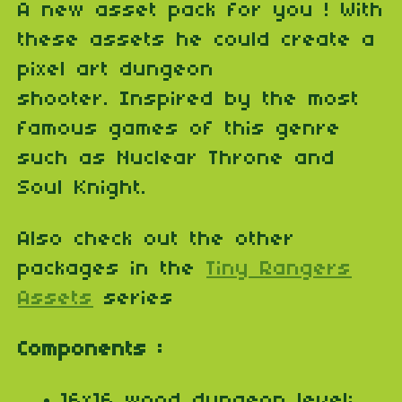
A new asset pack for you ! With
these assets he could create a
pixel art dungeon
shooter. Inspired by the most
famous games of this genre
such as Nuclear Throne and
Soul Knight.
Also check out the other
packages in the
Tiny Rangers
Assets
series
Components :
16x16 wood dungeon level;