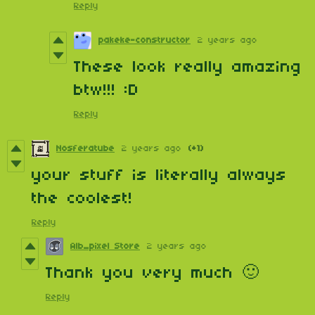
Reply
pakeke-constructor
2 years ago
These look really amazing
btw!!! :D
Reply
Nosferatube
2 years ago
(+1)
your stuff is literally always
the coolest!
Reply
Alb_pixel Store
2 years ago
Thank you very much 🙂
Reply