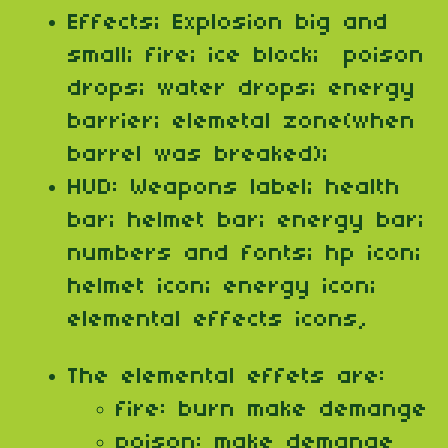
Effects; Explosion big and
small; fire; ice block; poison
drops; water drops; energy
barrier; elemetal zone(when
barrel was breaked);
HUD: Weapons label; health
bar; helmet bar; energy bar;
numbers and fonts; hp icon;
helmet icon; energy icon;
elemental effects icons,
The elemental effets are:
fire: burn make demange
poison: make demange