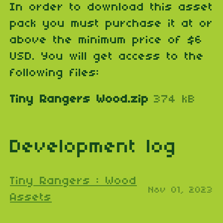
In order to download this asset
pack you must purchase it at or
above the minimum price of $6
USD. You will get access to the
following files:
Tiny Rangers Wood.zip
374 kB
Development log
Tiny Rangers : Wood
Nov 01, 2023
Assets