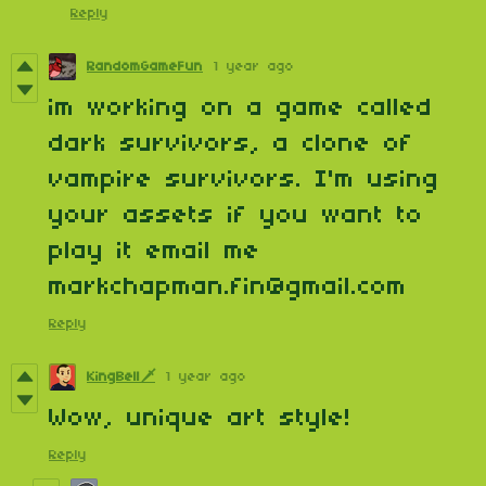
Reply
RandomGameFun
1 year ago
im working on a game called
dark survivors, a clone of
vampire survivors. I'm using
your assets if you want to
play it email me
markchapman.fin@gmail.com
Reply
KingBell🗡️
1 year ago
Wow, unique art style!
Reply