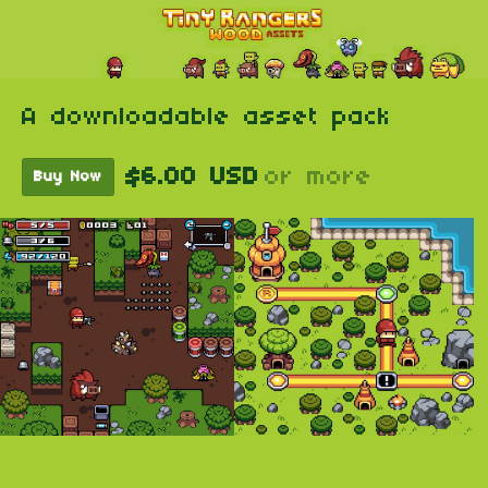
A downloadable asset pack
$6.00 USD
or more
Buy Now