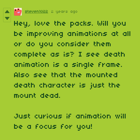
steven1022
2 years ago
Hey, love the packs. Will you
be improving animations at all
or do you consider them
complete as is? I see death
animation is a single frame.
Also see that the mounted
death character is just the
mount dead.
Just curious if animation will
be a focus for you!