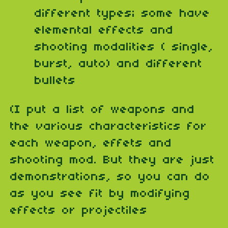
different types; some have
elemental effects and
shooting modalities ( single,
burst, auto) and different
bullets
(I put a list of weapons and
the various characteristics for
each weapon, effets and
shooting mod. But they are just
demonstrations, so you can do
as you see fit by modifying
effects or projectiles