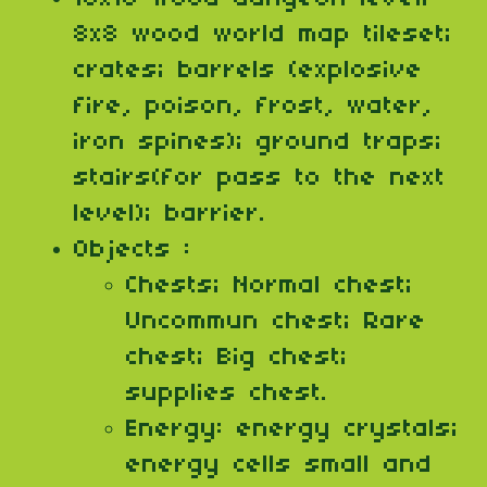
8x8 wood world map tileset;
crates; barrels (explosive
fire, poison, frost, water,
iron spines); ground traps;
stairs(for pass to the next
level); barrier.
Objects :
Chests; Normal chest;
Uncommun chest; Rare
chest; Big chest;
supplies chest.
Energy: energy crystals;
energy cells small and