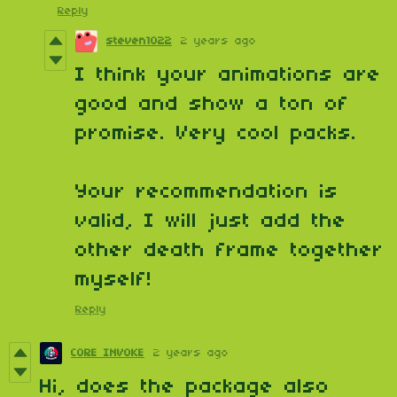
Reply
steven1022
2 years ago
I think your animations are
good and show a ton of
promise. Very cool packs.
Your recommendation is
valid, I will just add the
other death frame together
myself!
Reply
CORE INVOKE
2 years ago
Hi, does the package also