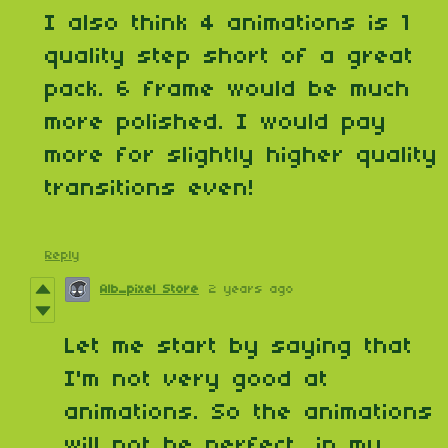
I also think 4 animations is 1
quality step short of a great
pack. 6 frame would be much
more polished. I would pay
more for slightly higher quality
transitions even!
Reply
Alb_pixel Store
2 years ago
Let me start by saying that
I'm not very good at
animations. So the animations
will not be perfect, in my