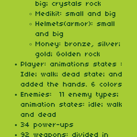
big; crystals rock
Medikit: small and big
Helmets(armor): small
and big
Money: bronze, silver;
gold; Golden rock
Player: animations states :
Idle; walk; dead state; and
added the hands. 6 colors
Enemies: 11 enemy types;
animation states: idle; walk
and dead
34 power-ups
92 weapons: divided in