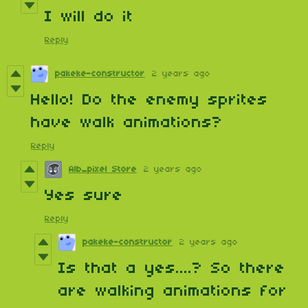
I will do it
Reply
pakeke-constructor
2 years ago
Hello! Do the enemy sprites
have walk animations?
Reply
Alb_pixel Store
2 years ago
Yes sure
Reply
pakeke-constructor
2 years ago
Is that a yes....? So there
are walking animations for