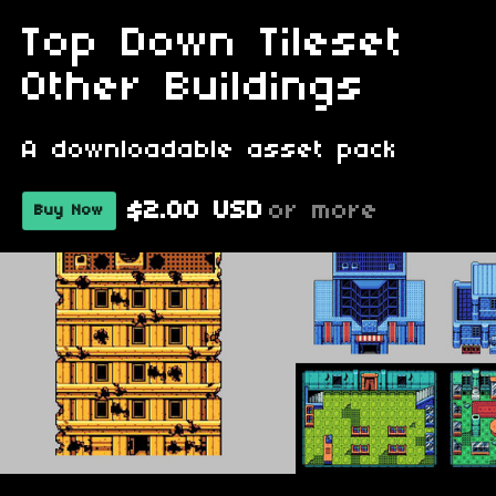
Top Down Tileset
Other Buildings
A downloadable asset pack
$2.00 USD
or more
Buy Now