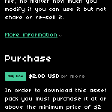
file, no matter how much you
modify it you can use it but not
share or re-sell it.
More information
Purchase
$2.00 USD
or more
Buy Now
In order to download this asset
pack you must purchase it at or
above the minimum price of $2