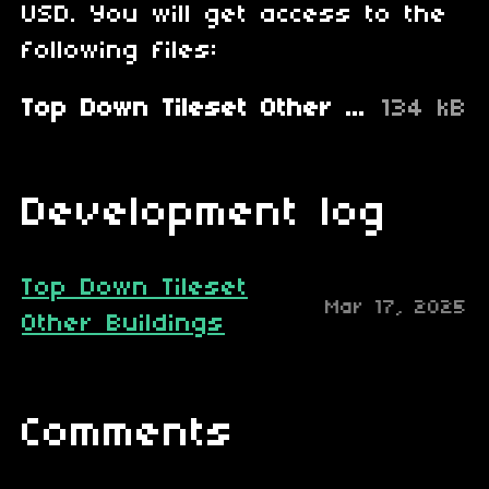
USD. You will get access to the
following files:
Top Down Tileset Other Buildings.zip
134 kB
Development log
Top Down Tileset
Mar 17, 2025
Other Buildings
Comments