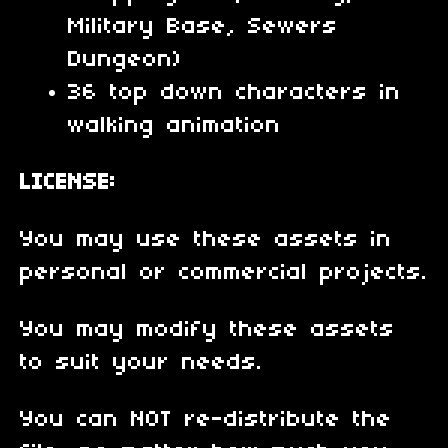
Military Base, Sewers
Dungeon)
36 top down characters in
walking animation
LICENSE:
You may use these assets in
personal or commercial projects.
You may modify these assets
to suit your needs.
You can NOT re-distribute the