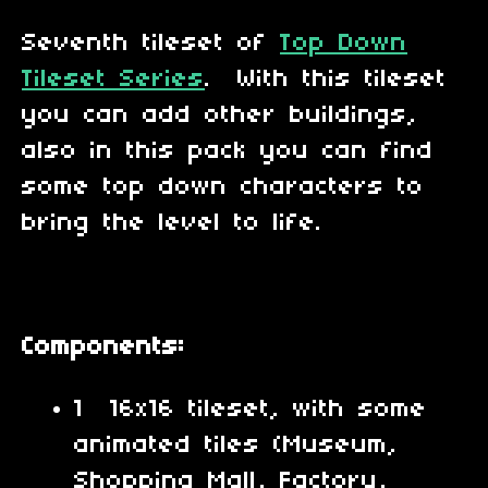
Seventh tileset of
Top Down
Tileset Series
. With this tileset
you can add other buildings,
also in this pack you can find
some top down characters to
bring the level to life.
Components:
1 16x16 tileset, with some
animated tiles (Museum,
Shopping Mall, Factory,