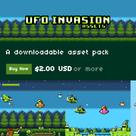
A downloadable asset pack
$2.00 USD
or more
Buy Now