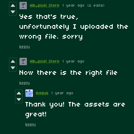
Alb_pixel Store
1 year ago
(2 edits)
Yes that's true,
unfortunately I uploaded the
wrong file. sorry
Reply
Alb_pixel Store
1 year ago
Now there is the right file
Reply
magus
1 year ago
Thank you! The assets are
great!
Reply