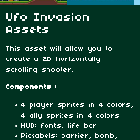
Ufo Invasion
Assets
This asset will allow you to
create a 2D horizontally
scrolling shooter.
Components :
4 player sprites in 4 colors,
4 ally sprites in 4 colors
HUD: fonts, life bar
Pickabels: barrier, bomb,