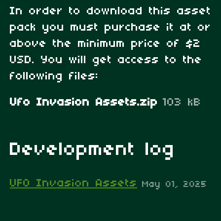
In order to download this asset
pack you must purchase it at or
above the minimum price of $2
USD. You will get access to the
following files:
Ufo Invasion Assets.zip
103 kB
Development log
UFO Invasion Assets
May 01, 2025