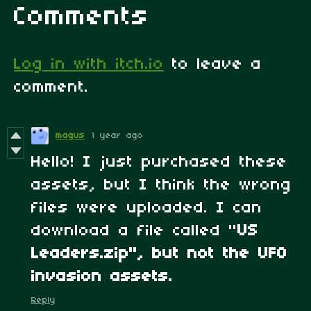
Comments
Log in with itch.io
to leave a
comment.
magus
1 year ago
Hello! I just purchased these
assets, but I think the wrong
files were uploaded. I can
download a file called "
US
Leaders.zip", but not the UFO
invasion assets.
Reply