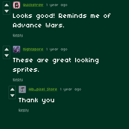
Quickstraw
1 year ago
Looks good! Reminds me of
Advance Wars.
Reply
Nightspore
1 year ago
These are great looking
sprites.
Reply
Alb_pixel Store
1 year ago
Thank you
Reply