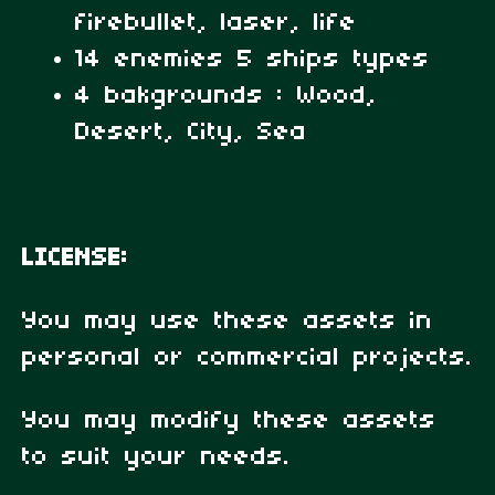
firebullet, laser, life
14 enemies 5 ships types
4 bakgrounds : Wood,
Desert, City, Sea
LICENSE:
You may use these assets in
personal or commercial projects.
You may modify these assets
to suit your needs.