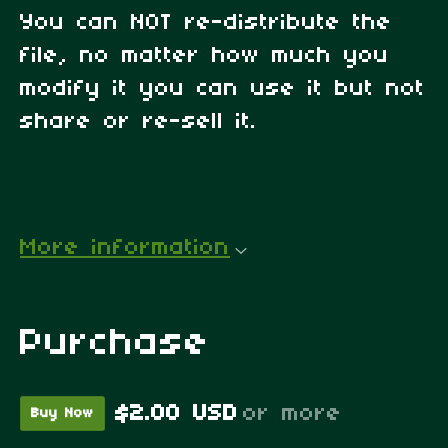
You can NOT re-distribute the
file, no matter how much you
modify it you can use it but not
share or re-sell it.
More information
Purchase
$2.00 USD
or more
Buy Now