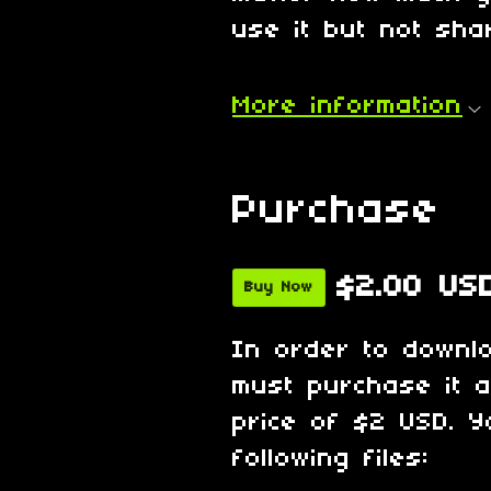
use it but not shar
More information
Purchase
$2.00 US
Buy Now
In order to downl
must purchase it 
price of $2 USD. Y
following files: