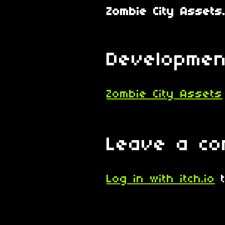
Zombie City Assets.
Developmen
Zombie City Assets
Leave a c
Log in with itch.io
t