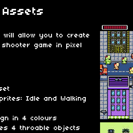
 Assets
 will allow you to create
 shooter game in pixel
eset
prites: Idle and Walking
gn in 4 colours
es 4 throable objects