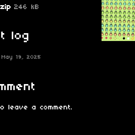
zip
246 kB
t log
May 19, 2025
omment
o leave a comment.