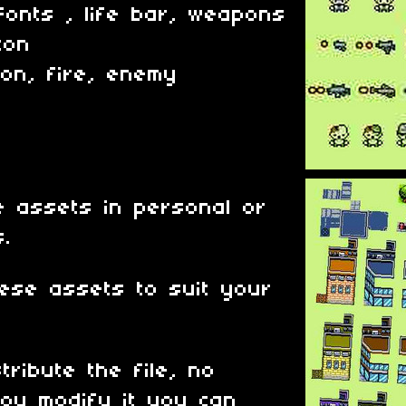
Fonts , life bar, weapons
con
ion, fire, enemy
 assets in personal or
s.
ese assets to suit your
tribute the file, no
ou modify it you can