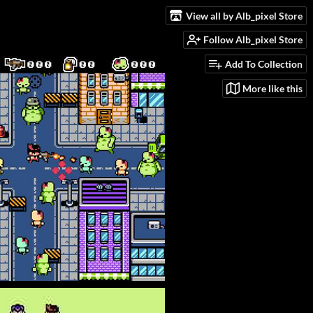
View all by Alb_pixel Store
Follow Alb_pixel Store
Add To Collection
More like this