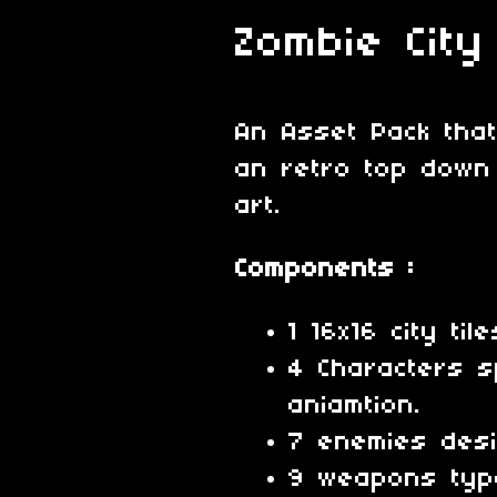
Zombie City
An Asset Pack that
an retro top down
art.
Components :
1 16x16 city til
4 Characters s
aniamtion.
7 enemies desi
9 weapons typ