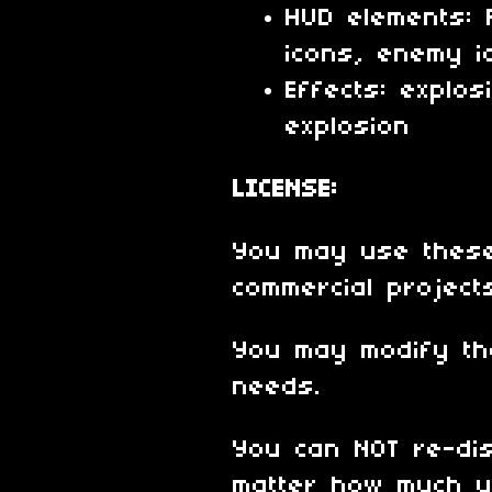
HUD elements: 
icons, enemy i
Effects: explos
explosion
LICENSE:
You may use these
commercial project
You may modify th
needs.
You can NOT re-dis
matter how much y