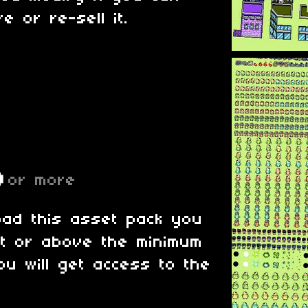
e or re-sell it.
D
or more
oad this asset pack you
at or above the minimum
ou will get access to the